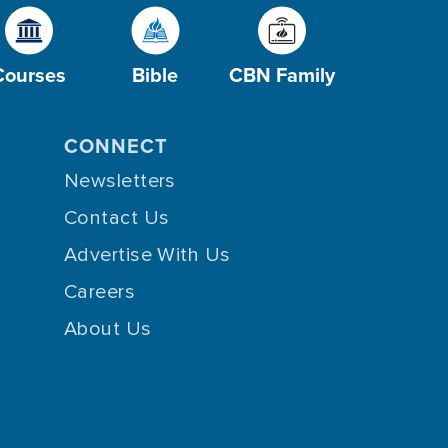
Courses
Bible
CBN Family
CONNECT
Newsletters
Contact Us
Advertise With Us
Careers
About Us