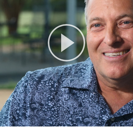
Play
Video