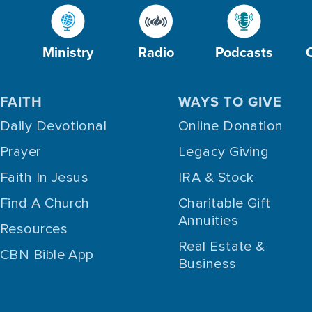
Ministry
Radio
Podcasts
FAITH
WAYS TO GIVE
Daily Devotional
Online Donation
Prayer
Legacy Giving
Faith In Jesus
IRA & Stock
Find A Church
Charitable Gift
Annuities
Resources
Real Estate &
CBN Bible App
Business