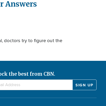
or Answers
, doctors try to figure out the
ock the best from CBN.