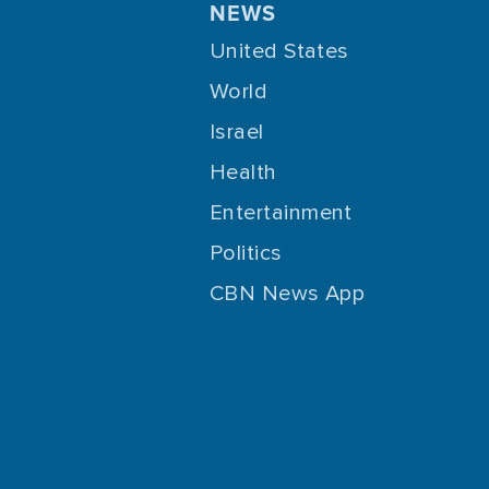
NEWS
United States
World
Israel
Health
Entertainment
Politics
CBN News App