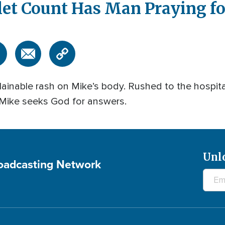
let Count Has Man Praying f
ainable rash on Mike’s body. Rushed to the hospital
 Mike seeks God for answers.
Unl
roadcasting Network