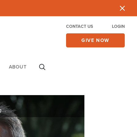
CONTACT US
LOGIN
GIVE NOW
ABOUT
Routine yardwork left an unexplainable rash on Mike’s body. Rushed to the hospital, doctors try to figure out the cause. When it happens again, Mike seeks God for answers.