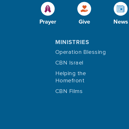
Prayer
Give
News
MINISTRIES
Operation Blessing
CBN Israel
Helping the
Homefront
CBN Films