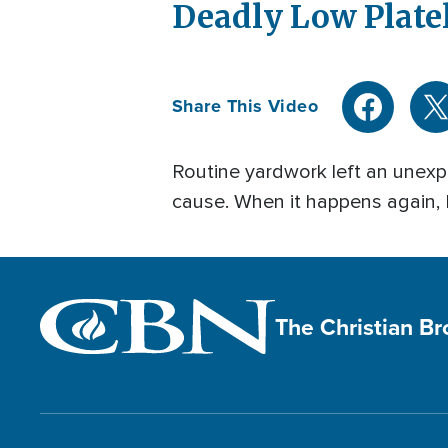
Deadly Low Plate
Share This Video
Routine yardwork left an unexpl
cause. When it happens again,
The Christian B