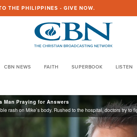
O THE PHILIPPINES - GIVE NOW.
CBN NEWS
FAITH
SUPERBOOK
LISTEN
as Man Praying for Answers