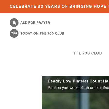
Skip
CELEBRATE 30 YEARS OF BRINGING HOPE T
to
main
ASK FOR PRAYER
content
TODAY ON THE 700 CLUB
THE 700 CLUB
Deadly Low Platelet Count H