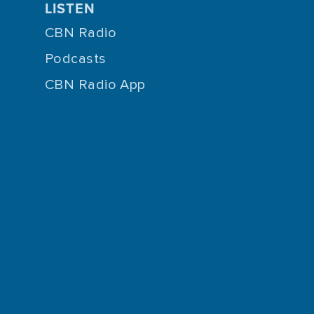
LISTEN
CBN Radio
Podcasts
CBN Radio App