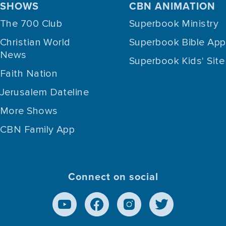
SHOWS
CBN ANIMATION
The 700 Club
Superbook Ministry
Christian World
Superbook Bible App
News
Superbook Kids' Site
Faith Nation
Jerusalem Dateline
More Shows
CBN Family App
Connect on social