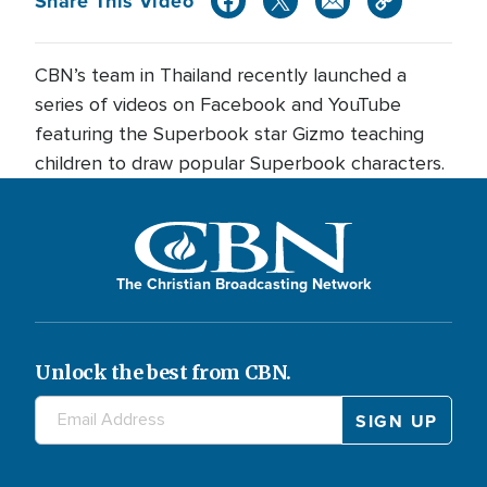
Share This Video
CBN’s team in Thailand recently launched a
series of videos on Facebook and YouTube
featuring the Superbook star Gizmo teaching
children to draw popular Superbook characters.
The Christian Broadcasting Network
Unlock the best from CBN.