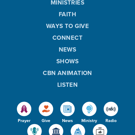
MINISTRIES
FAITH
WAYS TO GIVE
CONNECT
NEWS
SHOWS
CBN ANIMATION
LISTEN
Prayer
Give
News
Ministry
Radio