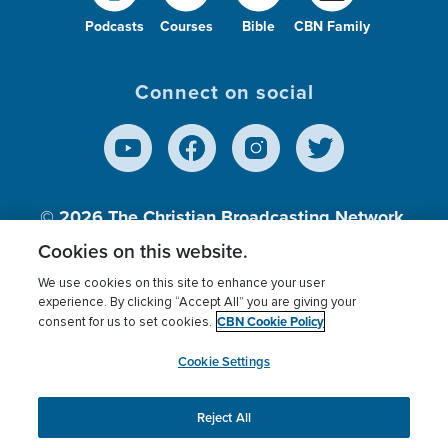
Podcasts
Courses
Bible
CBN Family
Connect on social
© 2026
The Christian Broadcasting Network,
Inc., A nonprofit 501 (c)(3) Charitable
Cookies on this website.
Organization.
We use cookies on this site to enhance your user
experience. By clicking “Accept All” you are giving your
CBN Cookie Policy
consent for us to set cookies.
Terms of use
Privacy Policy
Donor Privacy
CBN Cookie Policy
Third Party Processors
Cookies Settings
myCBN
Cookie Settings
Reject All
This website uses cookies to ensure you get the best
experience on our website.
More info.