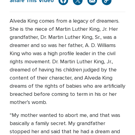
Share This Video
Alveda King comes from a legacy of dreamers.
She is the niece of Martin Luther King, Jr. Her
grandfather, Dr. Martin Luther King, Sr., was a
dreamer and so was her father, A. D. Williams
King who was a high profile leader in the civil
rights movement. Dr. Martin Luther King, Jr.,
dreamed of having his children judged by the
content of their character, and Alveda King
dreams of the rights of babies who are artificially
breached before coming to term in his or her
mother’s womb.
“My mother wanted to abort me, and that was
basically a family secret. My grandfather
stopped her and said that he had a dream and