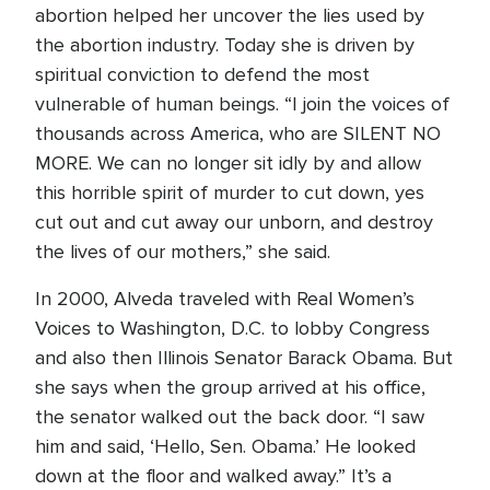
abortion helped her uncover the lies used by
the abortion industry. Today she is driven by
spiritual conviction to defend the most
vulnerable of human beings. “I join the voices of
thousands across America, who are SILENT NO
MORE. We can no longer sit idly by and allow
this horrible spirit of murder to cut down, yes
cut out and cut away our unborn, and destroy
the lives of our mothers,” she said.
In 2000, Alveda traveled with Real Women’s
Voices to Washington, D.C. to lobby Congress
and also then Illinois Senator Barack Obama. But
she says when the group arrived at his office,
the senator walked out the back door. “I saw
him and said, ‘Hello, Sen. Obama.’ He looked
down at the floor and walked away.” It’s a