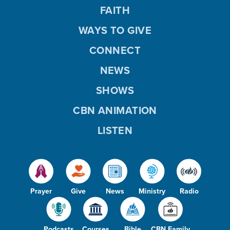
FAITH
WAYS TO GIVE
CONNECT
NEWS
SHOWS
CBN ANIMATION
LISTEN
Prayer
Give
News
Ministry
Radio
Podcasts
Courses
Bible
CBN Family