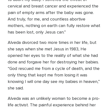
cervical and breast cancer and experienced the
pain of empty arms after the baby was gone.
And truly, for me, and countless abortive
mothers, nothing on earth can fully restore what
has been lost, only Jesus can.”
Alveda divorced two more times in her life, but
she says when she met Jesus in 1983, He
opened her eyes to the reality of what she had
done and forgave her for destroying her babies.
“God rescued me from a cycle of death, and the
only thing that kept me from losing it was
knowing I will one day see my babies in heaven,”
she said.
Alveda was an unlikely woman to become a pro-
life activist. The painful experience behind her