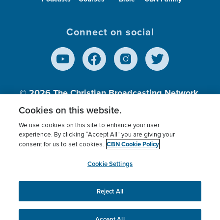
Connect on social
© 2026
The Christian Broadcasting Network,
Inc., A nonprofit 501 (c)(3) Charitable
Cookies on this website.
Organization.
We use cookies on this site to enhance your user
experience. By clicking “Accept All” you are giving your
CBN Cookie Policy
consent for us to set cookies.
Terms of use
Privacy Policy
Donor Privacy
CBN Cookie Policy
Third Party Processors
Cookies Settings
myCBN
Cookie Settings
Reject All
This website uses cookies to ensure you get the best
experience on our website.
More info.
Accept All