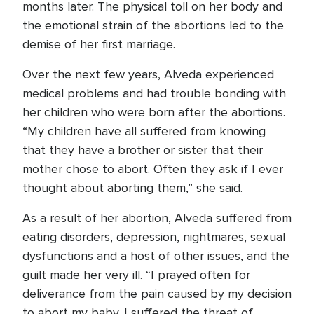
months later. The physical toll on her body and
the emotional strain of the abortions led to the
demise of her first marriage.
Over the next few years, Alveda experienced
medical problems and had trouble bonding with
her children who were born after the abortions.
“My children have all suffered from knowing
that they have a brother or sister that their
mother chose to abort. Often they ask if I ever
thought about aborting them,” she said.
As a result of her abortion, Alveda suffered from
eating disorders, depression, nightmares, sexual
dysfunctions and a host of other issues, and the
guilt made her very ill. “I prayed often for
deliverance from the pain caused by my decision
to abort my baby. I suffered the threat of