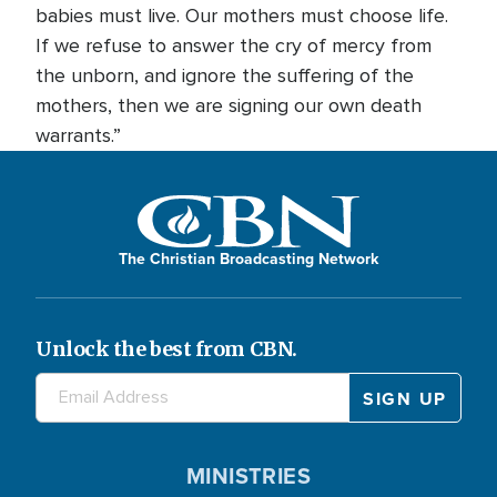
babies must live. Our mothers must choose life.
If we refuse to answer the cry of mercy from
the unborn, and ignore the suffering of the
mothers, then we are signing our own death
warrants.”
The Christian Broadcasting Network
Unlock the best from CBN.
MINISTRIES