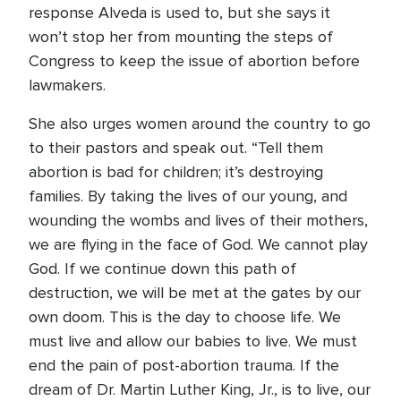
response Alveda is used to, but she says it
won’t stop her from mounting the steps of
Congress to keep the issue of abortion before
lawmakers.
She also urges women around the country to go
to their pastors and speak out. “Tell them
abortion is bad for children; it’s destroying
families. By taking the lives of our young, and
wounding the wombs and lives of their mothers,
we are flying in the face of God. We cannot play
God. If we continue down this path of
destruction, we will be met at the gates by our
own doom. This is the day to choose life. We
must live and allow our babies to live. We must
end the pain of post-abortion trauma. If the
dream of Dr. Martin Luther King, Jr., is to live, our