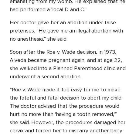
emanating from my womb. He explained that he
had performed a 'local D and C.'"
Her doctor gave her an abortion under false
pretenses. “He gave me an illegal abortion with
no anesthesia,” she said.
Soon after the Roe v. Wade decision, in 1973,
Alveda became pregnant again, and at age 22,
she walked into a Planned Parenthood clinic and
underwent a second abortion.
“Roe v. Wade made it too easy for me to make
the fateful and fatal decision to abort my child.
The doctor advised that the procedure would
hurt no more than 'having a tooth removed,'”
she said. However, the procedures damaged her
cervix and forced her to miscarry another baby