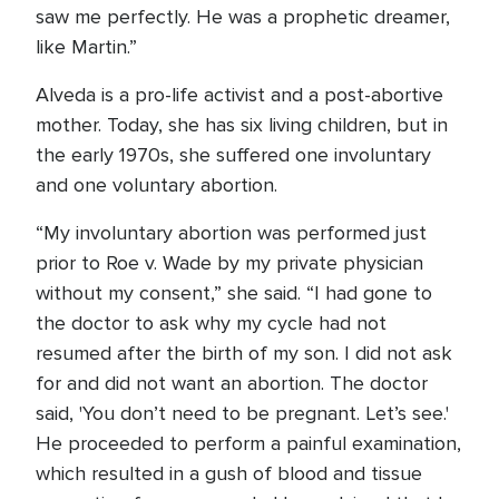
saw me perfectly. He was a prophetic dreamer,
like Martin.”
Alveda is a pro-life activist and a post-abortive
mother. Today, she has six living children, but in
the early 1970s, she suffered one involuntary
and one voluntary abortion.
“My involuntary abortion was performed just
prior to Roe v. Wade by my private physician
without my consent,” she said. “I had gone to
the doctor to ask why my cycle had not
resumed after the birth of my son. I did not ask
for and did not want an abortion. The doctor
said, 'You don’t need to be pregnant. Let’s see.'
He proceeded to perform a painful examination,
which resulted in a gush of blood and tissue