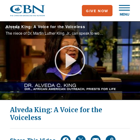
Skip
GIVE NOW
to
MENU
main
Alveda King: A Voice for the Voiceless
content
The niece of Dr. Martin Luther King, Jr., can speak to women about abortion issues, because she has had two of her own.
Play
Video
Alveda King: A Voice for the
Voiceless