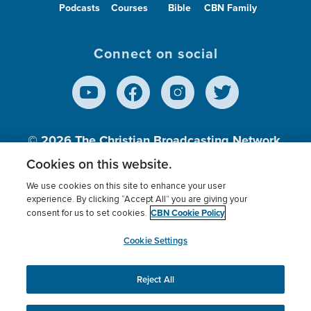
Podcasts
Courses
Bible
CBN Family
Connect on social
© 2026
The Christian Broadcasting Network,
Inc., A nonprofit 501 (c)(3) Charitable
Cookies on this website.
Organization.
We use cookies on this site to enhance your user
experience. By clicking “Accept All” you are giving your
CBN Cookie Policy
consent for us to set cookies.
Terms of use
Privacy Policy
Donor Privacy
CBN Cookie Policy
Third Party Processors
Cookies Settings
myCBN
Cookie Settings
Reject All
This website uses cookies to ensure you get the best
experience on our website.
More info.