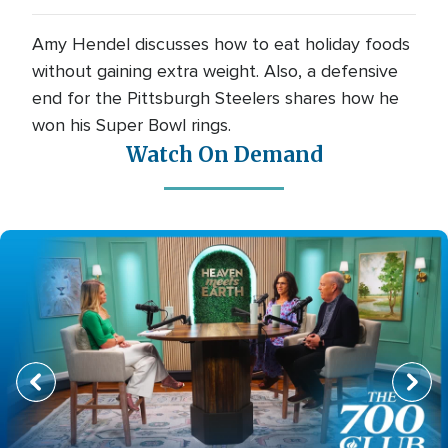
Amy Hendel discusses how to eat holiday foods
without gaining extra weight. Also, a defensive
end for the Pittsburgh Steelers shares how he
won his Super Bowl rings.
Watch On Demand