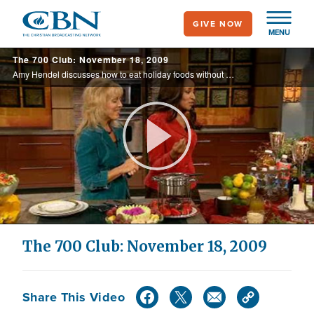
Skip
GIVE NOW
to
MENU
main
The 700 Club: November 18, 2009
content
Amy Hendel discusses how to eat holiday foods without gaining extra weight. Also, a defensive end for the Pittsburgh Steelers shares how he won his Super Bowl rings.
Play
Video
The 700 Club: November 18, 2009
Share This Video