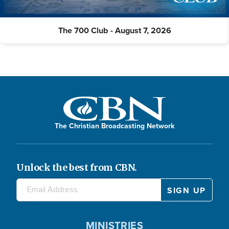
The 700 Club - August 7, 2026
The Christian Broadcasting Network
Unlock the best from CBN.
MINISTRIES