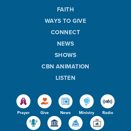
FAITH
WAYS TO GIVE
CONNECT
NEWS
SHOWS
CBN ANIMATION
LISTEN
Prayer
Give
News
Ministry
Radio