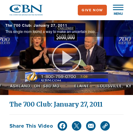
Skip
GIVE NOW
to
MENU
main
The 700 Club: January 27, 2011
content
This single mom found a way to make an uncertain income meet all her needs. Do you have a financial need? Find out what changed her situation.
Play
Video
The 700 Club: January 27, 2011
Share This Video