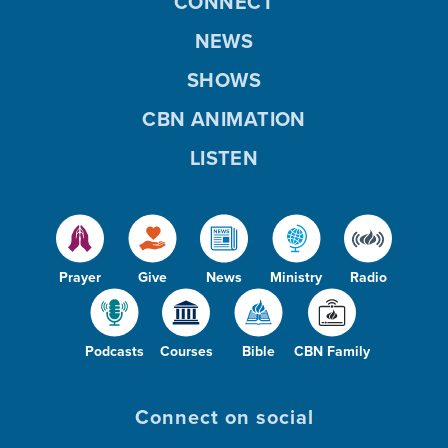
CONNECT
NEWS
SHOWS
CBN ANIMATION
LISTEN
Prayer
Give
News
Ministry
Radio
Podcasts
Courses
Bible
CBN Family
Connect on social