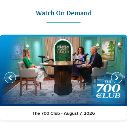
Watch On Demand
The 700 Club - August 7, 2026