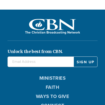
The Christian Broadcasting Network
Unlock the best from CBN.
MINISTRIES
FAITH
WAYS TO GIVE