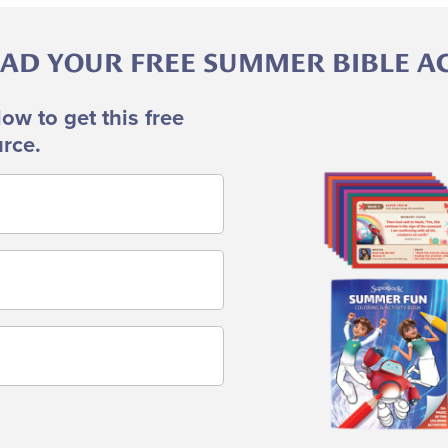
D YOUR FREE SUMMER BIBLE ACT
low to get this free
Image
rce.