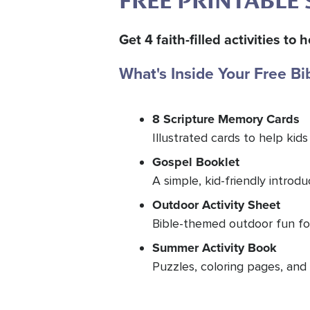
FREE PRINTABLE 
Get 4 faith-filled activities t
What's Inside Your Free Bi
8 Scripture Memory Cards
Illustrated cards to help kids
Gospel Booklet
A simple, kid-friendly introd
Outdoor Activity Sheet
Bible-themed outdoor fun for
Summer Activity Book
Puzzles, coloring pages, and 