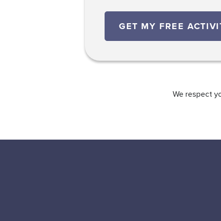
We respect you