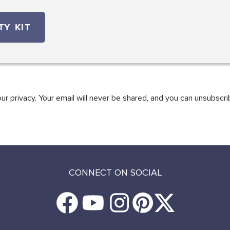
r privacy. Your email will never be shared, and you can unsubscri
CONNECT ON SOCIAL