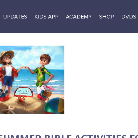
UPDATES
KIDS APP
ACADEMY
SHOP
DVDS
mmer of Fun
urces