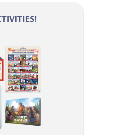
IVITIES!