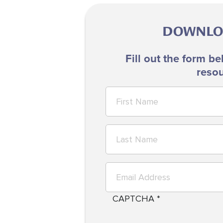
DOWNLOA
Fill out the form be
resou
CAPTCHA