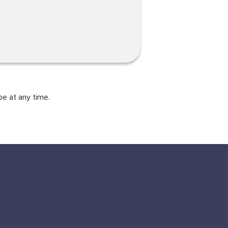
be at any time.