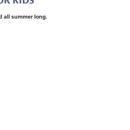
OR KIDS
rd all summer long.