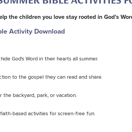
SUMMER BIBLE ACTIVITIES F
o help the children you love stay rooted in God's Wo
ble Activity Download
 hide God's Word in their hearts all summer.
uction to the gospel they can read and share.
 the backyard, park, or vacation.
faith-based activities for screen-free fun.