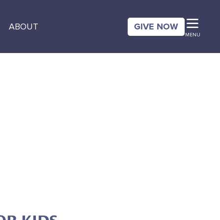
GIVE NOW
ABOUT
MENU