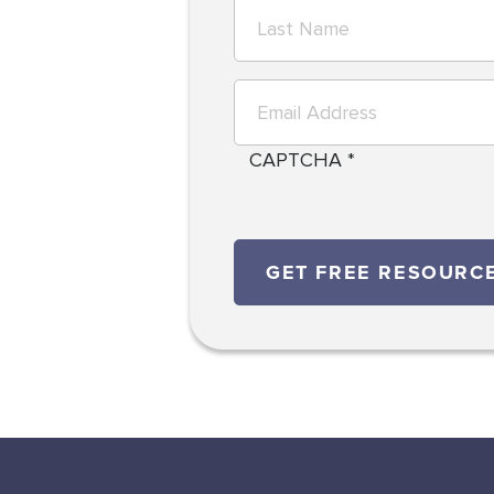
CAPTCHA