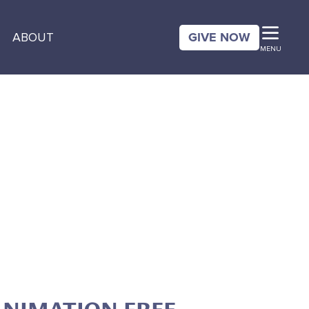
GIVE NOW
ABOUT
MENU