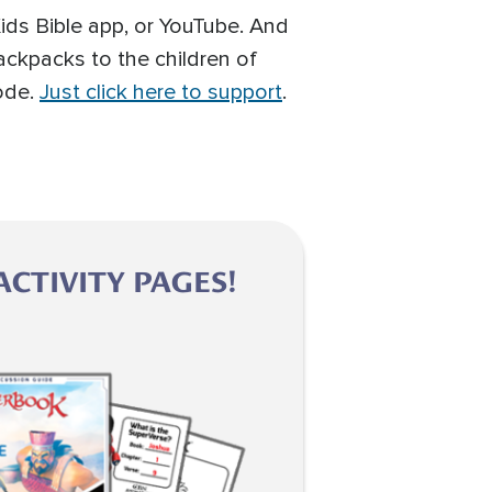
ids Bible app, or YouTube. And
ackpacks to the children of
sode.
Just click here to support
.
CTIVITY PAGES!