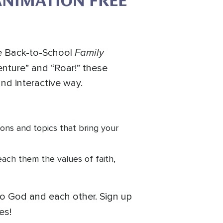
ANIMATION FREE
Family
ee Back-to-School
enture” and “Roar!” these
and interactive way.
ons and topics that bring your
teach them the values of faith,
to God and each other. Sign up
es!