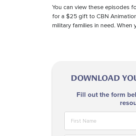
You can view these episodes fo
for a $25 gift to CBN Animation
military families in need. Whe
DOWNLOAD YOUR
Fill out the form be
resou