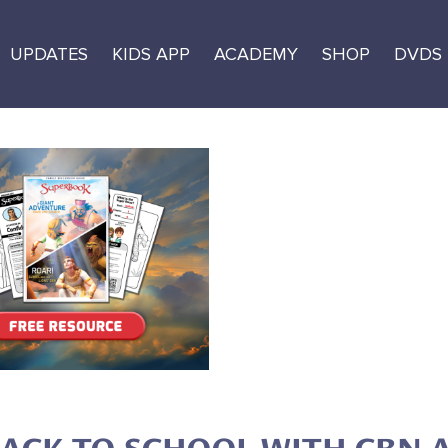
UPDATES
KIDS APP
ACADEMY
SHOP
DVDS
k-to-School Free
 and Activity