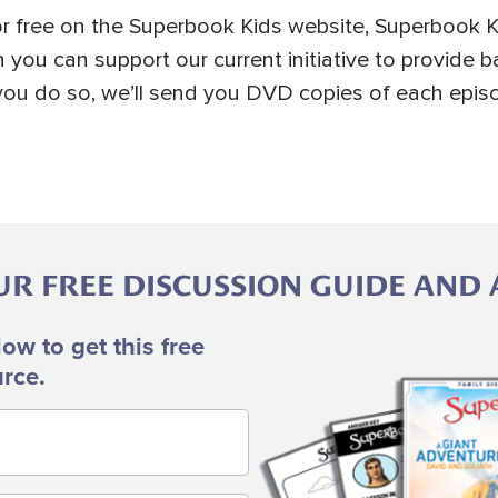
r free on the Superbook Kids website, Superbook K
 you can support our current initiative to provide b
n you do so, we’ll send you DVD copies of each epi
 FREE DISCUSSION GUIDE AND A
low to get this free
Image
rce.