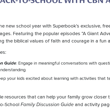
BACK-TO-SCHOOL WITH CBN 
 the new school year with Superbook’s exclusive, fr
pages. Featuring the popular episodes “A Giant Adv
ing the biblical values of faith and courage in a fun 
es:
on Guide
: Engage in meaningful conversations with questi
understanding.
eep your kids excited about learning with activities that 
le resources that can help your family grow closer 
Family Discussion Guide
-to-School
and activity pag