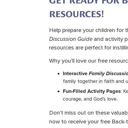
GET READY FOR 
RESOURCES!
Help prepare your children for
Discussion Guide
and activity 
resources are perfect for instill
Why you’ll love our free resourc
Interactive
Family Discussi
family together in faith and 
Fun-Filled Activity Pages
: K
courage, and God’s love.
Don’t miss out on these valuab
now to receive your free Back