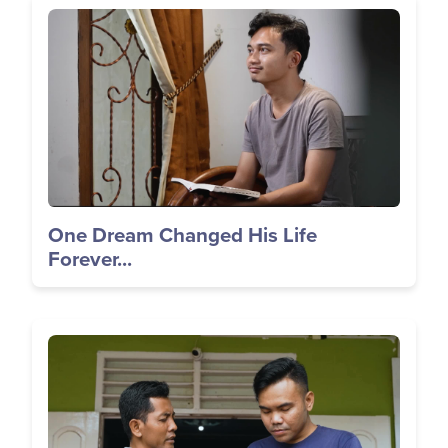
Image
One Dream Changed His Life
Forever...
Image