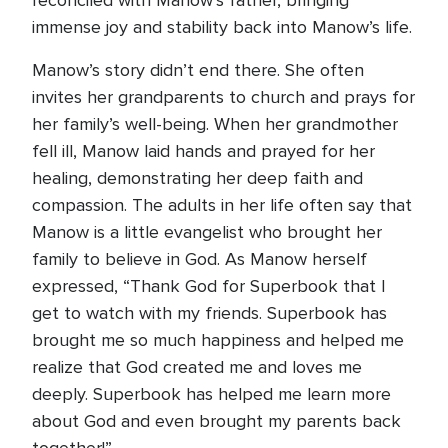
reconciled with Manow’s father, bringing
immense joy and stability back into Manow’s life.
Manow’s story didn’t end there. She often
invites her grandparents to church and prays for
her family’s well-being. When her grandmother
fell ill, Manow laid hands and prayed for her
healing, demonstrating her deep faith and
compassion. The adults in her life often say that
Manow is a little evangelist who brought her
family to believe in God. As Manow herself
expressed, “Thank God for Superbook that I
get to watch with my friends. Superbook has
brought me so much happiness and helped me
realize that God created me and loves me
deeply. Superbook has helped me learn more
about God and even brought my parents back