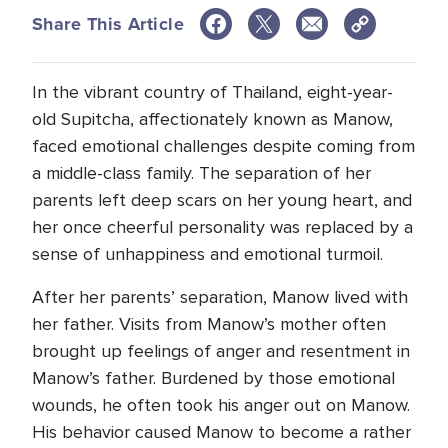
Share This Article
In the vibrant country of Thailand, eight-year-
old Supitcha, affectionately known as Manow,
faced emotional challenges despite coming from
a middle-class family. The separation of her
parents left deep scars on her young heart, and
her once cheerful personality was replaced by a
sense of unhappiness and emotional turmoil.
After her parents’ separation, Manow lived with
her father. Visits from Manow’s mother often
brought up feelings of anger and resentment in
Manow’s father. Burdened by those emotional
wounds, he often took his anger out on Manow.
His behavior caused Manow to become a rather