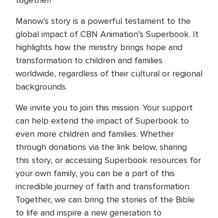
together!”
Manow’s story is a powerful testament to the
global impact of CBN Animation’s Superbook. It
highlights how the ministry brings hope and
transformation to children and families
worldwide, regardless of their cultural or regional
backgrounds.
We invite you to join this mission. Your support
can help extend the impact of Superbook to
even more children and families. Whether
through donations via the link below, sharing
this story, or accessing Superbook resources for
your own family, you can be a part of this
incredible journey of faith and transformation.
Together, we can bring the stories of the Bible
to life and inspire a new generation to