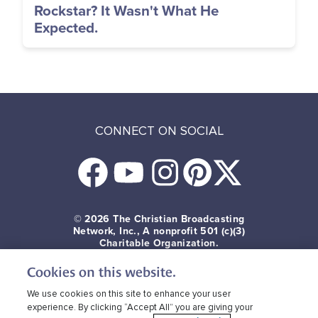
Rockstar? It Wasn't What He
Expected.
CONNECT ON SOCIAL
© 2026
The Christian Broadcasting
Network, Inc., A nonprofit 501 (c)(3)
Charitable Organization.
Cookies on this website.
Terms of use
Privacy Policy
Donor Privacy
CBN Cookie Policy
Third Party Cookies
We use cookies on this site to enhance your user
experience. By clicking “Accept All” you are giving your