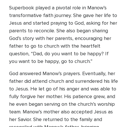
Superbook played a pivotal role in Manow’s
transformative faith journey. She gave her life to
Jesus and started praying to God, asking for her
parents to reconcile. She also began sharing
God’s story with her parents, encouraging her
father to go to church with the heartfelt
question, “Dad, do you want to be happy? If
you want to be happy, go to church.”
God answered Manow’s prayers. Eventually, her
father did attend church and surrendered his life
to Jesus. He let go of his anger and was able to
fully forgive her mother. His patience grew, and
he even began serving on the church’s worship
team. Manow’s mother also accepted Jesus as
her Savior. She returned to the family and