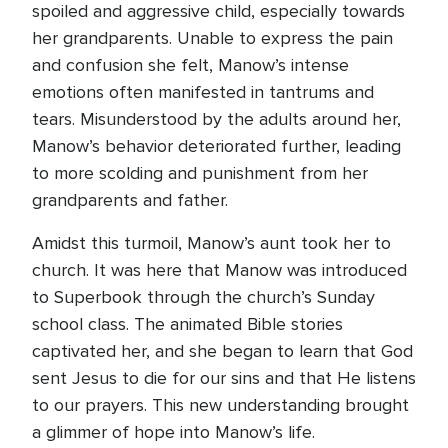
spoiled and aggressive child, especially towards
her grandparents. Unable to express the pain
and confusion she felt, Manow’s intense
emotions often manifested in tantrums and
tears. Misunderstood by the adults around her,
Manow’s behavior deteriorated further, leading
to more scolding and punishment from her
grandparents and father.
Amidst this turmoil, Manow’s aunt took her to
church. It was here that Manow was introduced
to Superbook through the church’s Sunday
school class. The animated Bible stories
captivated her, and she began to learn that God
sent Jesus to die for our sins and that He listens
to our prayers. This new understanding brought
a glimmer of hope into Manow’s life.