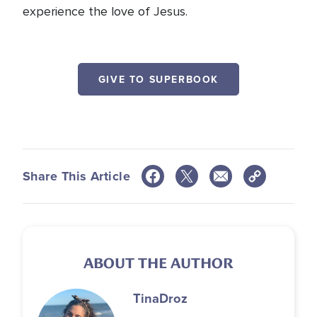
experience the love of Jesus.
GIVE TO SUPERBOOK
Share This Article
ABOUT THE AUTHOR
Tina
Droz