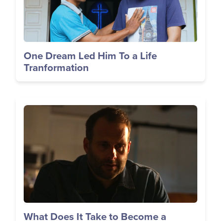
One Dream Led Him To a Life
Tranformation
Image
What Does It Take to Become a