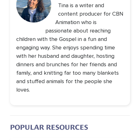
Tina is a writer and
content producer for CBN
Animation who is
passionate about reaching
children with the Gospel in a fun and
engaging way. She enjoys spending time
with her husband and daughter, hosting
dinners and brunches for her friends and
family, and knitting far too many blankets
and stuffed animals for the people she
loves.
POPULAR RESOURCES