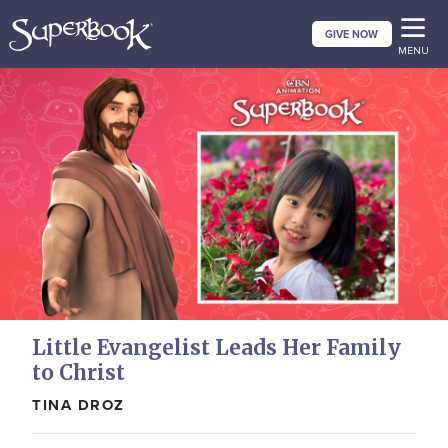
Skip
GIVE NOW
to
MENU
main
content
Little Evangelist Leads Her Family
to Christ
TINA DROZ