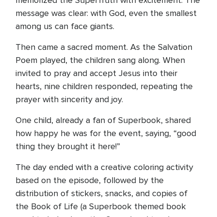
memorized the SuperTruth with excitement. The
message was clear: with God, even the smallest
among us can face giants.
Then came a sacred moment. As the Salvation
Poem played, the children sang along. When
invited to pray and accept Jesus into their
hearts, nine children responded, repeating the
prayer with sincerity and joy.
One child, already a fan of Superbook, shared
how happy he was for the event, saying, “good
thing they brought it here!”
The day ended with a creative coloring activity
based on the episode, followed by the
distribution of stickers, snacks, and copies of
the Book of Life (a Superbook themed book