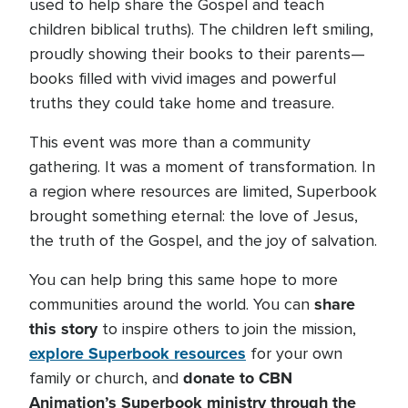
used to help share the Gospel and teach
children biblical truths). The children left smiling,
proudly showing their books to their parents—
books filled with vivid images and powerful
truths they could take home and treasure.
This event was more than a community
gathering. It was a moment of transformation. In
a region where resources are limited, Superbook
brought something eternal: the love of Jesus,
the truth of the Gospel, and the joy of salvation.
You can help bring this same hope to more
share
communities around the world. You can
this story
to inspire others to join the mission,
explore Superbook resources
for your own
donate to CBN
family or church, and
Animation’s Superbook ministry through the