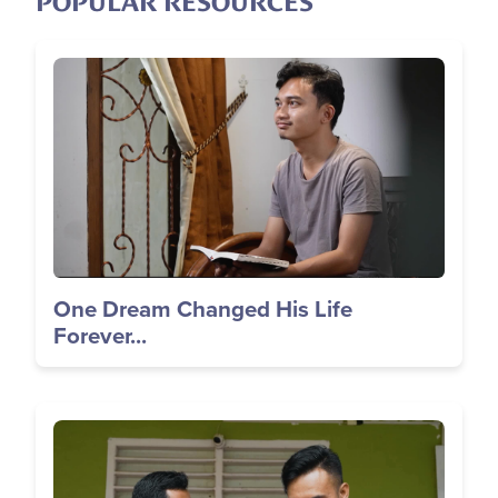
POPULAR RESOURCES
Image
One Dream Changed His Life
Forever...
Image