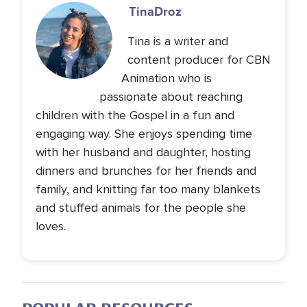
Tina
Droz
Tina is a writer and
content producer for CBN
Animation who is
passionate about reaching
children with the Gospel in a fun and
engaging way. She enjoys spending time
with her husband and daughter, hosting
dinners and brunches for her friends and
family, and knitting far too many blankets
and stuffed animals for the people she
loves.