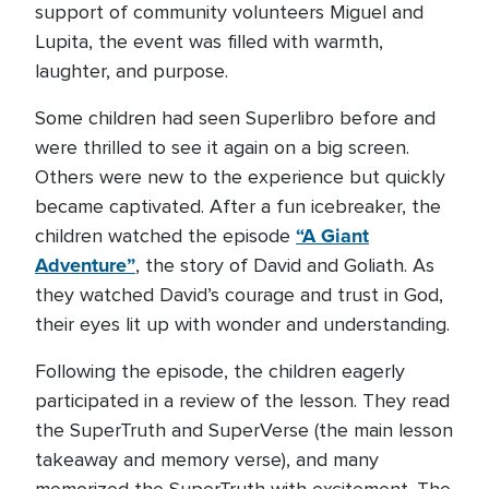
support of community volunteers Miguel and
Lupita, the event was filled with warmth,
laughter, and purpose.
Some children had seen Superlibro before and
were thrilled to see it again on a big screen.
Others were new to the experience but quickly
became captivated. After a fun icebreaker, the
“A Giant
children watched the episode
Adventure”
, the story of David and Goliath. As
they watched David’s courage and trust in God,
their eyes lit up with wonder and understanding.
Following the episode, the children eagerly
participated in a review of the lesson. They read
the SuperTruth and SuperVerse (the main lesson
takeaway and memory verse), and many