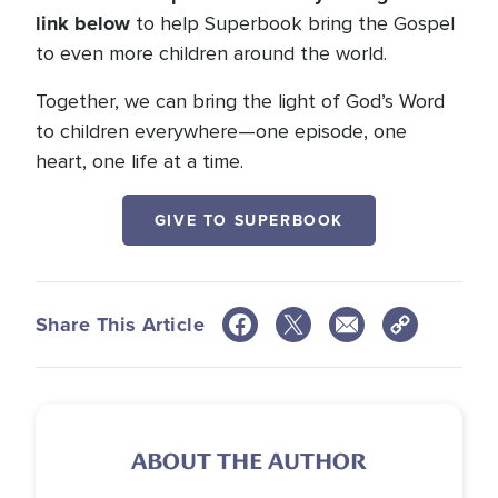
link below
to help Superbook bring the Gospel
to even more children around the world.
Together, we can bring the light of God’s Word
to children everywhere—one episode, one
heart, one life at a time.
GIVE TO SUPERBOOK
Share This Article
ABOUT THE AUTHOR