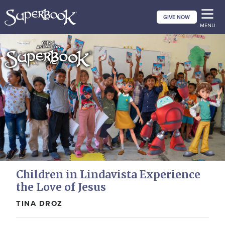
Skip
GIVE NOW
to
MENU
main
content
Children in Lindavista Experience
the Love of Jesus
TINA DROZ