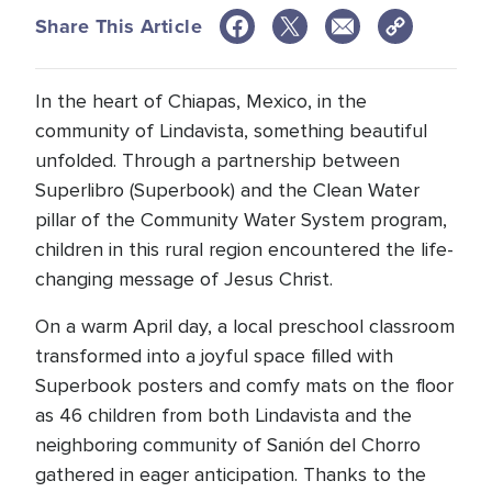
Share This Article
In the heart of Chiapas, Mexico, in the
community of Lindavista, something beautiful
unfolded. Through a partnership between
Superlibro (Superbook) and the Clean Water
pillar of the Community Water System program,
children in this rural region encountered the life-
changing message of Jesus Christ.
On a warm April day, a local preschool classroom
transformed into a joyful space filled with
Superbook posters and comfy mats on the floor
as 46 children from both Lindavista and the
neighboring community of Sanión del Chorro
gathered in eager anticipation. Thanks to the