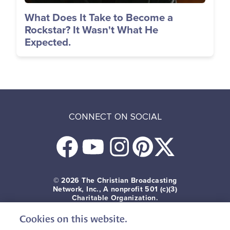
What Does It Take to Become a
Rockstar? It Wasn't What He
Expected.
CONNECT ON SOCIAL
© 2026
The Christian Broadcasting
Network, Inc., A nonprofit 501 (c)(3)
Charitable Organization.
Cookies on this website.
Terms of use
Privacy Policy
Donor Privacy