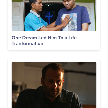
One Dream Led Him To a Life
Tranformation
Image