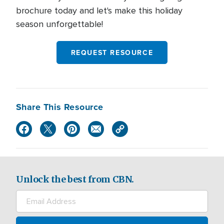
brochure today and let's make this holiday
season unforgettable!
REQUEST RESOURCE
Share This Resource
Unlock the best from CBN.