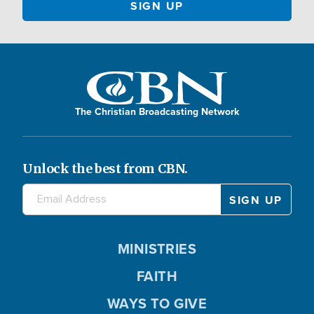
The Christian Broadcasting Network
Unlock the best from CBN.
MINISTRIES
FAITH
WAYS TO GIVE