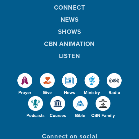
CONNECT
NEWS
SHOWS
CBN ANIMATION
LISTEN
Prayer
Give
News
Ministry
Radio
Podcasts
Courses
Bible
CBN Family
Connect on social