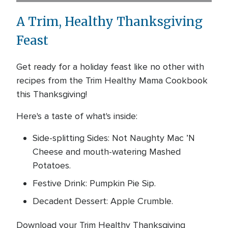
A Trim, Healthy Thanksgiving
Feast
Get ready for a holiday feast like no other with
recipes from the Trim Healthy Mama Cookbook
this Thanksgiving!
Here's a taste of what's inside:
Side-splitting Sides: Not Naughty Mac ’N
Cheese and mouth-watering Mashed
Potatoes.
Festive Drink: Pumpkin Pie Sip.
Decadent Dessert: Apple Crumble.
Download your Trim Healthy Thanksgiving