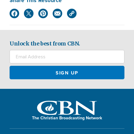
Share This Resource
Unlock the best from CBN.
The Christian Broadcasting Network