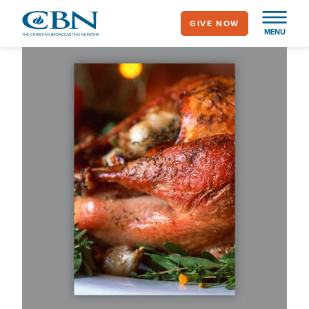
Skip
GIVE NOW
to
MENU
main
content