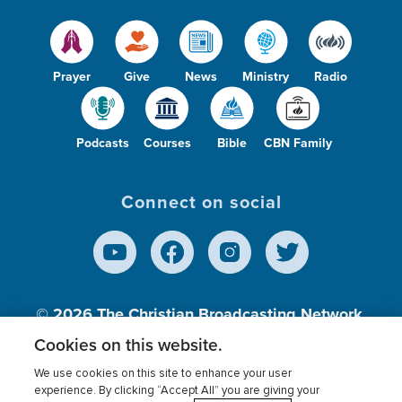
Prayer
Give
News
Ministry
Radio
Podcasts
Courses
Bible
CBN Family
Connect on social
© 2026
The Christian Broadcasting Network,
Inc., A nonprofit 501 (c)(3) Charitable
Cookies on this website.
Organization.
We use cookies on this site to enhance your user
experience. By clicking “Accept All” you are giving your