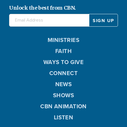
Unlock the best from CBN.
MINISTRIES
FAITH
WAYS TO GIVE
CONNECT
NEWS
SHOWS
CBN ANIMATION
LISTEN