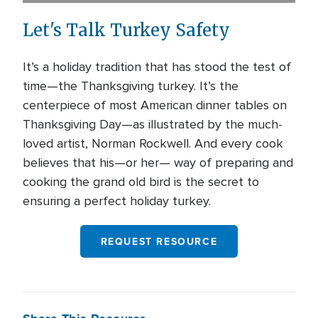
Let's Talk Turkey Safety
It’s a holiday tradition that has stood the test of
time—the Thanksgiving turkey. It’s the
centerpiece of most American dinner tables on
Thanksgiving Day—as illustrated by the much-
loved artist, Norman Rockwell. And every cook
believes that his—or her— way of preparing and
cooking the grand old bird is the secret to
ensuring a perfect holiday turkey.
REQUEST RESOURCE