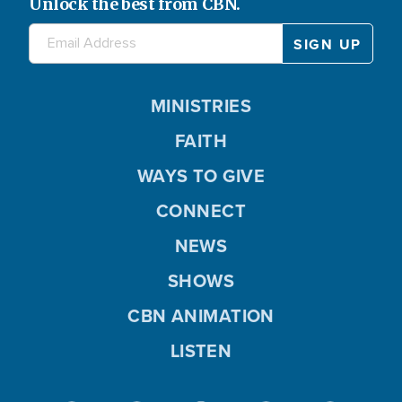
Unlock the best from CBN.
MINISTRIES
FAITH
WAYS TO GIVE
CONNECT
NEWS
SHOWS
CBN ANIMATION
LISTEN