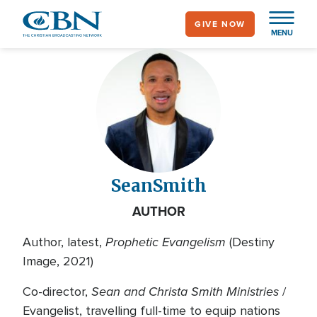
Skip
GIVE NOW
to
MENU
main
content
Sean
Smith
AUTHOR
Prophetic Evangelism
Author, latest,
(Destiny
Image, 2021)
Sean and Christa Smith Ministries
Co-director,
/
Evangelist, travelling full-time to equip nations