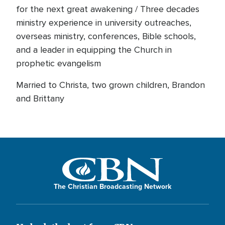
for the next great awakening / Three decades
ministry experience in university outreaches,
overseas ministry, conferences, Bible schools,
and a leader in equipping the Church in
prophetic evangelism
Married to Christa, two grown children, Brandon
and Brittany
The Christian Broadcasting Network