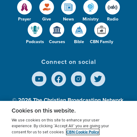
Prayer
Give
News
Ministry
Radio
Podcasts
Courses
Bible
CBN Family
Connect on social
© 2026
The Christian Broadcasting Network,
Inc., A nonprofit 501 (c)(3) Charitable
Cookies on this website.
Organization.
We use cookies on this site to enhance your user
experience. By clicking “Accept All” you are giving your
CBN Cookie Policy
consent for us to set cookies.
Terms of use
Privacy Policy
Donor Privacy