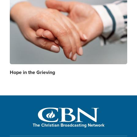
Image
Hope in the Grieving
The Christian Broadcasting Network