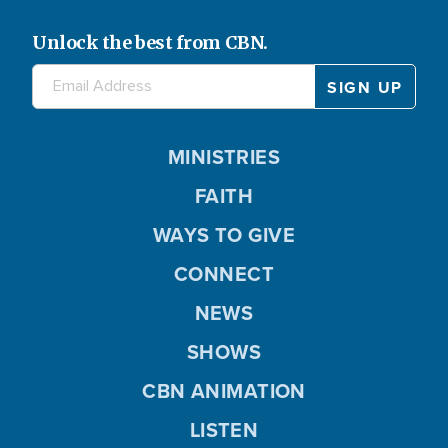
Unlock the best from CBN.
MINISTRIES
FAITH
WAYS TO GIVE
CONNECT
NEWS
SHOWS
CBN ANIMATION
LISTEN