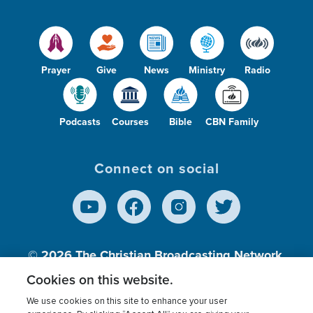
Prayer
Give
News
Ministry
Radio
Podcasts
Courses
Bible
CBN Family
Connect on social
© 2026
The Christian Broadcasting Network,
Inc., A nonprofit 501 (c)(3) Charitable
Cookies on this website.
Organization.
We use cookies on this site to enhance your user