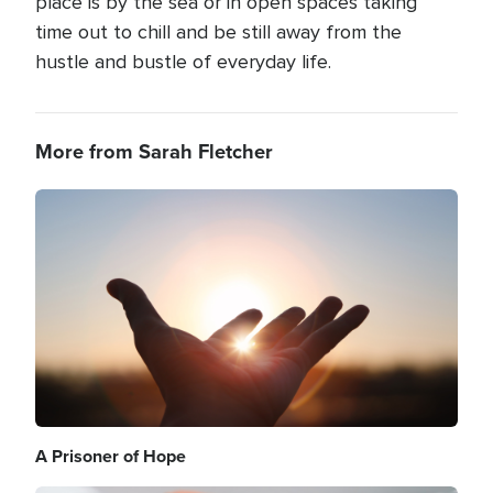
place is by the sea or in open spaces taking
time out to chill and be still away from the
hustle and bustle of everyday life.
More from Sarah Fletcher
Image
A Prisoner of Hope