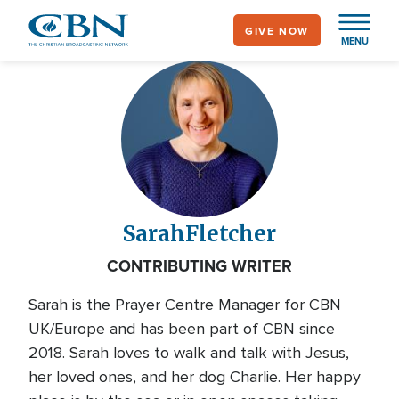
Skip
GIVE NOW
to
MENU
main
content
Sarah
Fletcher
CONTRIBUTING WRITER
Sarah is the Prayer Centre Manager for CBN
UK/Europe and has been part of CBN since
2018. Sarah loves to walk and talk with Jesus,
her loved ones, and her dog Charlie. Her happy