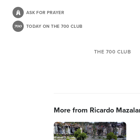
Skip
to
ASK FOR PRAYER
main
TODAY ON THE 700 CLUB
content
THE 700 CLUB
More from Ricardo Mazala
Image