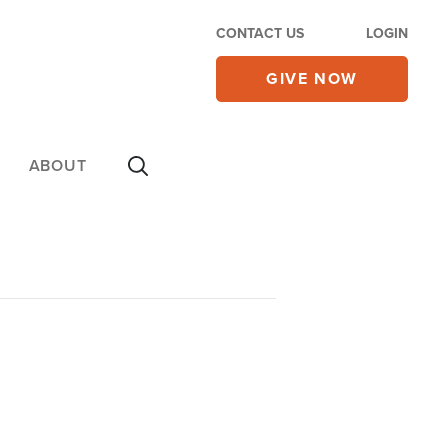
CONTACT US
LOGIN
GIVE NOW
ABOUT