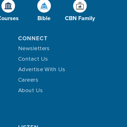
Courses
Bible
CBN Family
CONNECT
Newsletters
Contact Us
Advertise With Us
Careers
About Us