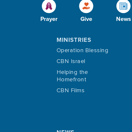
Prayer
Give
News
MINISTRIES
Operation Blessing
CBN Israel
Helping the
Homefront
CBN Films