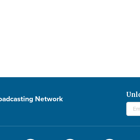
Unl
roadcasting Network