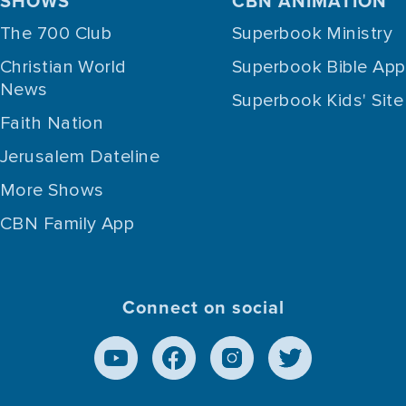
SHOWS
CBN ANIMATION
The 700 Club
Superbook Ministry
Christian World
Superbook Bible App
News
Superbook Kids' Site
Faith Nation
Jerusalem Dateline
More Shows
CBN Family App
Connect on social