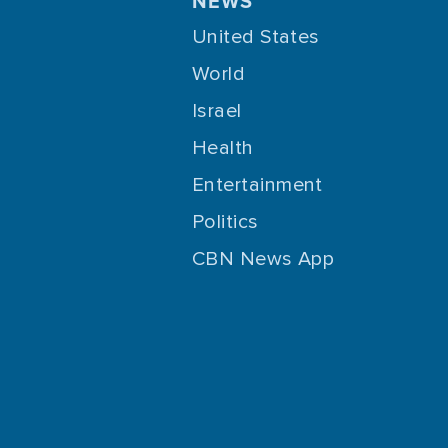
NEWS
United States
World
Israel
Health
Entertainment
Politics
CBN News App