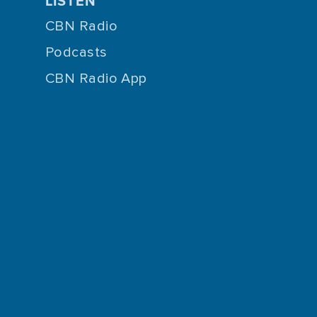
LISTEN
CBN Radio
Podcasts
CBN Radio App