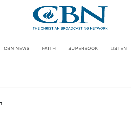
CBN NEWS
FAITH
SUPERBOOK
LISTEN
n