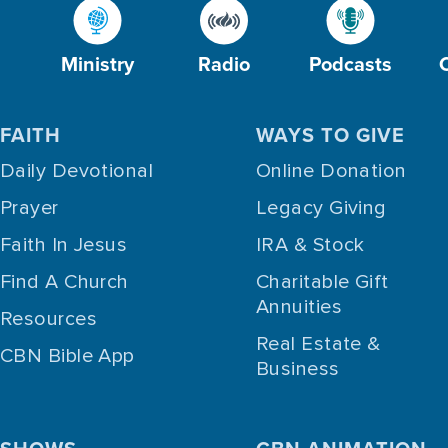
Ministry
Radio
Podcasts
FAITH
WAYS TO GIVE
Daily Devotional
Online Donation
Prayer
Legacy Giving
Faith In Jesus
IRA & Stock
Find A Church
Charitable Gift
Annuities
Resources
Real Estate &
CBN Bible App
Business