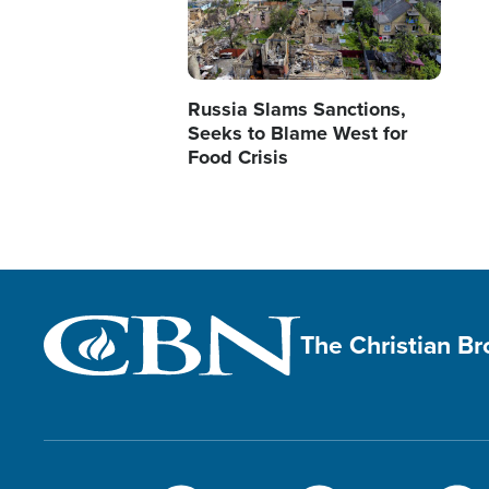
Russia Slams Sanctions,
Seeks to Blame West for
Food Crisis
The Christian B