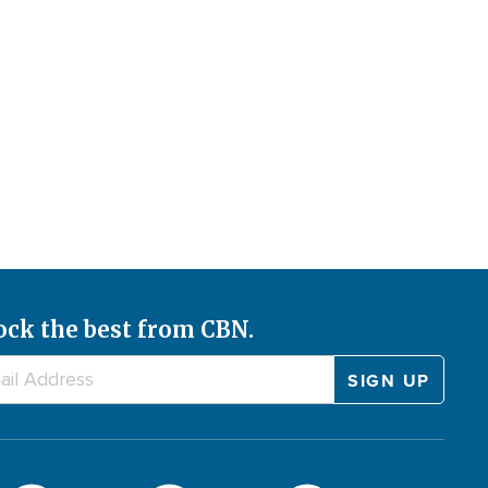
ock the best from CBN.