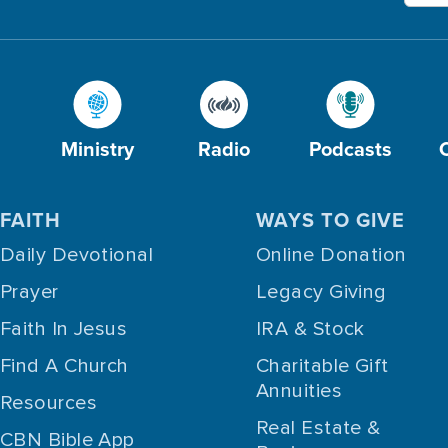
Ministry
Radio
Podcasts
FAITH
WAYS TO GIVE
Daily Devotional
Online Donation
Prayer
Legacy Giving
Faith In Jesus
IRA & Stock
Find A Church
Charitable Gift
Annuities
Resources
Real Estate &
CBN Bible App