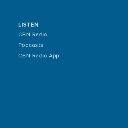
LISTEN
CBN Radio
Podcasts
CBN Radio App