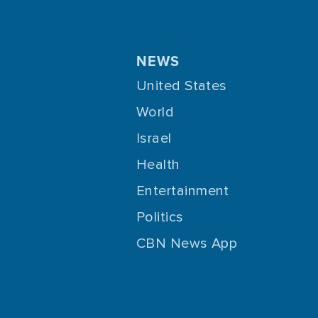
NEWS
United States
World
Israel
Health
Entertainment
Politics
CBN News App