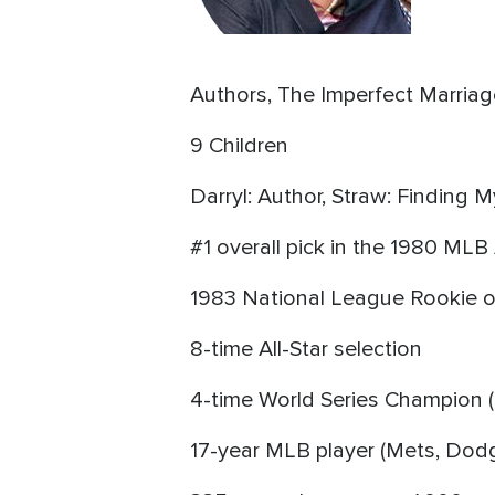
Authors, The Imperfect Marriag
9 Children
Darryl: Author, Straw: Finding 
#1 overall pick in the 1980 ML
1983 National League Rookie o
8-time All-Star selection
4-time World Series Champion (
17-year MLB player (Mets, Dodg