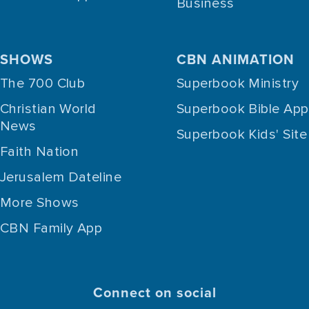
Business
SHOWS
CBN ANIMATION
The 700 Club
Superbook Ministry
Christian World
Superbook Bible App
News
Superbook Kids' Site
Faith Nation
Jerusalem Dateline
More Shows
CBN Family App
Connect on social