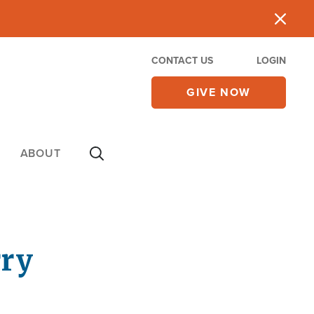
CONTACT US
LOGIN
GIVE NOW
ABOUT
rry