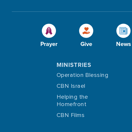
Prayer
Give
News
MINISTRIES
Operation Blessing
CBN Israel
Helping the
Homefront
CBN Films