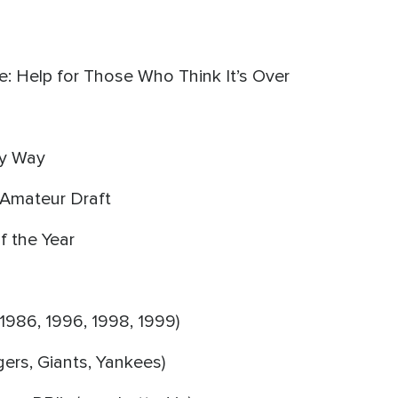
e: Help for Those Who Think It’s Over
My Way
B Amateur Draft
f the Year
1986, 1996, 1998, 1999)
ers, Giants, Yankees)