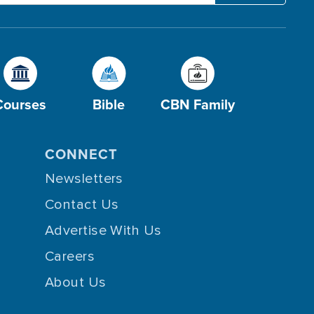
Courses
Bible
CBN Family
CONNECT
Newsletters
Contact Us
Advertise With Us
Careers
About Us