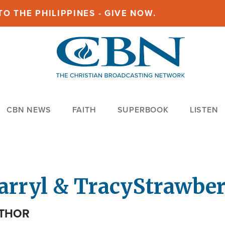
O THE PHILIPPINES - GIVE NOW.
CBN NEWS
FAITH
SUPERBOOK
LISTEN
arryl & Tracy
Strawbe
THOR