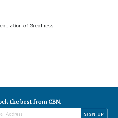
Generation of Greatness
ock the best from CBN.