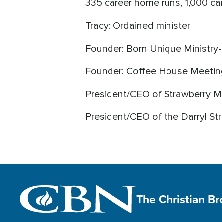
335 career home runs, 1,000 car
Tracy: Ordained minister
Founder: Born Unique Ministry-
Founder: Coffee House Meeting
President/CEO of Strawberry Mi
President/CEO of the Darryl S
The Christian B