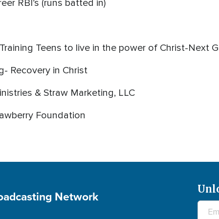
eer RBI’s (runs batted in)
Training Teens to live in the power of Christ-Next 
- Recovery in Christ
nistries & Straw Marketing, LLC
trawberry Foundation
Unl
roadcasting Network