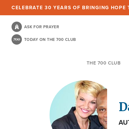
Skip
CELEBRATE 30 YEARS OF BRINGING HOPE T
to
main
ASK FOR PRAYER
content
TODAY ON THE 700 CLUB
THE 700 CLUB
D
AU