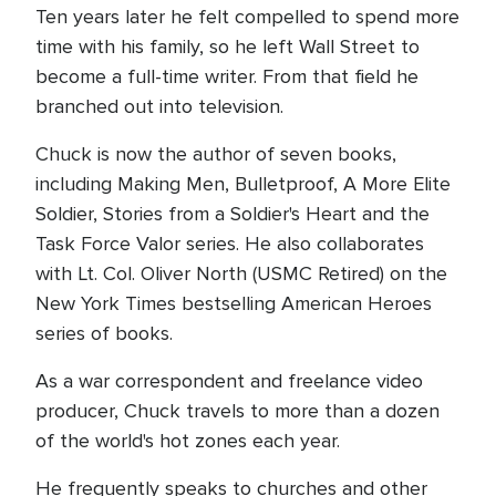
Ten years later he felt compelled to spend more
time with his family, so he left Wall Street to
become a full-time writer. From that field he
branched out into television.
Chuck is now the author of seven books,
including Making Men, Bulletproof, A More Elite
Soldier, Stories from a Soldier's Heart and the
Task Force Valor series. He also collaborates
with Lt. Col. Oliver North (USMC Retired) on the
New York Times bestselling American Heroes
series of books.
As a war correspondent and freelance video
producer, Chuck travels to more than a dozen
of the world's hot zones each year.
He frequently speaks to churches and other