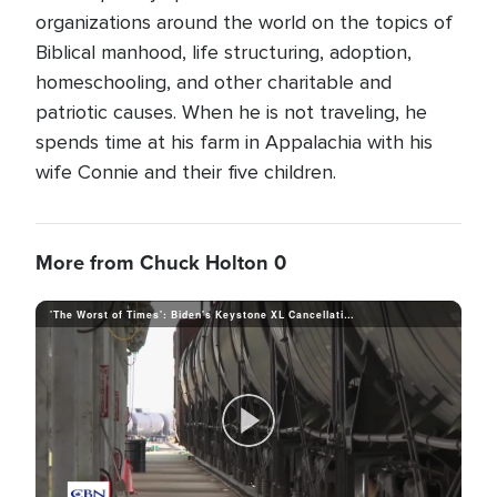
organizations around the world on the topics of
Biblical manhood, life structuring, adoption,
homeschooling, and other charitable and
patriotic causes. When he is not traveling, he
spends time at his farm in Appalachia with his
wife Connie and their five children.
More from Chuck Holton 0
'The Worst of Times': Biden's Keystone XL Cancellation Means Job Losses and a Host of Other Problems
P