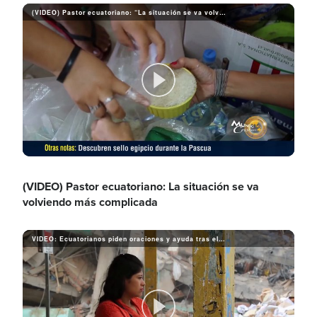
i
(VIDEO) Pastor ecuatoriano: “La situación se va volviendo más complicada”
a
d
y
P
e
V
l
(VIDEO) Pastor ecuatoriano: La situación se va
o
volviendo más complicada
i
a
VIDEO: Ecuatorianos piden oraciones y ayuda tras el terremoto
d