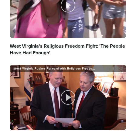
d
y
P
e
V
l
West Virginia's Religious Freedom Fight: 'The People
Have Had Enough'
o
i
West Virginia Pushes Forward with Religious Freedom Protections
a
d
y
P
e