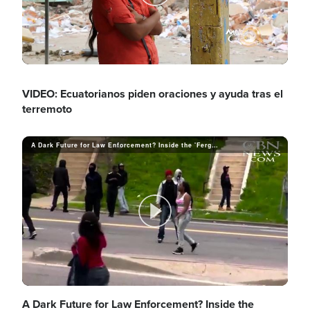
y
P
e
V
l
VIDEO: Ecuatorianos piden oraciones y ayuda tras el
terremoto
o
i
a
A Dark Future for Law Enforcement? Inside the 'Ferguson Effect'
d
y
P
e
V
A Dark Future for Law Enforcement? Inside the