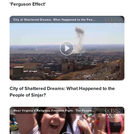
l
'Ferguson Effect'
o
i
City of Shattered Dreams: What Happened to the People of Sinjar?
a
d
y
P
e
V
l
City of Shattered Dreams: What Happened to the
People of Sinjar?
o
i
West Virginia's Religious Freedom Fight: 'The People Have Had Enough'
a