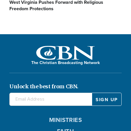
V
l
West Virginia Pushes Forward with Religious
Freedom Protections
o
i
a
d
y
The Christian Broadcasting Network
e
V
Unlock the best from CBN.
o
i
MINISTRIES