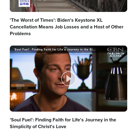
l
'The Worst of Times': Biden's Keystone XL
Cancellation Means Job Losses and a Host of Other
Problems
a
'Soul Fuel': Finding Faith for Life's Journey in the Simplicity of Christ's Love
y
P
V
l
'Soul Fuel': Finding Faith for Life's Journey in the
Simplicity of Christ's Love