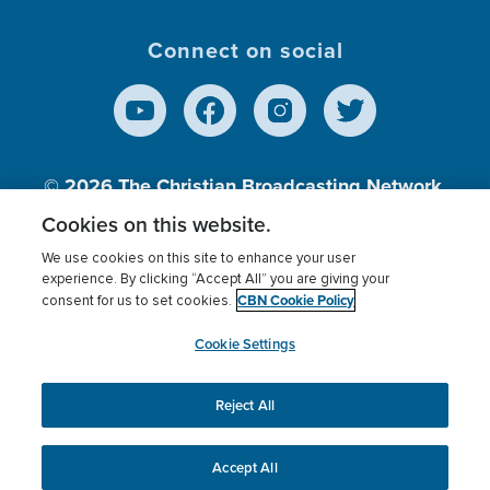
Connect on social
© 2026
The Christian Broadcasting Network,
Inc., A nonprofit 501 (c)(3) Charitable
Cookies on this website.
Organization.
We use cookies on this site to enhance your user
experience. By clicking “Accept All” you are giving your
CBN Cookie Policy
consent for us to set cookies.
Terms of use
Privacy Policy
Donor Privacy
CBN Cookie Policy
Third Party Processors
Cookies Settings
myCBN
Cookie Settings
Reject All
This website uses cookies to ensure you get the best
experience on our website.
More info.
Accept All