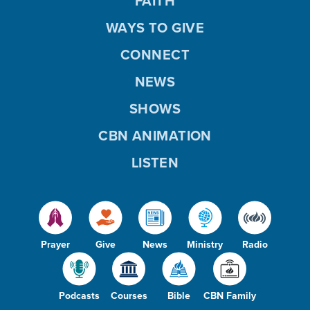
FAITH
d
WAYS TO GIVE
CONNECT
NEWS
e
SHOWS
CBN ANIMATION
o
LISTEN
Prayer
Give
News
Ministry
Radio
Podcasts
Courses
Bible
CBN Family