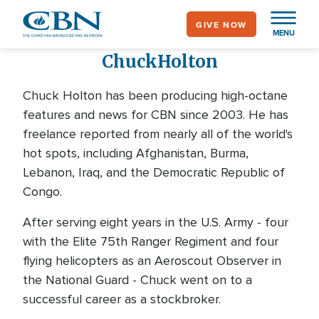
Skip
GIVE NOW
to
MENU
main
Chuck
Holton
content
Chuck Holton has been producing high-octane
features and news for CBN since 2003. He has
freelance reported from nearly all of the world's
hot spots, including Afghanistan, Burma,
Lebanon, Iraq, and the Democratic Republic of
Congo.
After serving eight years in the U.S. Army - four
with the Elite 75th Ranger Regiment and four
flying helicopters as an Aeroscout Observer in
the National Guard - Chuck went on to a
successful career as a stockbroker.