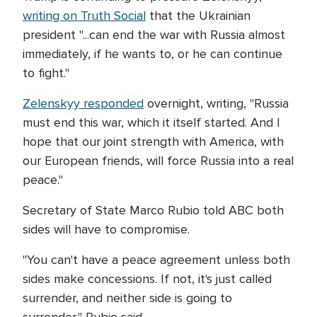
writing on Truth Social
that the Ukrainian
president "...can end the war with Russia almost
immediately, if he wants to, or he can continue
to fight."
Zelenskyy responded
overnight, writing, "Russia
must end this war, which it itself started. And I
hope that our joint strength with America, with
our European friends, will force Russia into a real
peace."
Secretary of State Marco Rubio told ABC both
sides will have to compromise.
"You can't have a peace agreement unless both
sides make concessions. If not, it's just called
surrender, and neither side is going to