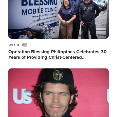
WORLD
Operation Blessing Philippines Celebrates 30
Years of Providing Christ-Centered…
Image