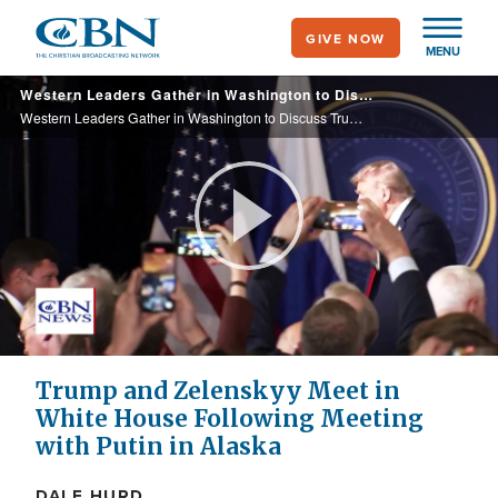
Skip
GIVE NOW
to
MENU
main
Western Leaders Gather in Washington to Discuss Trump-Putin Summit and Peace in Ukraine
content
Western Leaders Gather in Washington to Discuss Trump-Putin Summit and Peace in Ukraine
Play
Video
Trump and Zelenskyy Meet in
White House Following Meeting
with Putin in Alaska
DALE HURD