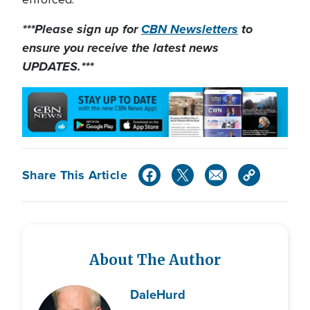
***Please sign up for
CBN Newsletters
to
ensure you receive the latest news
UPDATES.***
Share This Article
About The Author
Dale
Hurd