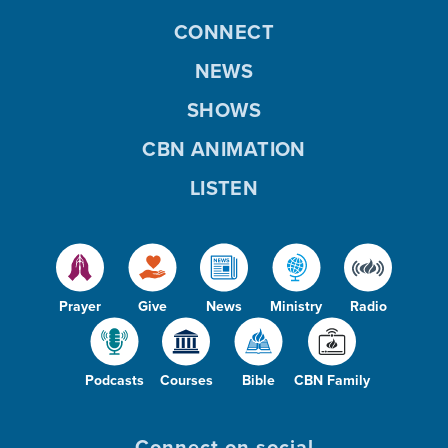
CONNECT
NEWS
SHOWS
CBN ANIMATION
LISTEN
Prayer
Give
News
Ministry
Radio
Podcasts
Courses
Bible
CBN Family
Connect on social