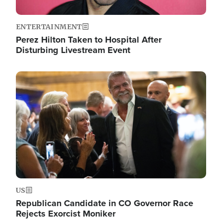
ENTERTAINMENT
Perez Hilton Taken to Hospital After
Disturbing Livestream Event
Image
US
Republican Candidate in CO Governor Race
Rejects Exorcist Moniker