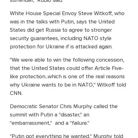
surrender," Rubio said.
White House Special Envoy Steve Witkoff, who
was in the talks with Putin, says the United
States did get Russia to agree to stronger
security guarantees, including NATO style
protection for Ukraine if is attacked again.
"We were able to win the following concession,
that the United States could offer Article Five-
like protection...which is one of the real reasons
why Ukraine wants to be in NATO," Witkoff told
CNN.
Democratic Senator Chris Murphy called the
summit with Putin a "disaster," an
"embarrassment," and a "failure."
"Putin got everything he wanted," Murphy told