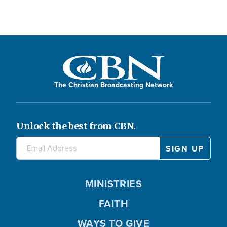
The Christian Broadcasting Network
Unlock the best from CBN.
MINISTRIES
FAITH
WAYS TO GIVE