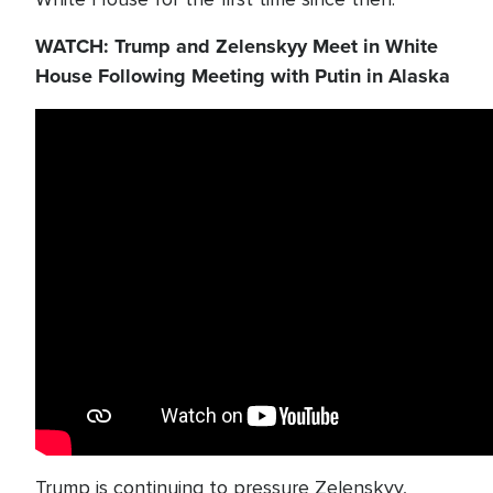
WATCH: Trump and Zelenskyy Meet in White
House Following Meeting with Putin in Alaska
Trump is continuing to pressure Zelenskyy,