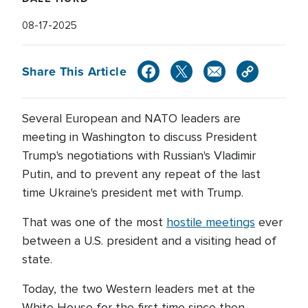
08-17-2025
Share This Article
Several European and NATO leaders are
meeting in Washington to discuss President
Trump's negotiations with Russian's Vladimir
Putin, and to prevent any repeat of the last
time Ukraine's president met with Trump.
That was one of the most
hostile meetings
ever
between a U.S. president and a visiting head of
state.
Today, the two Western leaders met at the
White House for the first time since then.