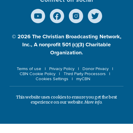
© 2026
The Christian Broadcasting Network,
Inc., A nonprofit 501 (c)(3) Charitable
Organization.
Terms of use
Privacy Policy
Donor Privacy
CBN Cookie Policy
Third Party Processors
Cookies Settings
myCBN
This website uses cookies to ensure you get the best
experience on our website.
More info.