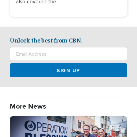
also covered the
Unlock the best from CBN.
More News
Image