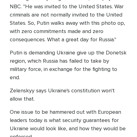
NBC. "He was invited to the United States. War
criminals are not normally invited to the United
States. So, Putin walks away with this photo op,
with zero commitments made and zero
consequences. What a great day for Russia."
Putin is demanding Ukraine give up the Donetsk
region, which Russia has failed to take by
military force, in exchange for the fighting to
end.
Zelenskyy says Ukraine's constitution won't
allow that.
One issue to be hammered out with European
leaders today is what security guarantees for
Ukraine would look like, and how they would be
enforced.