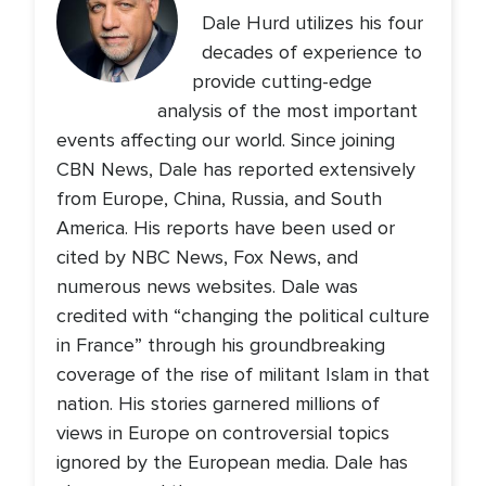
Dale Hurd utilizes his four
decades of experience to
provide cutting-edge
analysis of the most important
events affecting our world. Since joining
CBN News, Dale has reported extensively
from Europe, China, Russia, and South
America. His reports have been used or
cited by NBC News, Fox News, and
numerous news websites. Dale was
credited with “changing the political culture
in France” through his groundbreaking
coverage of the rise of militant Islam in that
nation. His stories garnered millions of
views in Europe on controversial topics
ignored by the European media. Dale has