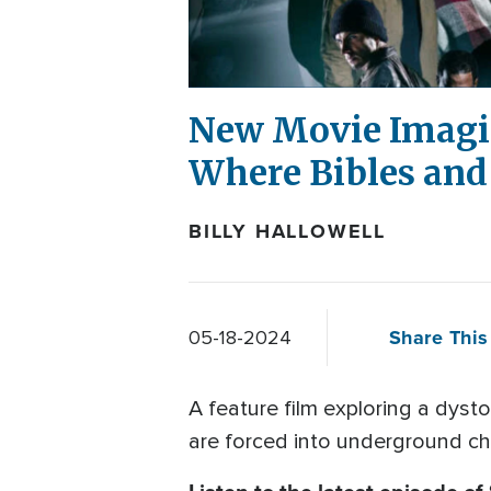
New Movie Imagin
Where Bibles and
BILLY HALLOWELL
Share This 
05-18-2024
A feature film exploring a dyst
are forced into underground chu