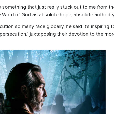
 something that just really stuck out to me from th
he Word of God as absolute hope, absolute authority,
ution so many face globally, he said it’s inspiring 
rsecution,” juxtaposing their devotion to the more 