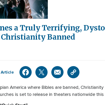
es a Truly Terrifying, Dyst
 Christianity Banned
Article
opian America where Bibles are banned, Christianity
rches is set to release in theaters nationwide thi