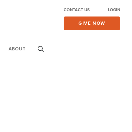
CONTACT US
LOGIN
GIVE NOW
ABOUT