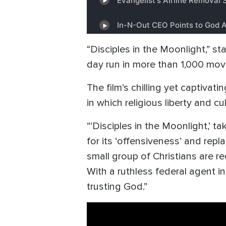
“Disciples in the Moonlight,” s
day run in more than 1,000 movi
The film’s chilling yet captivati
in which religious liberty and 
“‘Disciples in the Moonlight,’ 
for its ‘offensiveness’ and repl
small group of Christians are 
With a ruthless federal agent i
trusting God.”