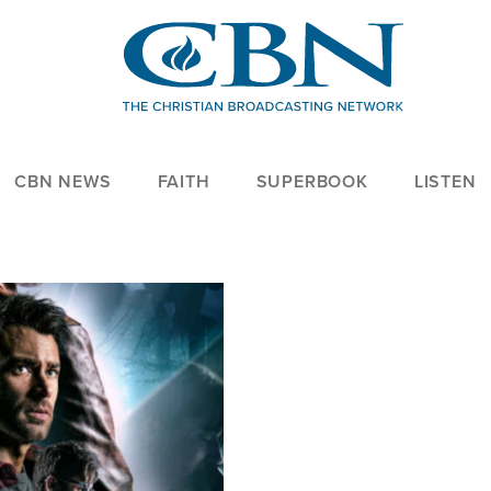
CBN NEWS
FAITH
SUPERBOOK
LISTEN