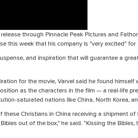
ll release through Pinnacle Peak Pictures and Fath
se this week that his company is “very excited” for 
, suspense, and inspiration that will guarantee a gre
piration for the movie, Varvel said he found himse
osition as the characters in the film — a real-life 
ution-saturated nations like China, North Korea, an
f these Christians in China receiving a shipment of 
ibles out of the box,” he said. “Kissing the Bibles,