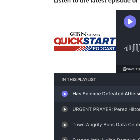
Listen to the latest episode of