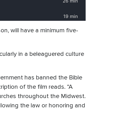
son, will have a minimum five-
icularly in a beleaguered culture
government has banned the Bible
iption of the film reads. “A
hurches throughout the Midwest.
ollowing the law or honoring and