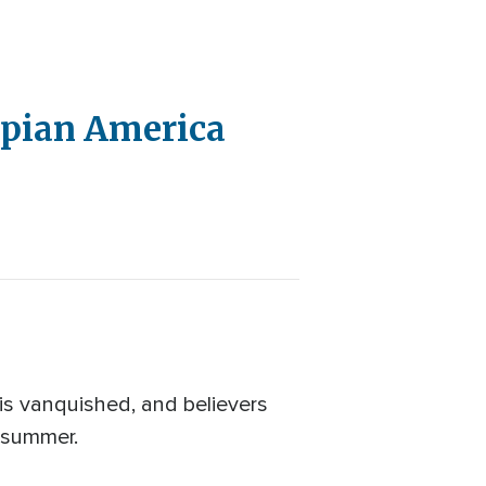
opian America
 is vanquished, and believers
s summer.