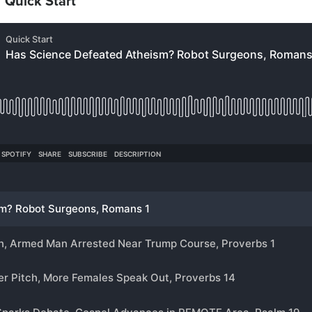
 “Quick Start”