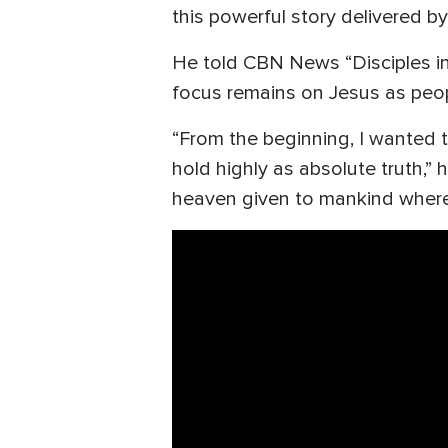
this powerful story delivered by
He told CBN News “Disciples in
focus remains on Jesus as peop
“From the beginning, I wanted 
hold highly as absolute truth,” 
heaven given to mankind where