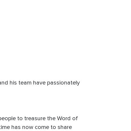
 and his team have passionately
 people to treasure the Word of
e time has now come to share