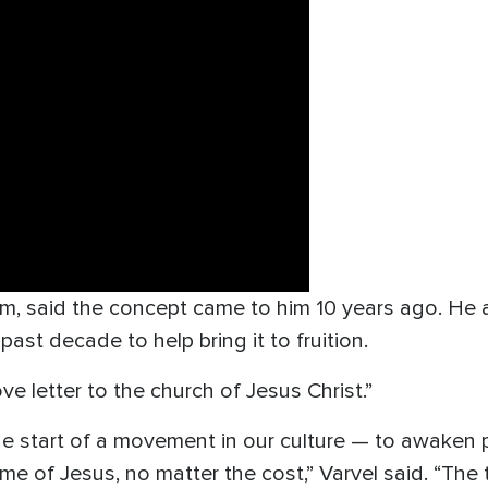
ilm, said the concept came to him 10 years ago. He
ast decade to help bring it to fruition.
ve letter to the church of Jesus Christ.”
the start of a movement in our culture — to awaken
me of Jesus, no matter the cost,” Varvel said. “Th