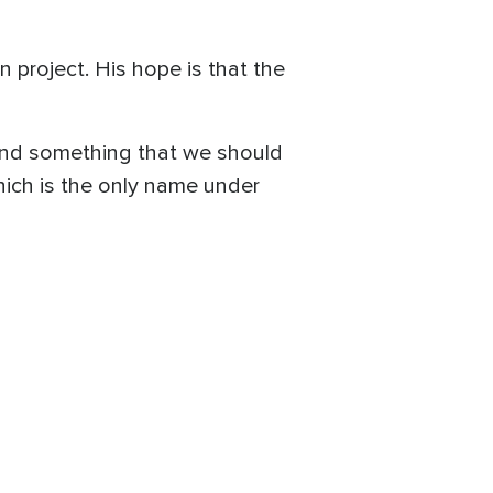
project. His hope is that the
 and something that we should
which is the only name under