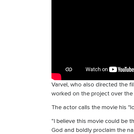
Varvel, who also directed the f
worked on the project over the p
The actor calls the movie his “lo
“I believe this movie could be 
God and boldly proclaim the na