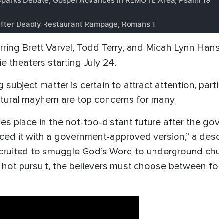
tarring Brett Varvel, Todd Terry, and Micah Lynn Han
e theaters starting July 24.
ng subject matter is certain to attract attention, part
cultural mayhem are top concerns for many.
takes place in the not-too-distant future after the 
aced it with a government-approved version,” a descr
recruited to smuggle God’s Word to underground c
n hot pursuit, the believers must choose between f