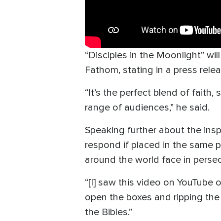
“Disciples in the Moonlight” wi
Fathom, stating in a press relea
“It’s the perfect blend of faith
range of audiences,” he said.
Speaking further about the ins
respond if placed in the same p
around the world face in persec
“[I] saw this video on YouTube o
open the boxes and ripping the B
the Bibles.”