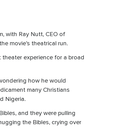
om, with Ray Nutt, CEO of
the movie’s theatrical run.
at theater experience for a broad
lf wondering how he would
predicament many Christians
d Nigeria.
Bibles, and they were pulling
 hugging the Bibles, crying over