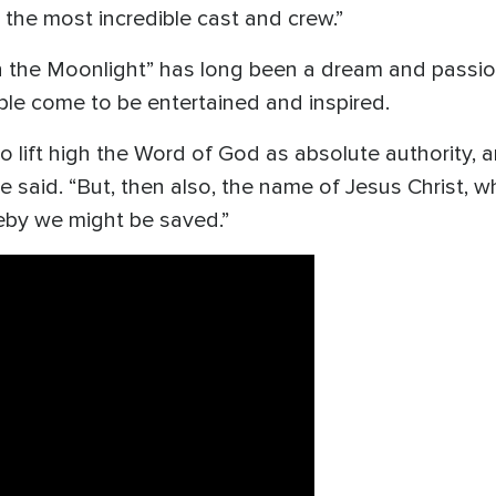
 the most incredible cast and crew.”
 the Moonlight” has long been a dream and passion 
le come to be entertained and inspired.
to lift high the Word of God as absolute authority,
he said. “But, then also, the name of Jesus Christ, 
by we might be saved.”