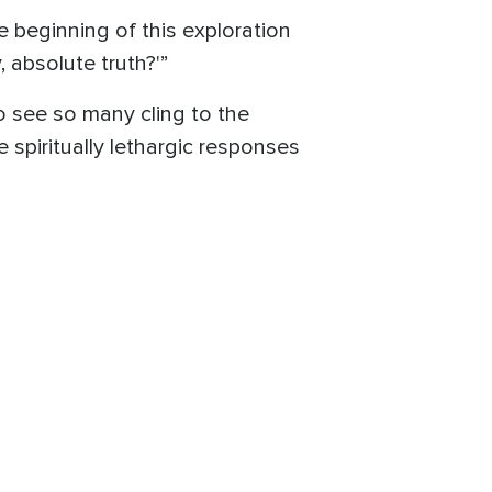
e beginning of this exploration
 absolute truth?'”
to see so many cling to the
spiritually lethargic responses