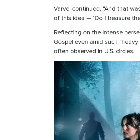
Varvel continued, “And that was
of this idea — ‘Do I treasure t
Reflecting on the intense persec
Gospel even amid such “heavy pe
often observed in U.S. circles.