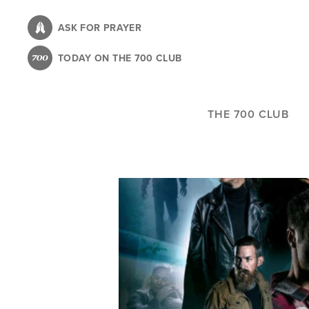
Skip
to
ASK FOR PRAYER
main
TODAY ON THE 700 CLUB
content
THE 700 CLUB