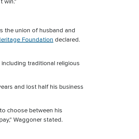
 win."
 is the union of husband and
eritage Foundation
declared.
including traditional religious
years and lost half his business
ve to choose between his
 pay," Waggoner stated.