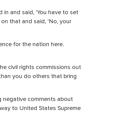
in and said, 'You have to set
 on that and said, 'No, your
ence for the nation here.
e civil rights commissions out
 than you do others that bring
ing negative comments about
he way to United States Supreme