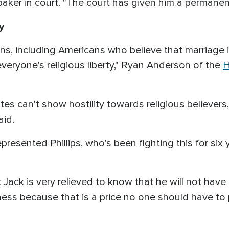
aker in court. "The court has given him a permanent
y
icans, including Americans who believe that marriage
 everyone's religious liberty," Ryan Anderson of the
H
tes can't show hostility towards religious believers, 
aid.
resented Phillips, who's been fighting this for six 
t Jack is very relieved to know that he will not ha
iness because that is a price no one should have to