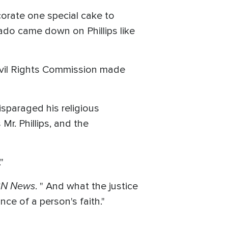
corate one special cake to
do came down on Phillips like
Civil Rights Commission made
isparaged his religious
Mr. Phillips, and the
"
N News
. " And what the justice
ce of a person's faith."