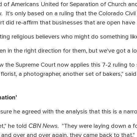
d of Americans United for Separation of Church and
w. It's only based on a ruling that the Colorado Ci
rt did re-affirm that businesses that are open have t
ing religious believers who might do something like
en in the right direction for them, but we've got a l
w the Supreme Court now applies this 7-2 ruling to
 florist, a photographer, another set of bakers," sa
nation'
ure he agreed with the analysis that this is a narro
CBN News
et," he told
. "They were laying down a 
r and over and over again, they came back to that."