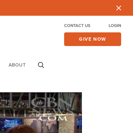
CONTACT US
LOGIN
GIVE NOW
ABOUT
Why the Supreme Court's Colorado Christian Baker Ruling Doesn't Put an End to This Issue