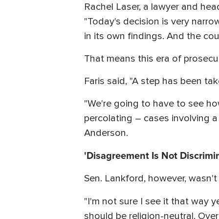
Rachel Laser, a lawyer and hea
"Today's decision is very narro
in its own findings. And the cou
That means this era of prosecut
Faris said, "A step has been tak
"We're going to have to see ho
percolating – cases involving a
Anderson.
'Disagreement Is Not Discrimi
Sen. Lankford, however, wasn't s
"I'm not sure I see it that way y
should be religion-neutral. Ove