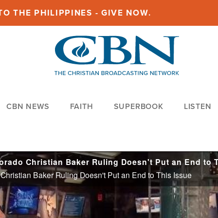
O THE PHILIPPINES - GIVE NOW.
CBN NEWS
FAITH
SUPERBOOK
LISTEN
hristian Baker Ruling Doesn't Put an End to This Issue