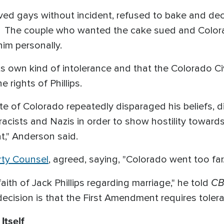
rved gays without incident, refused to bake and de
. The couple who wanted the cake sued and Colora
him personally.
its own kind of intolerance and that the Colorado 
 rights of Phillips.
ate of Colorado repeatedly disparaged his beliefs, d
acists and Nazis in order to show hostility towards 
t," Anderson said.
rty Counsel
, agreed, saying, "Colorado went too far.
CB
aith of Jack Phillips regarding marriage," he told
cision is that the First Amendment requires toleran
Itself