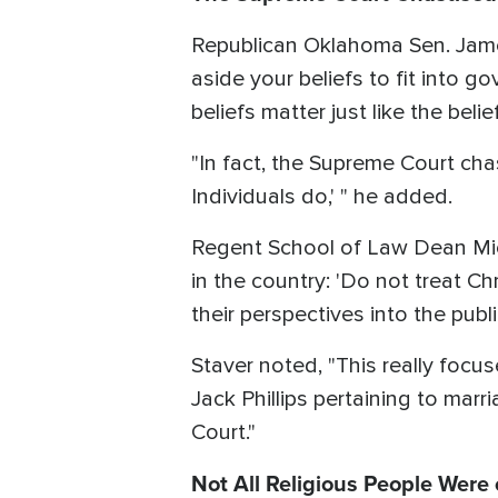
Republican Oklahoma Sen. Jame
aside your beliefs to fit into 
beliefs matter just like the beli
"In fact, the Supreme Court chas
Individuals do,' " he added.
Regent School of Law Dean Mich
in the country: 'Do not treat C
their perspectives into the publi
Staver noted, "This really foc
Jack Phillips pertaining to mar
Court."
Not All Religious People Were o