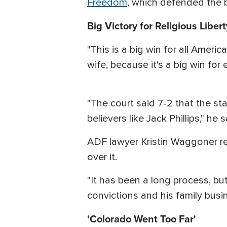
Freedom
, which defended the b
Big Victory for Religious Libert
"This is a big win for all Amer
wife, because it's a big win for
"The court said 7-2 that the sta
believers like Jack Phillips," he s
ADF lawyer Kristin Waggoner rep
over it.
"It has been a long process, bu
convictions and his family bus
'Colorado Went Too Far'