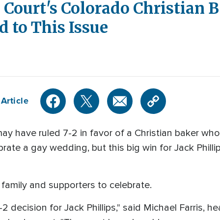
Court's Colorado Christian B
d to This Issue
Article
have ruled 7-2 in favor of a Christian baker who n
rate a gay wedding, but this big win for Jack Philli
his family and supporters to celebrate.
2 decision for Jack Phillips," said Michael Farris, h