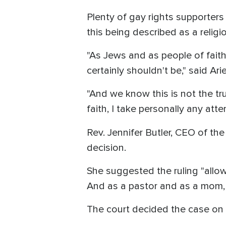
Plenty of gay rights supporters
this being described as a relig
"As Jews and as people of faith 
certainly shouldn't be," said Ar
"And we know this is not the tr
faith, I take personally any att
Rev. Jennifer Butler, CEO of the 
decision.
She suggested the ruling "allo
And as a pastor and as a mom, 
The court decided the case o