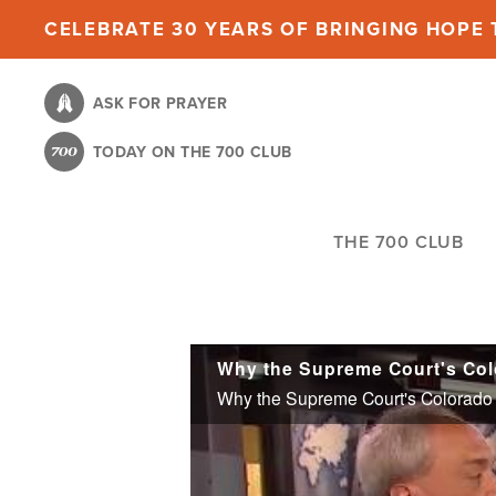
Skip
CELEBRATE 30 YEARS OF BRINGING HOPE T
to
main
ASK FOR PRAYER
content
TODAY ON THE 700 CLUB
THE 700 CLUB
Why the Supreme Court's Colorado C