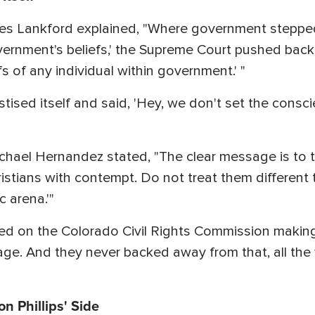
s Lankford explained, "Where government stepped 
government's beliefs,' the Supreme Court pushed back
efs of any individual within government.' "
tised itself and said, 'Hey, we don't set the consci
ael Hernandez stated, "The clear message is to th
hristians with contempt. Do not treat them different
c arena.'"
used on the Colorado Civil Rights Commission mak
riage. And they never backed away from that, all t
n Phillips' Side