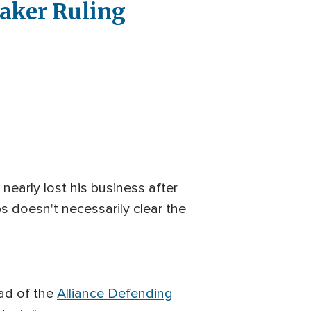
aker Ruling
early lost his business after
ps doesn't necessarily clear the
ead of the
Alliance Defending