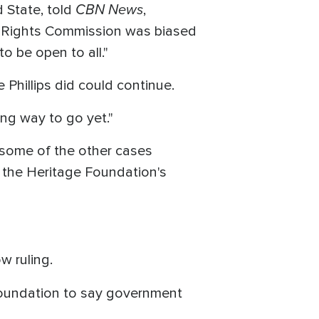
CBN News
 State, told
,
vil Rights Commission was biased
o be open to all."
 Phillips did could continue.
ong way to go yet."
 some of the other cases
id the Heritage Foundation's
w ruling.
foundation to say government