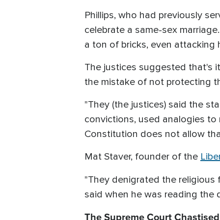
Phillips, who had previously se
celebrate a same-sex marriage
a ton of bricks, even attacking 
The justices suggested that's 
the mistake of not protecting the
"They (the justices) said the st
convictions, used analogies to r
Constitution does not allow tha
Mat Staver, founder of the
Libe
"They denigrated the religious f
said when he was reading the de
The Supreme Court Chastised 