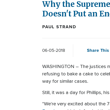
Why the Supreme 
Doesn't Put an En
PAUL STRAND
Share This 
06-05-2018
WASHINGTON – The justices may 
refusing to bake a cake to celeb
way for similar cases.
Still, it was a day for Phillips, 
"We're very excited about the 7-