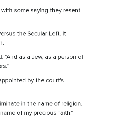
, with some saying they resent
ersus the Secular Left. It
n.
d. "And as a Jew, as a person of
rs."
appointed by the court's
minate in the name of religion.
name of my precious faith."