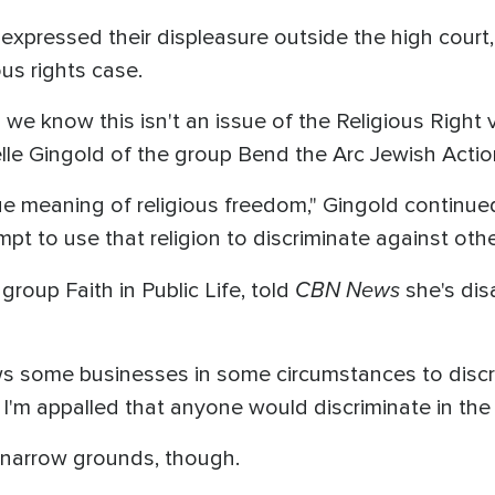
 expressed their displeasure outside the high court
ious rights case.
we know this isn't an issue of the Religious Right v
ielle Gingold of the group Bend the Arc Jewish Actio
ue meaning of religious freedom," Gingold continue
empt to use that religion to discriminate against othe
CBN News
group Faith in Public Life, told
she's dis
ws some businesses in some circumstances to discri
I'm appalled that anyone would discriminate in the 
n narrow grounds, though.