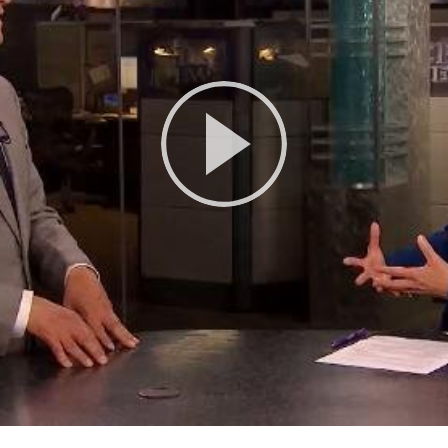
Play
Video