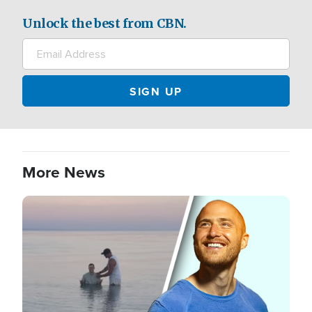
Unlock the best from CBN.
More News
Image