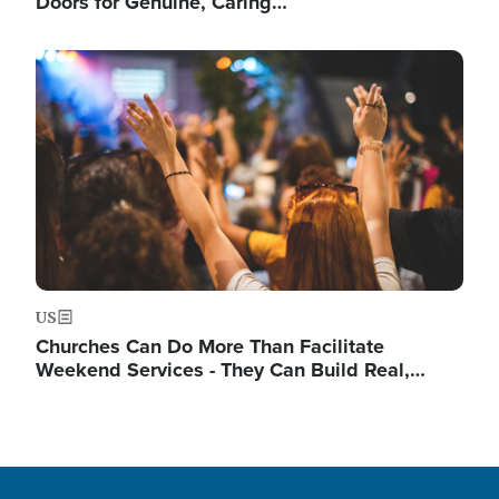
Doors for Genuine, Caring…
Image
US
Churches Can Do More Than Facilitate
Weekend Services - They Can Build Real,…