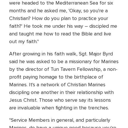
were headed to the Mediterranean Sea for six
months and he asked me, 'Okay, so you're a
Christian? How do you plan to practice your
faith?' He took me under his way – discipled me
and taught me how to read the Bible and live
out my faith."
After growing in his faith walk, Sgt. Major Byrd
said he was asked to be a missionary for Marines
by the director of Tun Tavern Fellowship, a non-
profit paying homage to the birthplace of
Marines. It's a network of Christian Marines
discipling one another in their relationship with
Jesus Christ. Those who serve say its lessons
are invaluable when fighting in the trenches.
"Service Members in general, and particularly
Marines, do have a unique need because you're