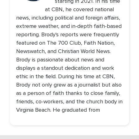
starting in 2021. In his time
at CBN, he covered national
news, including political and foreign affairs,
extreme weather, and in-depth faith-based
reporting. Brody's reports were frequently
featured on The 700 Club, Faith Nation,
Newswatch, and Christian World News.
Brody is passionate about news and
displays a standout dedication and work
ethic in the field. During his time at CBN,
Brody not only grew as a journalist but also
as a person of faith thanks to close family,
friends, co-workers, and the church body in
Virginia Beach. He graduated from