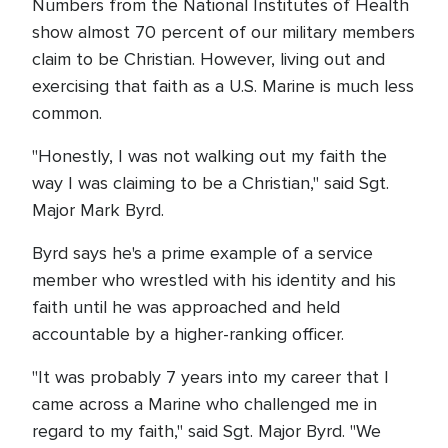
Numbers from the National Institutes of Health
show almost 70 percent of our military members
claim to be Christian. However, living out and
exercising that faith as a U.S. Marine is much less
common.
"Honestly, I was not walking out my faith the
way I was claiming to be a Christian," said Sgt.
Major Mark Byrd.
Byrd says he's a prime example of a service
member who wrestled with his identity and his
faith until he was approached and held
accountable by a higher-ranking officer.
"It was probably 7 years into my career that I
came across a Marine who challenged me in
regard to my faith," said Sgt. Major Byrd. "We