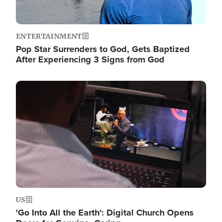
ENTERTAINMENT
Pop Star Surrenders to God, Gets Baptized
After Experiencing 3 Signs from God
Image
US
'Go Into All the Earth': Digital Church Opens