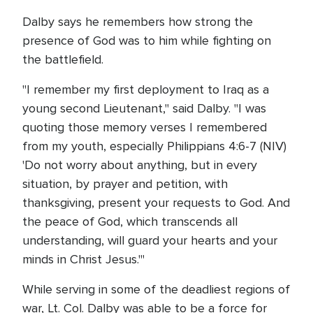
Dalby says he remembers how strong the
presence of God was to him while fighting on
the battlefield.
"I remember my first deployment to Iraq as a
young second Lieutenant," said Dalby. "I was
quoting those memory verses I remembered
from my youth, especially Philippians 4:6-7 (NIV)
'Do not worry about anything, but in every
situation, by prayer and petition, with
thanksgiving, present your requests to God. And
the peace of God, which transcends all
understanding, will guard your hearts and your
minds in Christ Jesus.'"
While serving in some of the deadliest regions of
war, Lt. Col. Dalby was able to be a force for