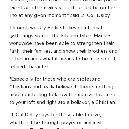
faced with the reality your life could be on the
line at any given moment," said Lt. Col. Dalby.
Through weekly Bible studies or informal
gatherings around the kitchen table, Marines
worldwide have been able to strengthen their
faith, their families, and show their brothers and
sisters in arms what it means to be a person of
refined character.
"Especially for those who are professing
Christians and really believe it, there's nothing
more comforting to know the men and women
to your left and right are a believer, a Christian."
Lt. Col Dalby says for those able to give,
whether it be through prayer or financial