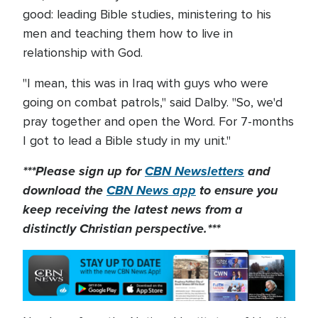
good: leading Bible studies, ministering to his
men and teaching them how to live in
relationship with God.
"I mean, this was in Iraq with guys who were
going on combat patrols," said Dalby. "So, we'd
pray together and open the Word. For 7-months
I got to lead a Bible study in my unit."
***Please sign up for
CBN Newsletters
and
download the
CBN News app
to ensure you
keep receiving the latest news from a
distinctly Christian perspective.***