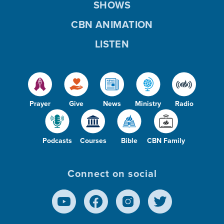
SHOWS
CBN ANIMATION
LISTEN
Prayer
Give
News
Ministry
Radio
Podcasts
Courses
Bible
CBN Family
Connect on social