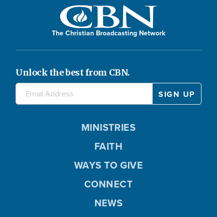
The Christian Broadcasting Network
Unlock the best from CBN.
MINISTRIES
FAITH
WAYS TO GIVE
CONNECT
NEWS