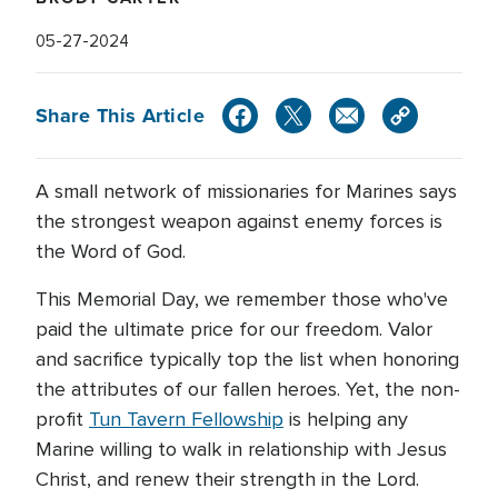
05-27-2024
Share This Article
A small network of missionaries for Marines says
the strongest weapon against enemy forces is
the Word of God.
This Memorial Day, we remember those who've
paid the ultimate price for our freedom. Valor
and sacrifice typically top the list when honoring
the attributes of our fallen heroes. Yet, the non-
profit
Tun Tavern Fellowship
is helping any
Marine willing to walk in relationship with Jesus
Christ, and renew their strength in the Lord.