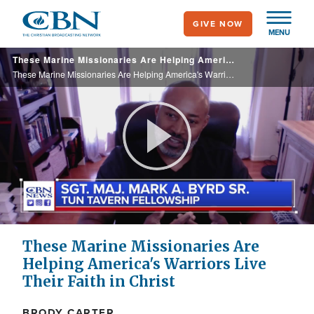
Skip
GIVE NOW
to
MENU
main
These Marine Missionaries Are Helping America's Warriors Live Their Faith in Christ
content
These Marine Missionaries Are Helping America's Warriors Live Their Faith in Christ
Play
Video
These Marine Missionaries Are
Helping America's Warriors Live
Their Faith in Christ
BRODY CARTER