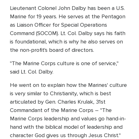
Lieutenant Colonel John Dalby has been a U.S.
Marine for 19 years. He serves at the Pentagon
as Liaison Officer for Special Operations
Command (SOCOM). Lt. Col. Dalby says his faith
is foundational, which is why he also serves on
the non-profit's board of directors.
"The Marine Corps culture is one of service,"
said Lt. Col. Dalby.
He went on to explain how the Marines' culture
is very similar to Christianity, which is best
articulated by Gen. Charles Krulak, 31st
Commandant of the Marine Corps – "The
Marine Corps leadership and values go hand-in-
hand with the biblical model of leadership and
character God gives us through Jesus Christ."