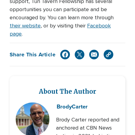
support, Tun Tavern Fellowship has several
opportunities you can participate and be
encouraged by. You can learn more through
their website
, or by visiting their
Facebook
page
.
Share This Article
About The Author
Brody
Carter
Brody Carter reported and
anchored at CBN News