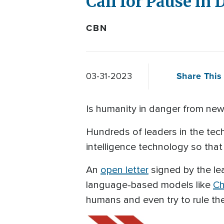
Call for Pause in
CBN
Share This 
03-31-2023
Is humanity in danger from new 
Hundreds of leaders in the tech 
intelligence technology so that
An
open letter
signed by the lea
language-based models like
C
humans and even try to rule th