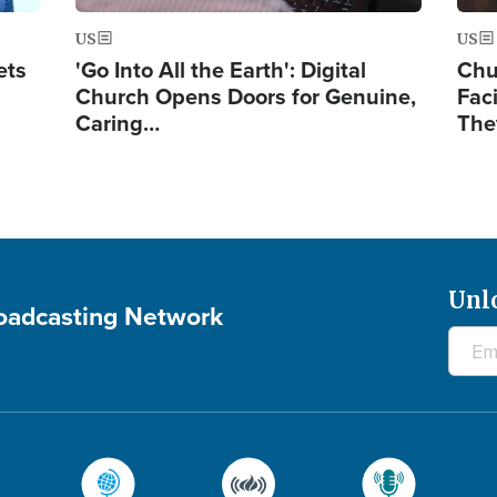
US
US
ets
'Go Into All the Earth': Digital
Chu
Church Opens Doors for Genuine,
Fac
Caring…
The
Unl
roadcasting Network