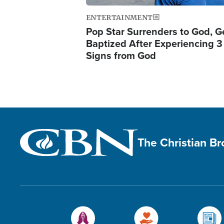
ENTERTAINMENT
Pop Star Surrenders to God, G
Baptized After Experiencing 3
Signs from God
The Christian B