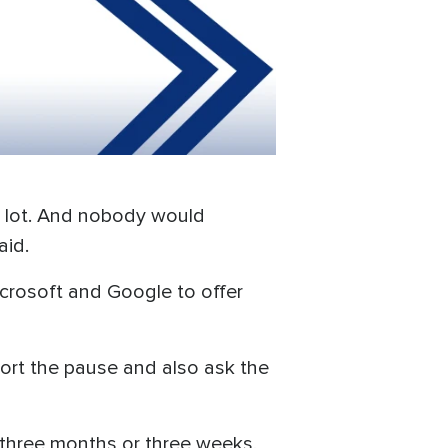
a lot. And nobody would
aid.
icrosoft and Google to offer
port the pause and also ask the
 three months or three weeks,