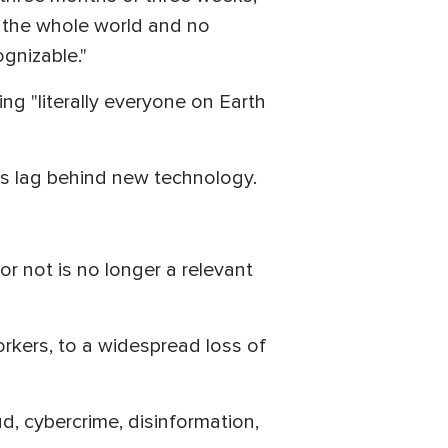
t the whole world and no
gnizable."
ng "literally everyone on Earth
ys lag behind new technology.
 or not is no longer a relevant
kers, to a widespread loss of
, cybercrime, disinformation,