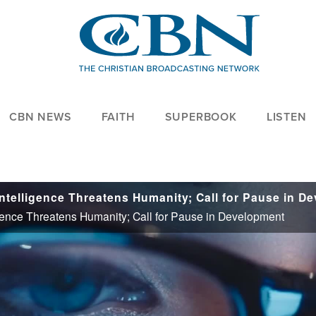
CBN NEWS
FAITH
SUPERBOOK
LISTEN
igence Threatens Humanity; Call for Pause in Development