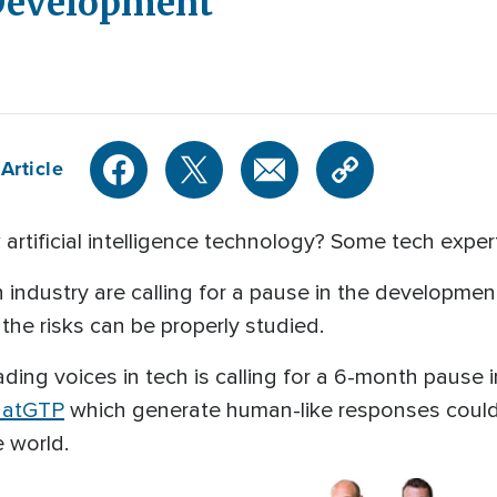
 Development
Article
artificial intelligence technology? Some tech expert
industry are calling for a pause in the development 
 the risks can be properly studied.
ding voices in tech is calling for a 6-month pause
hatGTP
which generate human-like responses could
e world.