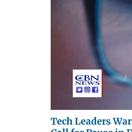
Tech Leaders Warn