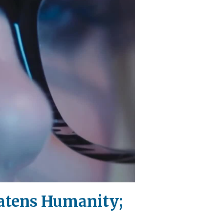
eatens Humanity;