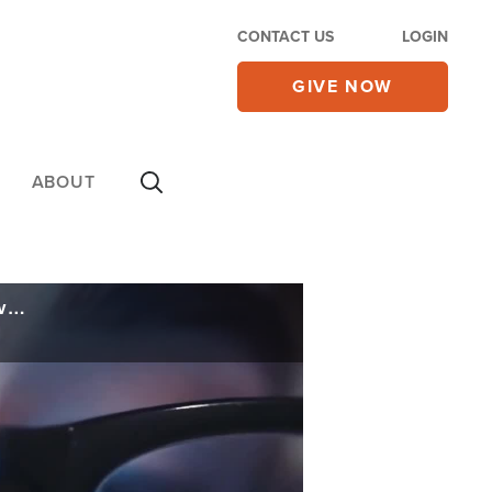
CONTACT US
LOGIN
GIVE NOW
ABOUT
Tech Leaders Warn Artificial Intelligence Threatens Humanity; Call for Pause in Development