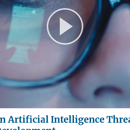
Play
Video
 Artificial Intelligence Thr