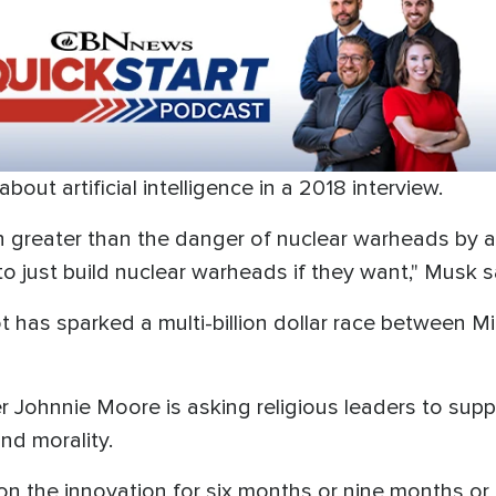
ut artificial intelligence in a 2018 interview.
uch greater than the danger of nuclear warheads by 
 just build nuclear warheads if they want," Musk s
 has sparked a multi-billion dollar race between M
er Johnnie Moore is asking religious leaders to sup
nd morality.
on the innovation for six months or nine months or