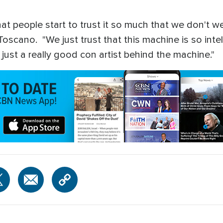
t people start to trust it so much that we don't we 
cano. "We just trust that this machine is so intell
ly just a really good con artist behind the machine."