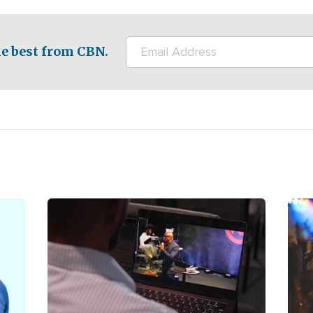
e best from CBN.
Image
Ima