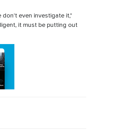
don't even investigate it,"
igent, it must be putting out