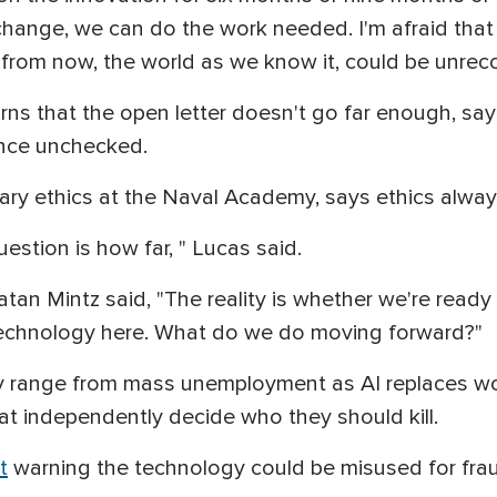
f change, we can do the work needed. I'm afraid tha
 from now, the world as we know it, could be unreco
ns that the open letter doesn't go far enough, sayi
vance unchecked.
ary ethics at the Naval Academy, says ethics alwa
uestion is how far, " Lucas said.
natan Mintz said, "The reality is whether we're ready
 technology here. What do we do moving forward?"
 range from mass unemployment as AI replaces wor
t independently decide who they should kill.
t
warning the technology could be misused for fraud