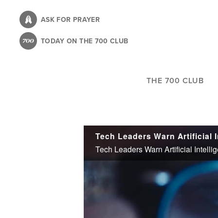
Skip
to
ASK FOR PRAYER
main
TODAY ON THE 700 CLUB
content
THE 700 CLUB
Tech Leaders Warn Artificial Intell