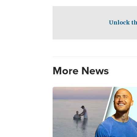
Unlock th
More News
Image