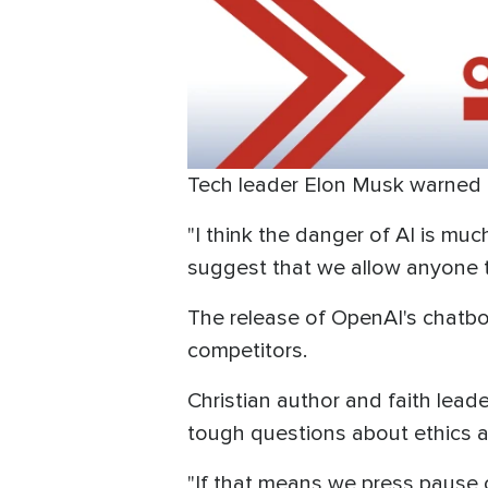
Tech leader Elon Musk warned abo
"I think the danger of AI is m
suggest that we allow anyone to
The release of OpenAI's chatbot
competitors.
Christian author and faith lead
tough questions about ethics a
"If that means we press pause 