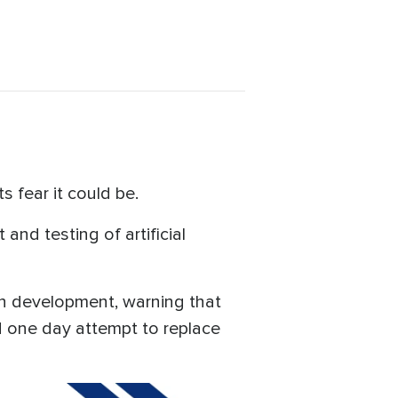
s fear it could be.
and testing of artificial
 in development, warning that
 one day attempt to replace