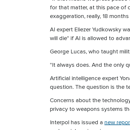
for that matter, at this pace o
exaggeration, really, 18 months
AI expert Eliezer Yudkowsky war
will die" if AI is allowed to ad
George Lucas, who taught milit
"It always does. And the only q
Artificial intelligence expert Yo
question. The question is the
Concerns about the technology
privacy to weapons systems tha
Interpol has issued a
new repor