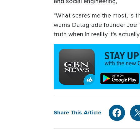
and social engineering,
"What scares me the most, is tha
warns Datagrade founder Joe Tos
truth when in reality it's actual
Share This Article