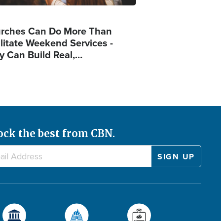
rches Can Do More Than
ilitate Weekend Services -
y Can Build Real,…
ock the best from CBN.