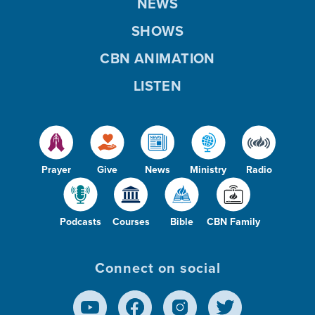
NEWS
SHOWS
CBN ANIMATION
LISTEN
Prayer
Give
News
Ministry
Radio
Podcasts
Courses
Bible
CBN Family
Connect on social