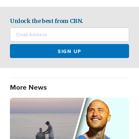
Unlock the best from CBN.
More News
Image