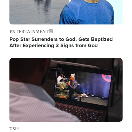
ENTERTAINMENT
Pop Star Surrenders to God, Gets Baptized
After Experiencing 3 Signs from God
Image
US