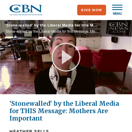
Skip
GIVE NOW
to
MENU
main
'Stone-walled' by the Liberal Media for this Message: Mothers are Important
content
'Stone-walled' by the Liberal Media for this Message: Mothers are Important
Play
Video
'Stonewalled' by the Liberal Media
for THIS Message: Mothers Are
Important
HEATHER SELLS