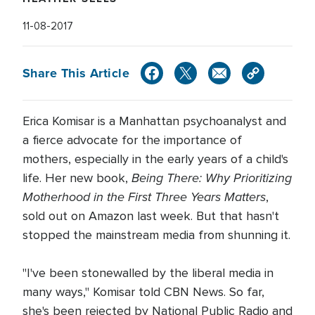
11-08-2017
Share This Article
Erica Komisar is a Manhattan psychoanalyst and
a fierce advocate for the importance of
mothers, especially in the early years of a child's
Being There: Why Prioritizing
life. Her new book,
Motherhood in the First Three Years Matters
,
sold out on Amazon last week. But that hasn't
stopped the mainstream media from shunning it.
"I've been stonewalled by the liberal media in
many ways," Komisar told CBN News. So far,
she's been rejected by National Public Radio and