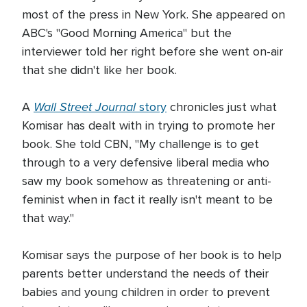
most of the press in New York. She appeared on
ABC's "Good Morning America" but the
interviewer told her right before she went on-air
that she didn't like her book.
Wall Street Journal
A
story
chronicles just what
Komisar has dealt with in trying to promote her
book. She told CBN, "My challenge is to get
through to a very defensive liberal media who
saw my book somehow as threatening or anti-
feminist when in fact it really isn't meant to be
that way."
Komisar says the purpose of her book is to help
parents better understand the needs of their
babies and young children in order to prevent