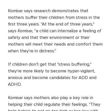
Komisar says research demonstrates that
mothers buffer their children from stress in the
first three years. "At the end of three years,"
says Komisar, "a child can internalize a feeling of
safety and that their environment or their
mothers will meet their needs and comfort them
when they're in distress."
If children don't get that "stress buffering,"
they're more likely to become hyper-vigilant,
anxious and become candidates for ADD and
ADHD.
Komisar says mothers also play a key role in
helping their child regulate their feelings. "They