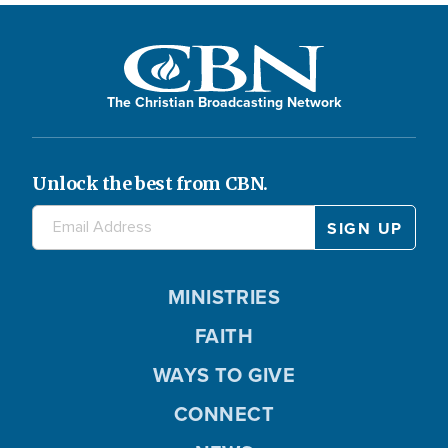
The Christian Broadcasting Network
Unlock the best from CBN.
MINISTRIES
FAITH
WAYS TO GIVE
CONNECT