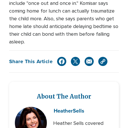
include "once out and once in." Komisar says
coming home for lunch can actually traumatize
the child more. Also, she says parents who get
home late should anticipate delaying bedtime so
their child can bond with them before falling
asleep.
Share This Article
About The Author
Heather
Sells
Heather Sells covered