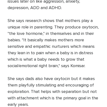
issues later on like aggression, anxiety,
depression, ADD and ADHD.
She says research shows that mothers play a
unique role in parenting. They produce oxytocin,
"the love hormone," in themselves and in their
babies. "It basically makes mothers more
sensitive and empathic nurturers which means
they lean in to pain when a baby is in distress
which is what a baby needs to grow that
social/emotional right brain," says Komisar.
She says dads also have oxytocin but it makes
them playfully stimulating and encouraging of
exploration. That helps with separation but not
with attachment which is the primary goal in the
early years.