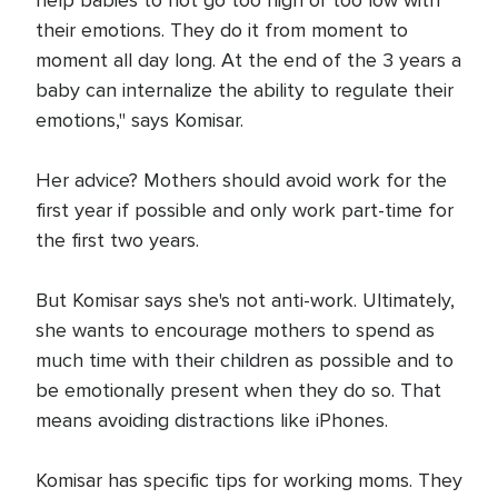
help babies to not go too high or too low with
their emotions. They do it from moment to
moment all day long. At the end of the 3 years a
baby can internalize the ability to regulate their
emotions," says Komisar.
Her advice? Mothers should avoid work for the
first year if possible and only work part-time for
the first two years.
But Komisar says she's not anti-work. Ultimately,
she wants to encourage mothers to spend as
much time with their children as possible and to
be emotionally present when they do so. That
means avoiding distractions like iPhones.
Komisar has specific tips for working moms. They