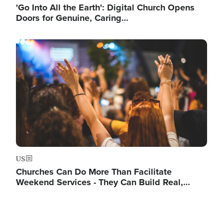
'Go Into All the Earth': Digital Church Opens
Doors for Genuine, Caring…
Image
US
Churches Can Do More Than Facilitate
Weekend Services - They Can Build Real,…