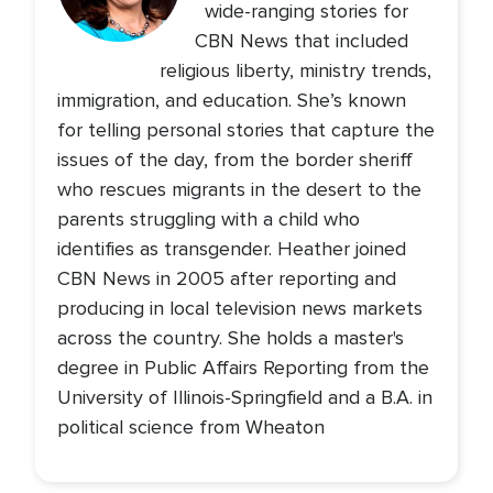
wide-ranging stories for
CBN News that included
religious liberty, ministry trends,
immigration, and education. She’s known
for telling personal stories that capture the
issues of the day, from the border sheriff
who rescues migrants in the desert to the
parents struggling with a child who
identifies as transgender. Heather joined
CBN News in 2005 after reporting and
producing in local television news markets
across the country. She holds a master's
degree in Public Affairs Reporting from the
University of Illinois-Springfield and a B.A. in
political science from Wheaton