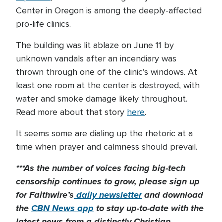
Center in Oregon is among the deeply-affected
pro-life clinics.
The building was lit ablaze on June 11 by
unknown vandals after an incendiary was
thrown through one of the clinic’s windows. At
least one room at the center is destroyed, with
water and smoke damage likely throughout.
Read more about that story
here
.
It seems some are dialing up the rhetoric at a
time when prayer and calmness should prevail.
***As the number of voices facing big-tech
censorship continues to grow, please sign up
for Faithwire’s
daily newsletter
and download
the
CBN News app
to stay up-to-date with the
latest news from a distinctly Christian