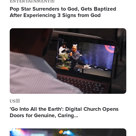
ENTERTAINMENT
Pop Star Surrenders to God, Gets Baptized
After Experiencing 3 Signs from God
Image
US
'Go Into All the Earth': Digital Church Opens
Doors for Genuine, Caring…
Image