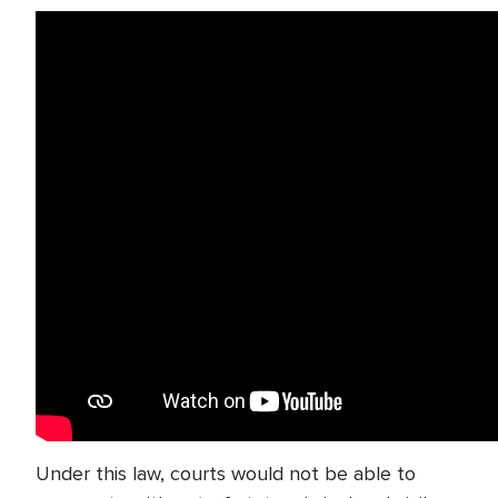
Under this law, courts would not be able to