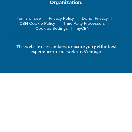
Organization.
Terms of use
Privacy Policy
Donor Privacy
CBN Cookie Policy
Third Party Processors
Cookies Settings
myCBN
This website uses cookies to ensure you get the best
experience on our website.
More info.