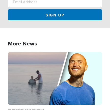
More News
Image