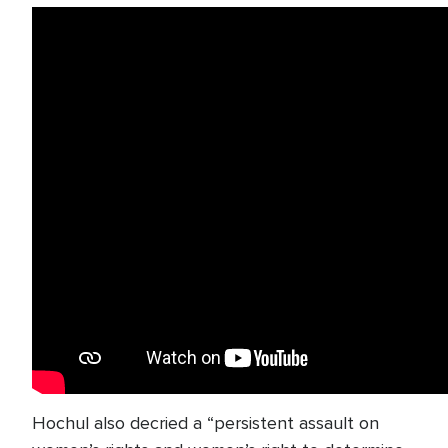
Hochul also decried a “persistent assault on