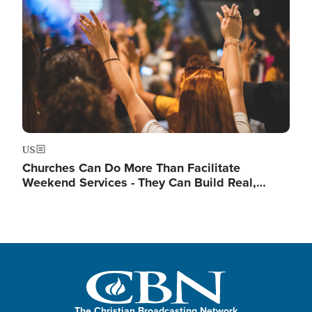
US
Churches Can Do More Than Facilitate
Weekend Services - They Can Build Real,…
The Christian Broadcasting Network