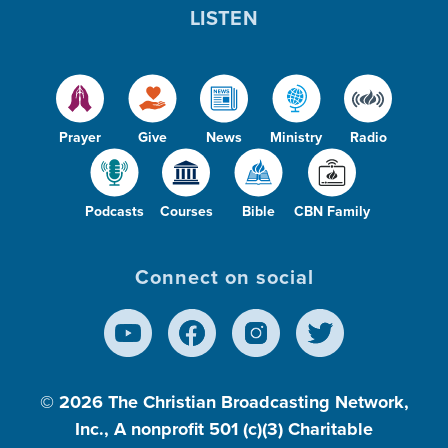
LISTEN
Prayer
Give
News
Ministry
Radio
Podcasts
Courses
Bible
CBN Family
Connect on social
© 2026
The Christian Broadcasting Network,
Inc., A nonprofit 501 (c)(3) Charitable