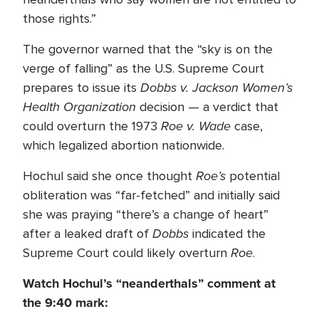
those rights.”
The governor warned that the “sky is on the
verge of falling” as the U.S. Supreme Court
Dobbs v. Jackson Women’s
prepares to issue its
Health Organization
decision — a verdict that
Roe v. Wade
could overturn the 1973
case,
which legalized abortion nationwide.
Roe’s
Hochul said she once thought
potential
obliteration was “far-fetched” and initially said
she was praying “there’s a change of heart”
Dobbs
after a leaked draft of
indicated the
Roe
Supreme Court could likely overturn
.
Watch Hochul’s “neanderthals” comment at
the 9:40 mark: