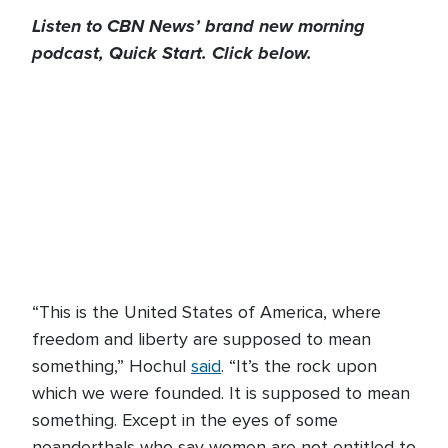
Listen to CBN News’ brand new morning
podcast, Quick Start. Click below.
“This is the United States of America, where
freedom and liberty are supposed to mean
something,” Hochul
said
. “It’s the rock upon
which we were founded. It is supposed to mean
something. Except in the eyes of some
neanderthals who say women are not entitled to