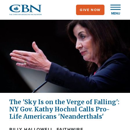
Skip
GIVE NOW
to
MENU
main
content
The 'Sky Is on the Verge of Falling':
NY Gov. Kathy Hochul Calls Pro-
Life Americans 'Neanderthals'
BILLY HALLOWELL, FAITHWIRE