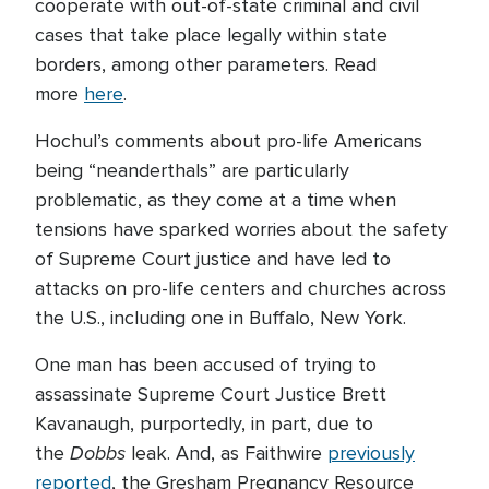
cooperate with out-of-state criminal and civil
cases that take place legally within state
borders, among other parameters. Read
more
here
.
Hochul’s comments about pro-life Americans
being “neanderthals” are particularly
problematic, as they come at a time when
tensions have sparked worries about the safety
of Supreme Court justice and have led to
attacks on pro-life centers and churches across
the U.S., including one in Buffalo, New York.
One man has been accused of trying to
assassinate Supreme Court Justice Brett
Kavanaugh, purportedly, in part, due to
Dobbs
the
leak. And, as Faithwire
previously
reported
, the Gresham Pregnancy Resource