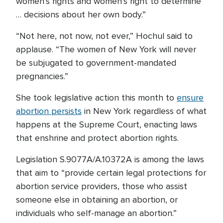
women’s rights and women’s right to determine
… decisions about her own body.”
“Not here, not now, not ever,” Hochul said to
applause. “The women of New York will never
be subjugated to government-mandated
pregnancies.”
She took legislative action this month to
ensure
abortion persists
in New York regardless of what
happens at the Supreme Court, enacting laws
that enshrine and protect abortion rights.
Legislation S.9077A/A.10372A is among the laws
that aim to “provide certain legal protections for
abortion service providers, those who assist
someone else in obtaining an abortion, or
individuals who self-manage an abortion.”