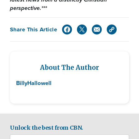
perspective.***
Share This Article
About The Author
Billy
Hallowell
Unlock the best from CBN.