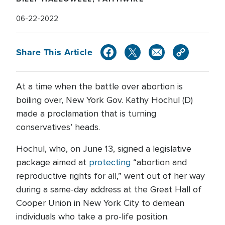
06-22-2022
Share This Article
At a time when the battle over abortion is
boiling over, New York Gov. Kathy Hochul (D)
made a proclamation that is turning
conservatives’ heads.
Hochul, who, on June 13, signed a legislative
package aimed at
protecting
“abortion and
reproductive rights for all,” went out of her way
during a same-day address at the Great Hall of
Cooper Union in New York City to demean
individuals who take a pro-life position.