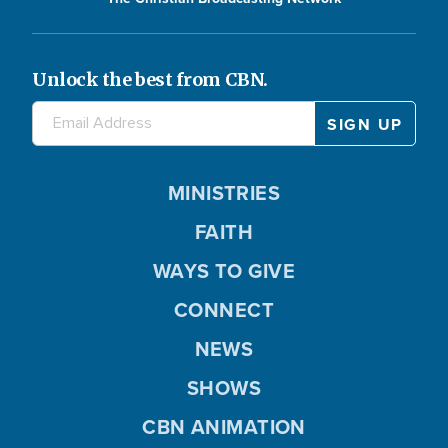
Unlock the best from CBN.
MINISTRIES
FAITH
WAYS TO GIVE
CONNECT
NEWS
SHOWS
CBN ANIMATION