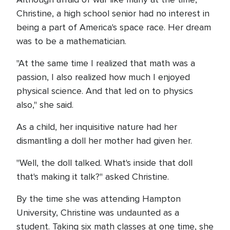
Christine, a high school senior had no interest in
being a part of America's space race. Her dream
was to be a mathematician.
"At the same time I realized that math was a
passion, I also realized how much I enjoyed
physical science. And that led on to physics
also," she said.
As a child, her inquisitive nature had her
dismantling a doll her mother had given her.
"Well, the doll talked. What's inside that doll
that's making it talk?" asked Christine.
By the time she was attending Hampton
University, Christine was undaunted as a
student. Taking six math classes at one time, she