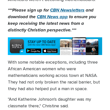
***Please sign up for
CBN Newsletters
and
download the
CBN News app
to ensure you
keep receiving the latest news from a
distinctly Christian perspective.***
With some notable exceptions, including three
African American women who were
mathematicians working across town at NASA.
They had not only broken the racial barrier, but
they had also helped put a man in space.
"And Katherine Johnson's daughter was my
classmate there," Christine said.