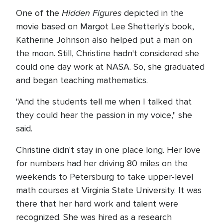
Hidden Figures
One of the
depicted in the
movie based on Margot Lee Shetterly's book,
Katherine Johnson also helped put a man on
the moon. Still, Christine hadn't considered she
could one day work at NASA. So, she graduated
and began teaching mathematics.
"And the students tell me when I talked that
they could hear the passion in my voice," she
said.
Christine didn't stay in one place long. Her love
for numbers had her driving 80 miles on the
weekends to Petersburg to take upper-level
math courses at Virginia State University. It was
there that her hard work and talent were
recognized. She was hired as a research