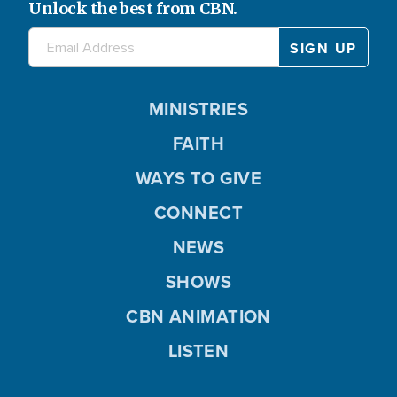
Unlock the best from CBN.
MINISTRIES
FAITH
WAYS TO GIVE
CONNECT
NEWS
SHOWS
CBN ANIMATION
LISTEN