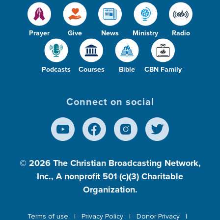
Prayer
Give
News
Ministry
Radio
Podcasts
Courses
Bible
CBN Family
Connect on social
© 2026
The Christian Broadcasting Network,
Inc., A nonprofit 501 (c)(3) Charitable
Organization.
Terms of use
Privacy Policy
Donor Privacy