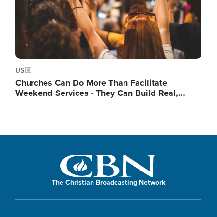
US
Churches Can Do More Than Facilitate
Weekend Services - They Can Build Real,…
The Christian Broadcasting Network