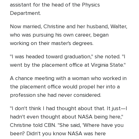
assistant for the head of the Physics
Department.
Now married, Christine and her husband, Walter,
who was pursuing his own career, began
working on their master's degrees.
"I was headed toward graduation," she noted. "I
went by the placement office at Virginia State."
A chance meeting with a woman who worked in
the placement office would propel her into a
profession she had never considered.
"I don't think I had thought about that. It just—I
hadn't even thought about NASA being here,"
Christine told CBN. "She said, 'Where have you
been? Didn't you know NASA was here