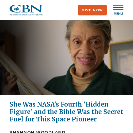
Skip
GIVE NOW
to
MENU
main
content
She Was NASA's Fourth 'Hidden
Figure' and the Bible Was the Secret
Fuel for This Space Pioneer
SHANNON WOODLAND