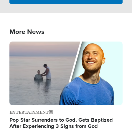
More News
Image
ENTERTAINMENT
Pop Star Surrenders to God, Gets Baptized
After Experiencing 3 Signs from God