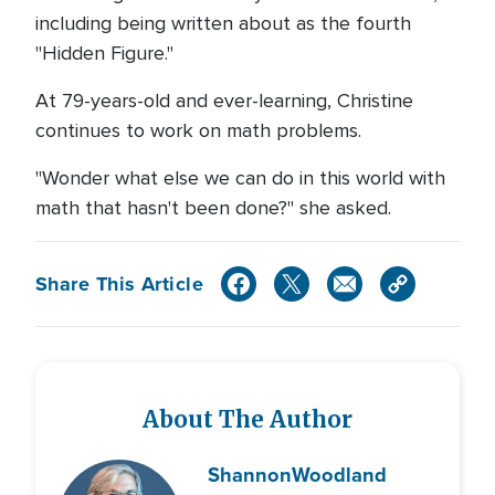
including being written about as the fourth
"Hidden Figure."
At 79-years-old and ever-learning, Christine
continues to work on math problems.
"Wonder what else we can do in this world with
math that hasn't been done?" she asked.
Share This Article
About The Author
Shannon
Woodland