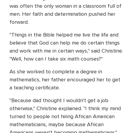
was often the only woman in a classroom full of
men. Her faith and determination pushed her
forward.
"Things in the Bible helped me live the life and
believe that God can help me do certain things
and work with me in certain ways," said Christine.
"Well, how can I take six math courses?"
As she worked to complete a degree in
mathematics, her father encouraged her to get
a teaching certificate.
"Because dad thought I wouldn't get a job
otherwise," Christine explained. "I think my mind
turned to people not hiring African American
mathematicians, maybe because African
Americans weren't becoming mathematicians."