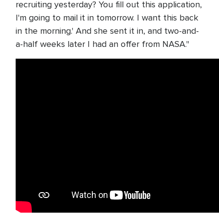
recruiting yesterday? You fill out this application,
I'm going to mail it in tomorrow. I want this back
in the morning.' And she sent it in, and two-and-
a-half weeks later I had an offer from NASA."