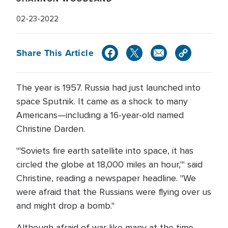
02-23-2022
Share This Article
The year is 1957. Russia had just launched into
space Sputnik. It came as a shock to many
Americans—including a 16-year-old named
Christine Darden.
"'Soviets fire earth satellite into space, it has
circled the globe at 18,000 miles an hour,'" said
Christine, reading a newspaper headline. "We
were afraid that the Russians were flying over us
and might drop a bomb."
Although afraid of war like many at the time,