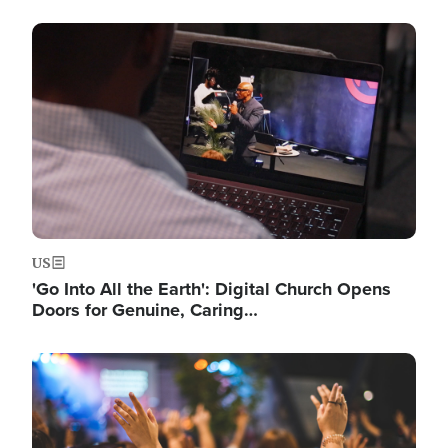
Image
US
'Go Into All the Earth': Digital Church Opens
Doors for Genuine, Caring…
Image