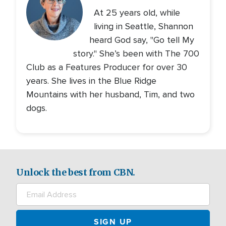
At 25 years old, while
living in Seattle, Shannon
heard God say, "Go tell My
story." She’s been with The 700
Club as a Features Producer for over 30
years. She lives in the Blue Ridge
Mountains with her husband, Tim, and two
dogs.
Unlock the best from CBN.