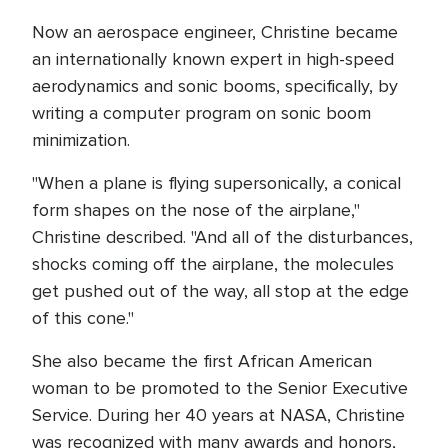
Now an aerospace engineer, Christine became
an internationally known expert in high-speed
aerodynamics and sonic booms, specifically, by
writing a computer program on sonic boom
minimization.
"When a plane is flying supersonically, a conical
form shapes on the nose of the airplane,"
Christine described. "And all of the disturbances,
shocks coming off the airplane, the molecules
get pushed out of the way, all stop at the edge
of this cone."
She also became the first African American
woman to be promoted to the Senior Executive
Service. During her 40 years at NASA, Christine
was recognized with many awards and honors,