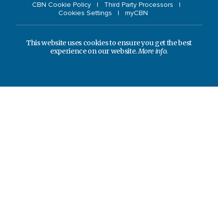
CBN Cookie Policy
Third Party Processors
Cookies Settings
myCBN
This website uses cookies to ensure you get the best
experience on our website.
More info.