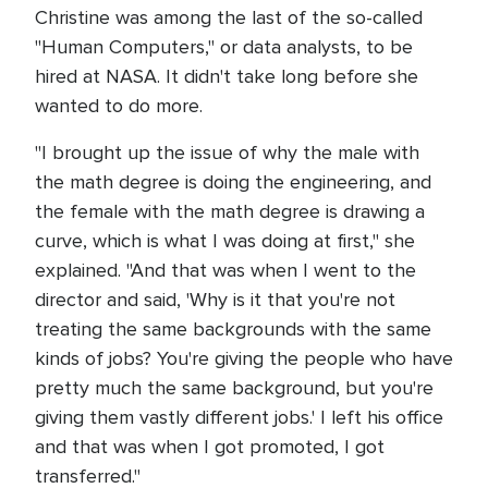
Christine was among the last of the so-called
"Human Computers," or data analysts, to be
hired at NASA. It didn't take long before she
wanted to do more.
"I brought up the issue of why the male with
the math degree is doing the engineering, and
the female with the math degree is drawing a
curve, which is what I was doing at first," she
explained. "And that was when I went to the
director and said, 'Why is it that you're not
treating the same backgrounds with the same
kinds of jobs? You're giving the people who have
pretty much the same background, but you're
giving them vastly different jobs.' I left his office
and that was when I got promoted, I got
transferred."