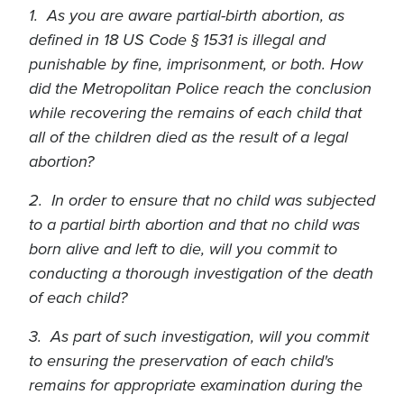
1. As you are aware partial-birth abortion, as
defined in 18 US Code § 1531 is illegal and
punishable by fine, imprisonment, or both. How
did the Metropolitan Police reach the conclusion
while recovering the remains of each child that
all of the children died as the result of a legal
abortion?
2. In order to ensure that no child was subjected
to a partial birth abortion and that no child was
born alive and left to die, will you commit to
conducting a thorough investigation of the death
of each child?
3. As part of such investigation, will you commit
to ensuring the preservation of each child's
remains for appropriate examination during the