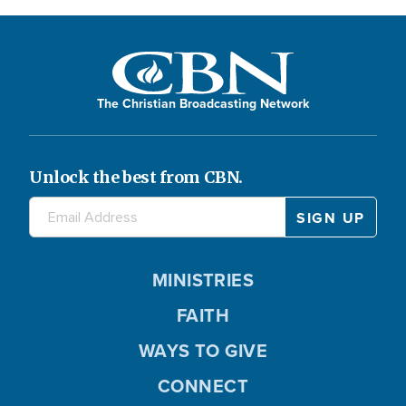
The Christian Broadcasting Network
Unlock the best from CBN.
MINISTRIES
FAITH
WAYS TO GIVE
CONNECT