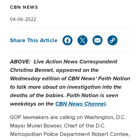
CBN NEWS
04-06-2022
Share This Article
ABOVE: Live Action News Correspondent
Christina Bennet, appeared on the
Wednesday edition of CBN News' Faith Nation
to talk more about an investigation into the
deaths of the babies. Faith Nation is seen
weekdays on the
CBN News Channel
.
GOP lawmakers are calling on Washington, D.C.
Mayor Muriel Bowser, Chief of the D.C.
Metropolitan Police Department Robert Contee,