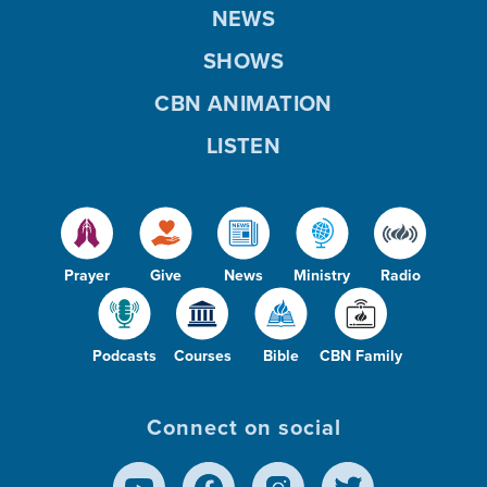
NEWS
SHOWS
CBN ANIMATION
LISTEN
Prayer
Give
News
Ministry
Radio
Podcasts
Courses
Bible
CBN Family
Connect on social