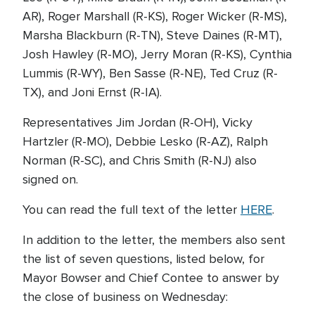
AR), Roger Marshall (R-KS), Roger Wicker (R-MS),
Marsha Blackburn (R-TN), Steve Daines (R-MT),
Josh Hawley (R-MO), Jerry Moran (R-KS), Cynthia
Lummis (R-WY), Ben Sasse (R-NE), Ted Cruz (R-
TX), and Joni Ernst (R-IA).
Representatives Jim Jordan (R-OH), Vicky
Hartzler (R-MO), Debbie Lesko (R-AZ), Ralph
Norman (R-SC), and Chris Smith (R-NJ) also
signed on.
You can read the full text of the letter
HERE
.
In addition to the letter, the members also sent
the list of seven questions, listed below, for
Mayor Bowser and Chief Contee to answer by
the close of business on Wednesday: