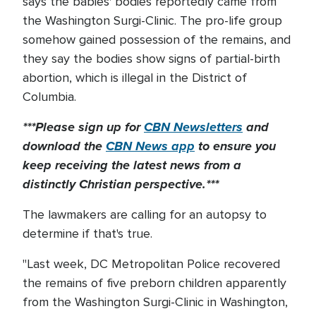
says the babies' bodies reportedly came from
the Washington Surgi-Clinic. The pro-life group
somehow gained possession of the remains, and
they say the bodies show signs of partial-birth
abortion, which is illegal in the District of
Columbia.
***Please sign up for
CBN Newsletters
and
download the
CBN News app
to ensure you
keep receiving the latest news from a
distinctly Christian perspective.***
The lawmakers are calling for an autopsy to
determine if that's true.
"Last week, DC Metropolitan Police recovered
the remains of five preborn children apparently
from the Washington Surgi-Clinic in Washington,