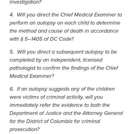
investigation?
4. Will you direct the Chief Medical Examiner to
perform an autopsy on each child to determine
the method and cause of death in accordance
with § 5–1405 of DC Code?
5. Will you direct a subsequent autopsy to be
completed by an independent, licensed
pathologist to confirm the findings of the Chief
Medical Examiner?
6. If an autopsy suggests any of the children
were victims of criminal activity, will you
immediately refer the evidence to both the
Department of Justice and the Attorney General
for the District of Columbia for criminal
prosecution?