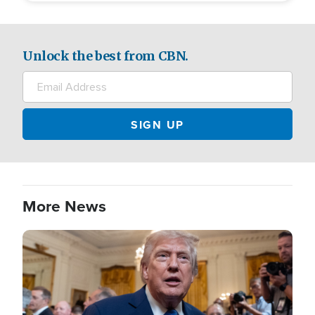
Unlock the best from CBN.
More News
Image