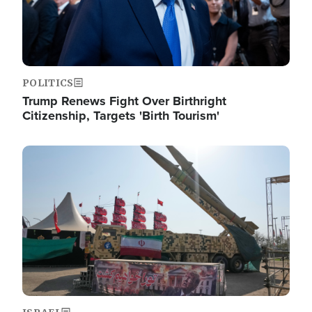
POLITICS
Trump Renews Fight Over Birthright
Citizenship, Targets 'Birth Tourism'
Image