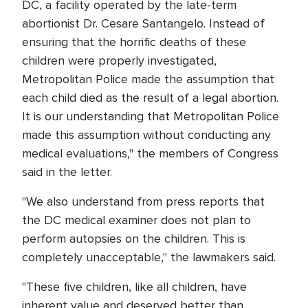
DC, a facility operated by the late-term
abortionist Dr. Cesare Santangelo. Instead of
ensuring that the horrific deaths of these
children were properly investigated,
Metropolitan Police made the assumption that
each child died as the result of a legal abortion.
It is our understanding that Metropolitan Police
made this assumption without conducting any
medical evaluations," the members of Congress
said in the letter.
"We also understand from press reports that
the DC medical examiner does not plan to
perform autopsies on the children. This is
completely unacceptable," the lawmakers said.
"These five children, like all children, have
inherent value and deserved better than