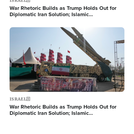
ISRAEL
War Rhetoric Builds as Trump Holds Out for
Diplomatic Iran Solution; Islamic…
Image
ISRAEL
War Rhetoric Builds as Trump Holds Out for
Diplomatic Iran Solution; Islamic…