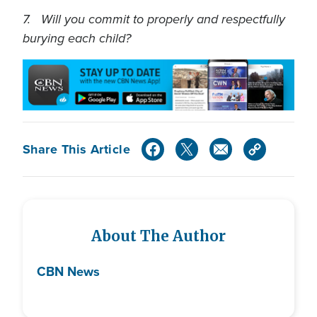
7. Will you commit to properly and respectfully
burying each child?
Share This Article
About The Author
CBN News