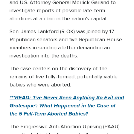
and U.S. Attorney General Merrick Garland to
investigate reports of possible late-term
abortions at a clinic in the nation's capital.
Sen. James Lankford (R-OK) was joined by 17
Republican senators and five Republican House
members in sending a letter demanding an
investigation into the deaths.
The case centers on the discovery of the
remains of five fully-formed, potentially viable
babies who were aborted.
***READ: 'I've Never Seen Anything So Evil and
Grotesque': What Happened in the Case of
the 5 Full-Term Aborted Babies?
The Progressive Anti-Abortion Uprising (PAAU)