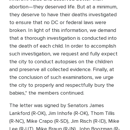
abortion—they deserved life. But at a minimum,
they deserve to have their deaths investigated
to ensure that no DC or federal laws were
broken. In light of this information, we demand
that a thorough investigation is conducted into
the death of each child. In order to accomplish
such investigation, we request and fully expect
the city to conduct autopsies on the children
and preserve all collected evidence. Finally, at
the conclusion of such examinations, we urge
the city to properly and respectfully bury the
babies," the members continued.
The letter was signed by Senators James
Lankford (R-OK), Jim Inhofe (R-OK), Thom Tillis
(R-NC), Mike Crapo (R-SD), Jim Risch (R-ID), Mike
Lee (R-UT), Mike Braun (R-IN), John Boozman (R-