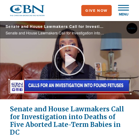
Skip
GIVE NOW
to
MENU
main
Senate and House Lawmakers Call for Investigation into Deaths of Five Aborted Late-Term Babies in DC
content
Senate and House Lawmakers Call for Investigation into Deaths of Five Aborted Late-Term Babies in DC
Play
Video
Senate and House Lawmakers Call
for Investigation into Deaths of
Five Aborted Late-Term Babies in
DC