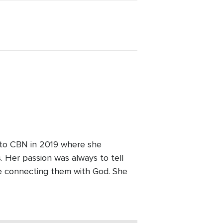
 to CBN in 2019 where she
 Her passion was always to tell
le connecting them with God. She