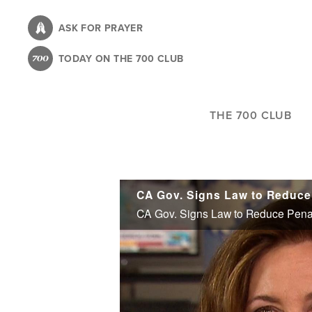
Skip
to
ASK FOR PRAYER
main
TODAY ON THE 700 CLUB
content
THE 700 CLUB
CA Gov. Signs Law to Reduce 
CA Gov. Signs Law to Reduce Penalt