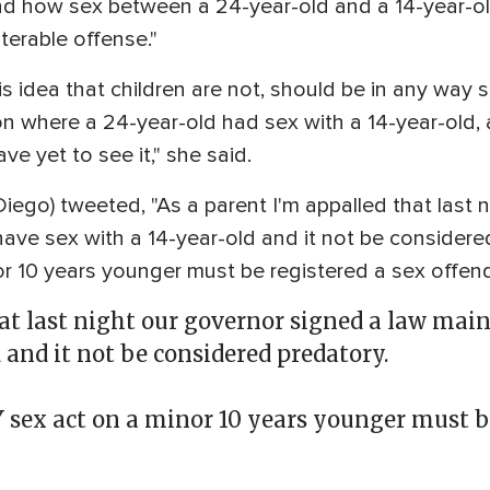
d how sex between a 24-year-old and a 14-year-ol
terable offense."
s idea that children are not, should be in any way s
ion where a 24-year-old had sex with a 14-year-old, 
e yet to see it," she said.
ego) tweeted, "As a parent I'm appalled that last 
have sex with a 14-year-old and it not be considere
r 10 years younger must be registered a sex offen
hat last night our governor signed a law mai
 and it not be considered predatory.
ex act on a minor 10 years younger must be 