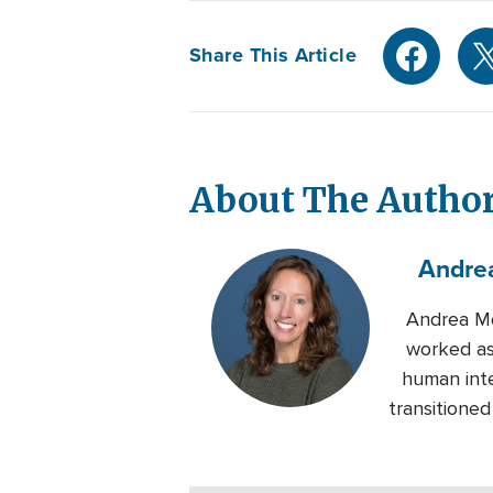
Share This Article
About The Autho
Andre
Andrea Mo
worked as
human inte
transitione