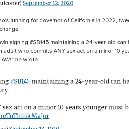
aulconer)
September 12, 2020
ho's running for governor of California in 2022, twe
t change.
Gavin signing #SB145 maintaining a 24-year-old can 
An adult who commits ANY sex act on a minor 10 ye
AW!," he wrote.
ning
#SB145
maintaining a 24-year-old can ha
ory.
ex act on a minor 10 years younger must be 
imeToThinkMajor
Gov)
September 13, 2020