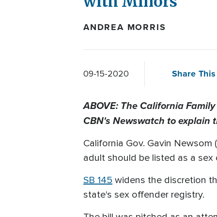
with Minors
ANDREA MORRIS
Share This 
09-15-2020
ABOVE: The California Family
CBN's Newswatch to explain 
California Gov. Gavin Newsom (D
adult should be listed as a sex 
SB 145
widens the discretion th
state's sex offender registry.
The bill was pitched as an att