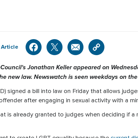
Article
 Council's Jonathan Keller appeared on Wednesday
the new law. Newswatch is seen weekdays on th
) signed a bill into law on Friday that allows jud
offender after engaging in sexual activity with a mi
at is already granted to judges when deciding if a
empt to create LGBT equality because the
current di