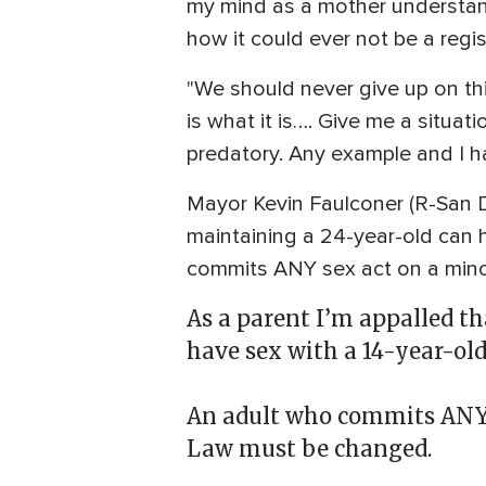
my mind as a mother understan
how it could ever not be a regis
"We should never give up on thi
is what it is…. Give me a situat
predatory. Any example and I hav
Mayor Kevin Faulconer (R-San Di
maintaining a 24-year-old can 
commits ANY sex act on a mino
As a parent I’m appalled t
have sex with a 14-year-old
An adult who commits ANY s
Law must be changed.