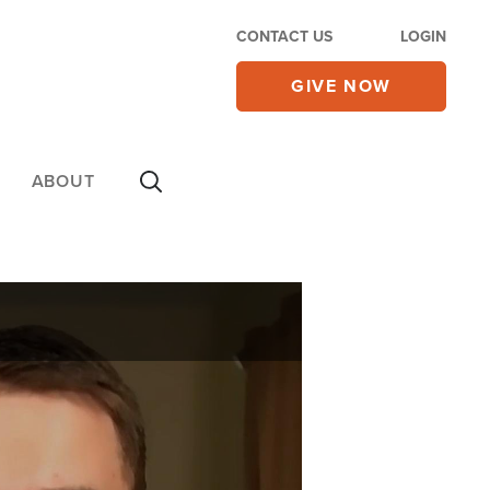
CONTACT US
LOGIN
GIVE NOW
ABOUT