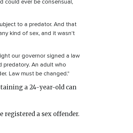
d could ever be consensual,
ubject to a predator. And that
any kind of sex, and it wasn't
night our governor signed a law
d predatory. An adult who
der. Law must be changed."
ntaining a 24-year-old can
registered a sex offender.