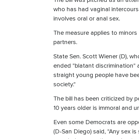
who has had vaginal intercours
involves oral or anal sex.
The measure applies to minors 
partners.
State Sen. Scott Wiener (D), w
ended "blatant discrimination"
straight young people have bee
society."
The bill has been criticized by
10 years older is immoral and u
Even some Democrats are oppo
(D-San Diego) said, "Any sex is s