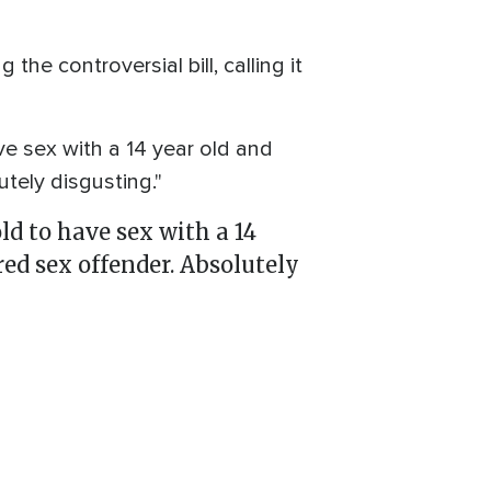
e controversial bill, calling it
ve sex with a 14 year old and
tely disgusting."
ld to have sex with a 14
red sex offender. Absolutely