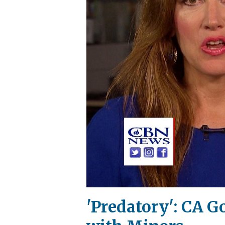
'Predatory': CA G