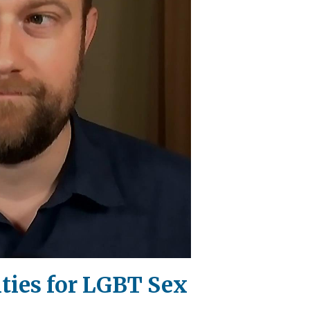
lties for LGBT Sex