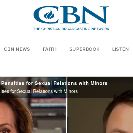
CBN NEWS
FAITH
SUPERBOOK
LISTEN
Penalties for Sexual Relations with Minors
ies for Sexual Relations with Minors