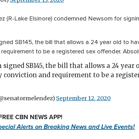
 (R-Lake Elsinore) condemned Newsom for signing th
ed SB145, the bill that allows a 24 year old to ha
requirement to be a registered sex offender. Absolu
igned SB145, the bill that allows a 24 year o
y conviction and requirement to be a registe
(@senatormelendez)
September 12, 2020
 FREE CBN NEWS APP!
pecial Alerts on Breaking News and Live Events!