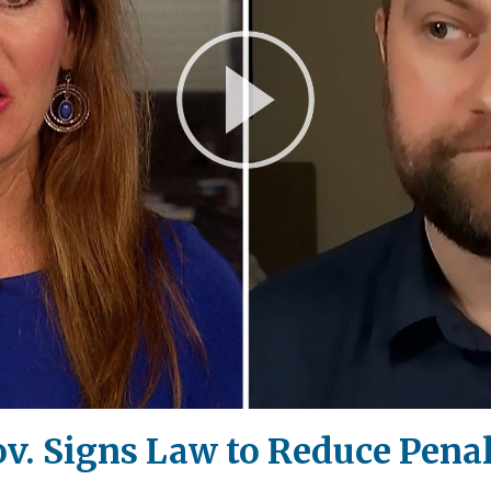
Play
Video
ov. Signs Law to Reduce Pena