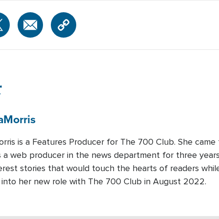
r
a
Morris
rris is a Features Producer for The 700 Club. She came
 a web producer in the news department for three years.
rest stories that would touch the hearts of readers whi
d into her new role with The 700 Club in August 2022.