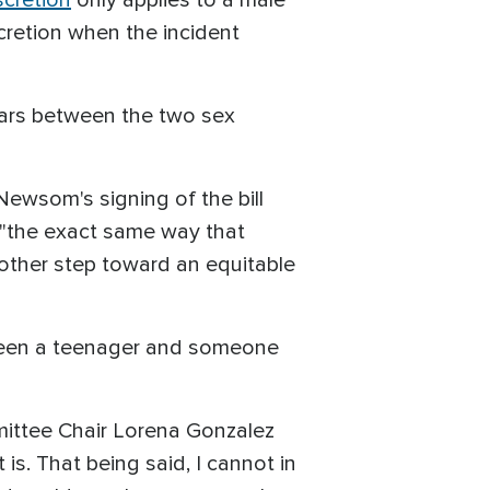
cretion when the incident
ears between the two sex
Newsom's signing of the bill
m "the exact same way that
nother step toward an equitable
etween a teenager and someone
ittee Chair Lorena Gonzalez
 is. That being said, I cannot in