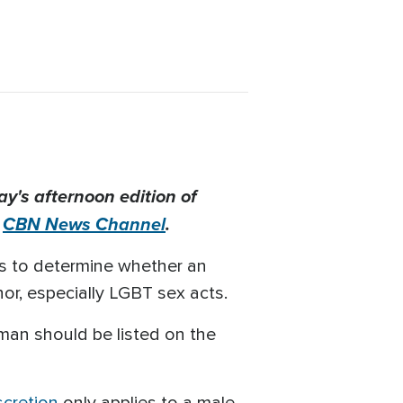
's afternoon edition of
e
CBN News Channel
.
ges to determine whether an
nor, especially LGBT sex acts.
 man should be listed on the
scretion
only applies to a male