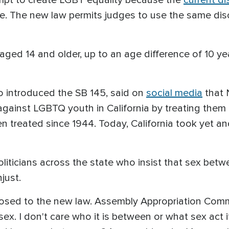
e. The new law permits judges to use the same dis
aged 14 and older, up to an age difference of 10 y
ho introduced the SB 145, said on
social media
that 
 against LGBTQ youth in California by treating the
n treated since 1944. Today, California took yet a
 politicians across the state who insist that sex b
njust.
sed to the new law. Assembly Appropriation Comm
ex. I don't care who it is between or what sex act it