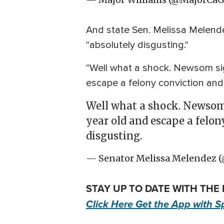
And state Sen. Melissa Melendez
"absolutely disgusting."
"Well what a shock. Newsom sign
escape a felony conviction and 
Well what a shock. Newsom s
year old and escape a felon
disgusting.
— Senator Melissa Melendez 
STAY UP TO DATE WITH THE
Click Here Get the App with S