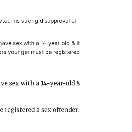
eted his strong disapproval of
have sex with a 14-year-old & it
ars younger must be registered
ve sex with a 14-year-old &
registered a sex offender.