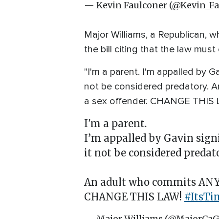
— Kevin Faulconer (@Kevin_F
Major Williams, a Republican, w
the bill citing that the law mus
"I'm a parent. I'm appalled by 
not be considered predatory. 
a sex offender. CHANGE THIS L
I'm a parent.
I’m appalled by Gavin sig
it not be considered predat
An adult who commits ANY s
CHANGE THIS LAW!
#ItsT
— Major Williams (@MajorCa