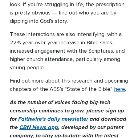
look, if you’re struggling in life, the prescription
is pretty obvious — find out who you are by
dipping into God’s story.”
These interactions are also intensifying, with a
22% year-over-year increase in Bible sales,
increased engagement with the Scriptures, and
higher church attendance, particularly among
young people.
Find out more about this research and upcoming
chapters of the ABS’s “State of the Bible”
here
.
As the number of voices facing big-tech
censorship continues to grow, please sign up
for
Faithwire’s daily newsletter
and download
the
CBN News app
, developed by our parent
company, to stay up-to-date with the latest