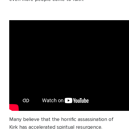
Many believe that the horrific assassination of
Kirk has accelerated spiritual resurgence.