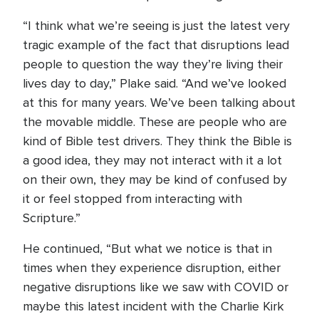
“I think what we’re seeing is just the latest very
tragic example of the fact that disruptions lead
people to question the way they’re living their
lives day to day,” Plake said. “And we’ve looked
at this for many years. We’ve been talking about
the movable middle. These are people who are
kind of Bible test drivers. They think the Bible is
a good idea, they may not interact with it a lot
on their own, they may be kind of confused by
it or feel stopped from interacting with
Scripture.”
He continued, “But what we notice is that in
times when they experience disruption, either
negative disruptions like we saw with COVID or
maybe this latest incident with the Charlie Kirk