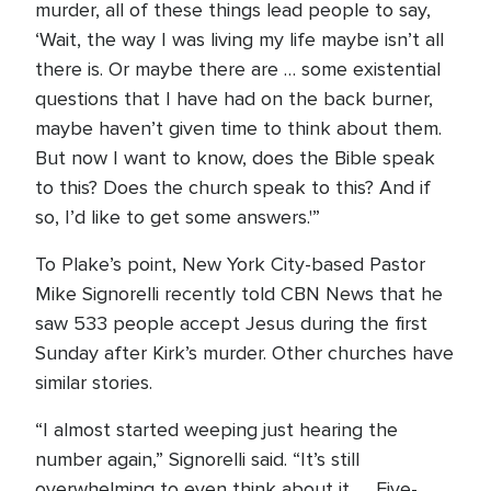
murder, all of these things lead people to say,
‘Wait, the way I was living my life maybe isn’t all
there is. Or maybe there are … some existential
questions that I have had on the back burner,
maybe haven’t given time to think about them.
But now I want to know, does the Bible speak
to this? Does the church speak to this? And if
so, I’d like to get some answers.'”
To Plake’s point, New York City-based Pastor
Mike Signorelli recently told CBN News that he
saw 533 people accept Jesus during the first
Sunday after Kirk’s murder. Other churches have
similar stories.
“I almost started weeping just hearing the
number again,” Signorelli said. “It’s still
overwhelming to even think about it. … Five-