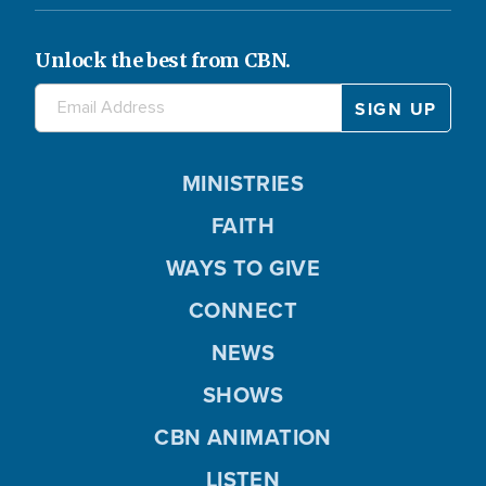
Unlock the best from CBN.
MINISTRIES
FAITH
WAYS TO GIVE
CONNECT
NEWS
SHOWS
CBN ANIMATION
LISTEN