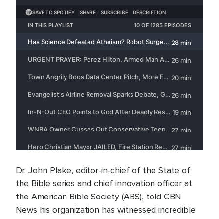
Dr. John Plake, editor-in-chief of the State of
the Bible series and chief innovation officer at
the American Bible Society (ABS), told CBN
News his organization has witnessed incredible