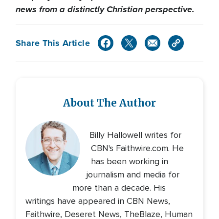
news from a distinctly Christian perspective.
Share This Article
About The Author
Billy Hallowell writes for
CBN's Faithwire.com. He
has been working in
journalism and media for
more than a decade. His
writings have appeared in CBN News,
Faithwire, Deseret News, TheBlaze, Human