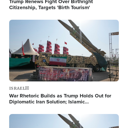
Trump Renews Fight Over Birthright
Citizenship, Targets 'Birth Tourism'
Image
ISRAEL
War Rhetoric Builds as Trump Holds Out for
Diplomatic Iran Solution; Islamic…
Image