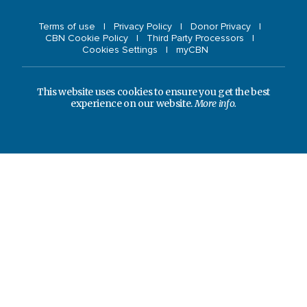
Terms of use
Privacy Policy
Donor Privacy
CBN Cookie Policy
Third Party Processors
Cookies Settings
myCBN
This website uses cookies to ensure you get the best
experience on our website.
More info.