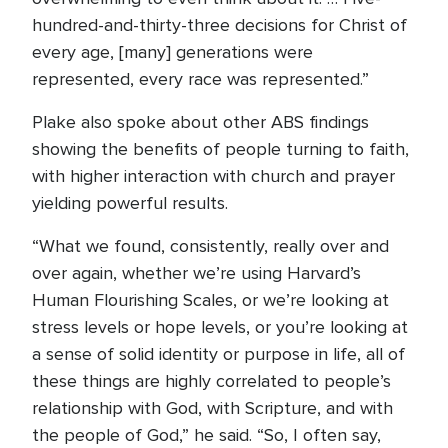
hundred-and-thirty-three decisions for Christ of
every age, [many] generations were
represented, every race was represented.”
Plake also spoke about other ABS findings
showing the benefits of people turning to faith,
with higher interaction with church and prayer
yielding powerful results.
“What we found, consistently, really over and
over again, whether we’re using Harvard’s
Human Flourishing Scales, or we’re looking at
stress levels or hope levels, or you’re looking at
a sense of solid identity or purpose in life, all of
these things are highly correlated to people’s
relationship with God, with Scripture, and with
the people of God,” he said. “So, I often say,