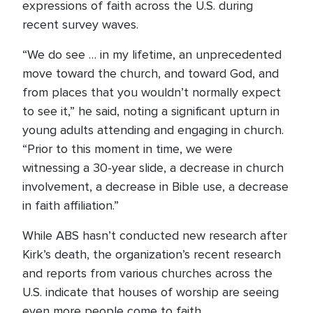
expressions of faith across the U.S. during
recent survey waves.
“We do see … in my lifetime, an unprecedented
move toward the church, and toward God, and
from places that you wouldn’t normally expect
to see it,” he said, noting a significant upturn in
young adults attending and engaging in church.
“Prior to this moment in time, we were
witnessing a 30-year slide, a decrease in church
involvement, a decrease in Bible use, a decrease
in faith affiliation.”
While ABS hasn’t conducted new research after
Kirk’s death, the organization’s recent research
and reports from various churches across the
U.S. indicate that houses of worship are seeing
even more people come to faith.