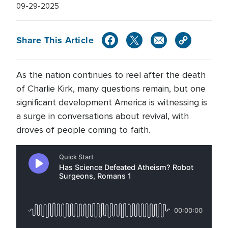
09-29-2025
Share This Article
As the nation continues to reel after the death
of Charlie Kirk, many questions remain, but one
significant development America is witnessing is
a surge in conversations about revival, with
droves of people coming to faith.