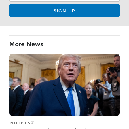
More News
Image
POLITICS