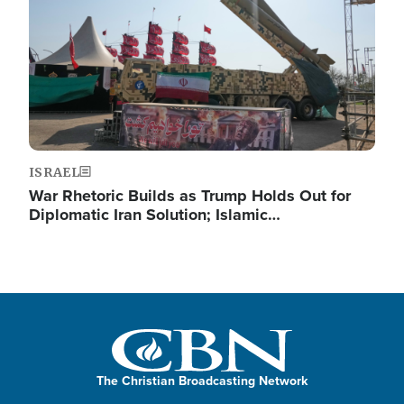
ISRAEL
War Rhetoric Builds as Trump Holds Out for
Diplomatic Iran Solution; Islamic…
The Christian Broadcasting Network