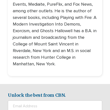
Events, Mediaite, PureFlix, and Fox News,
among other outlets. He is the author of
several books, including Playing with Fire: A
Modern Investigation Into Demons,
Exorcism, and Ghosts Hallowell has a B.A. in
journalism and broadcasting from the
College of Mount Saint Vincent in
Riverdale, New York and an M.S. in social
research from Hunter College in
Manhattan, New York.
Unlock the best from CBN.