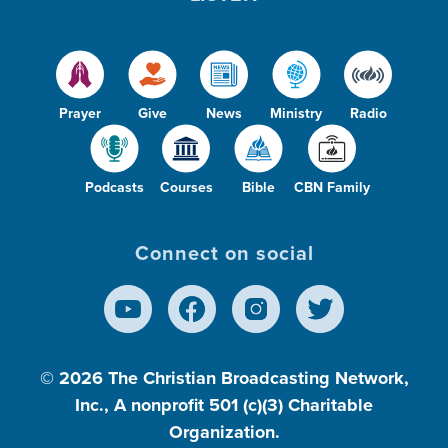
Prayer
Give
News
Ministry
Radio
Podcasts
Courses
Bible
CBN Family
Connect on social
© 2026
The Christian Broadcasting Network,
Inc., A nonprofit 501 (c)(3) Charitable
Organization.