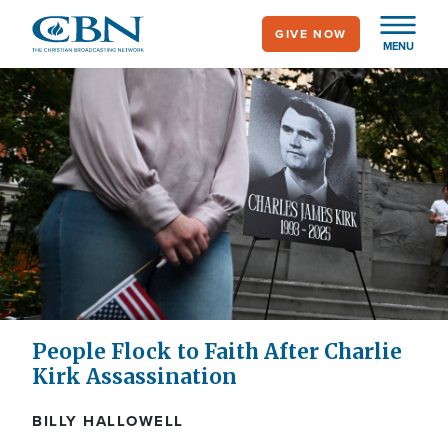
Skip
GIVE NOW
to
MENU
main
content
People Flock to Faith After Charlie
Kirk Assassination
BILLY HALLOWELL