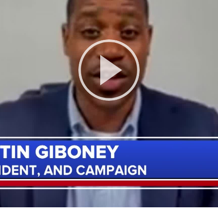
Play
Video