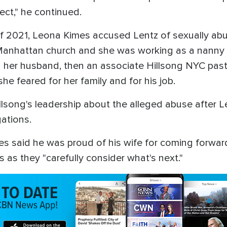
ect," he continued.
of 2021, Leona Kimes accused Lentz of sexually ab
 Manhattan church and she was working as a nanny f
ld her husband, then an associate Hillsong NYC past
he feared for her family and for his job.
song's leadership about the alleged abuse after Le
gations.
es said he was proud of his wife for coming forward
 as they "carefully consider what's next."