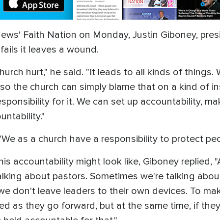
ews' Faith Nation on Monday, Justin Giboney, pres
fails it leaves a wound.
church hurt," he said. "It leads to all kinds of thing
 so the church can simply blame that on a kind of i
sponsibility for it. We can set up accountability, m
ntability."
. "We as a church have a responsibility to protect p
ccountability might look like, Giboney replied, "A
alking about pastors. Sometimes we're talking about 
e don't leave leaders to their own devices. To mak
ed as they go forward, but at the same time, if the