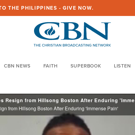
O THE PHILIPPINES - GIVE NOW.
CBN NEWS
FAITH
SUPERBOOK
LISTEN
gn from Hillsong Boston After Enduring 'Immense Pain'