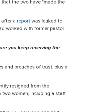
 that the two have "made the
 after a
report
was leaked to
had worked with former pastor
ure you keep receiving the
s and breaches of trust, plus a
ntly resigned from the
h two women, including a staff