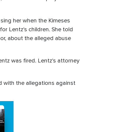
using her when the Kimeses
or Lentz's children. She told
or, about the alleged abuse
ntz was fired. Lentz's attorney
 with the allegations against