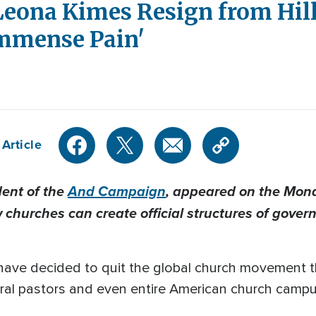
 Leona Kimes Resign from Hil
Immense Pain'
Article
dent of the
And Campaign
, appeared on the Mon
 churches can create official structures of gover
have decided to quit the global church movement 
veral pastors and even entire American church camp