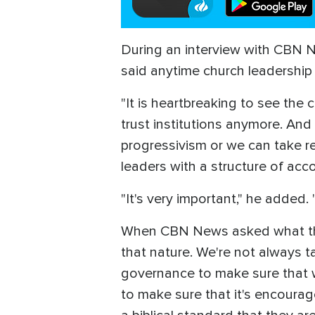
During an interview with CBN N
said anytime church leadership 
"It is heartbreaking to see the 
trust institutions anymore. And
progressivism or we can take re
leaders with a structure of accou
"It's very important," he added
When CBN News asked what this a
that nature. We're not always t
governance to make sure that w
to make sure that it's encourag