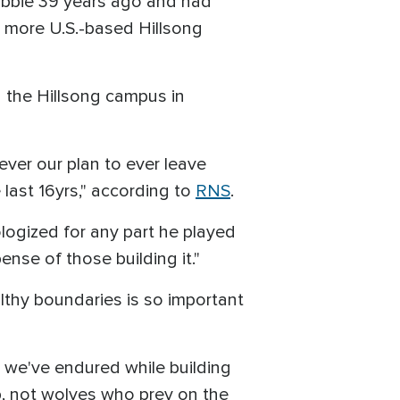
bbie 39 years ago and had
 more U.S.-based Hillsong
 the Hillsong campus in
ver our plan to ever leave
e last 16yrs," according to
RNS
.
ologized for any part he played
ense of those building it."
althy boundaries is so important
n we've endured while building
, not wolves who prey on the