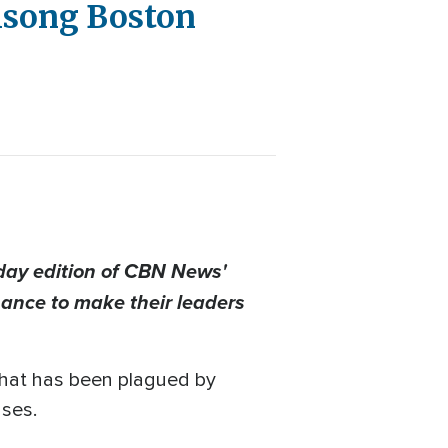
lsong Boston
day edition of CBN News'
nance to make their leaders
that has been plagued by
uses.