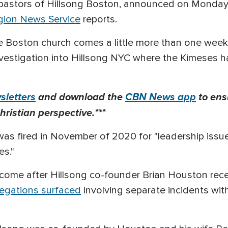
pastors of Hillsong Boston, announced on Monday
igion News Service
reports.
e Boston church comes a little more than one week
nvestigation into Hillsong NYC where the Kimeses 
letters
and download the
CBN News app
to ens
hristian perspective.***
as fired in November of 2020 for "leadership issue
es."
come after Hillsong co-founder Brian Houston rece
legations surfaced
involving separate incidents wit