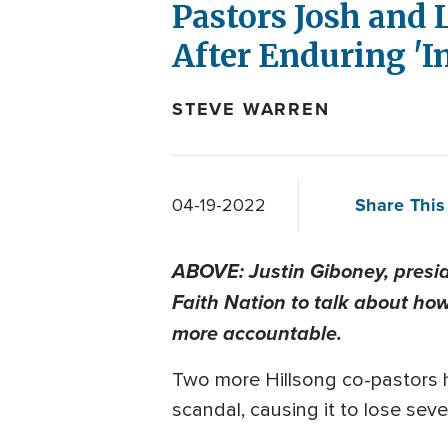
Pastors Josh and
After Enduring '
STEVE WARREN
Share This 
04-19-2022
ABOVE: Justin Giboney, presi
Faith Nation to talk about how
more accountable.
Two more Hillsong co-pastors 
scandal, causing it to lose se