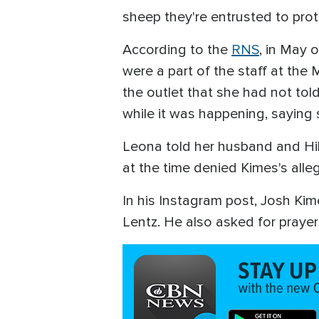
sheep they're entrusted to prot
According to the
RNS
, in May 
were a part of the staff at the
the outlet that she had not to
while it was happening, saying s
Leona told her husband and Hill
at the time denied Kimes's alle
In his Instagram post, Josh Kim
Lentz. He also asked for prayers