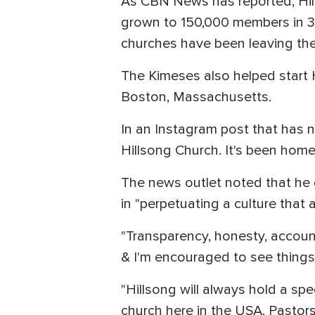
As CBN News has reported, Hil
grown to 150,000 members in 30
churches have been leaving the
The Kimeses also helped start 
Boston, Massachusetts.
In an Instagram post that has 
Hillsong Church. It's been home 
The news outlet noted that he d
in "perpetuating a culture that 
"Transparency, honesty, account
& I'm encouraged to see things 
"Hillsong will always hold a sp
church here in the USA. Pastor