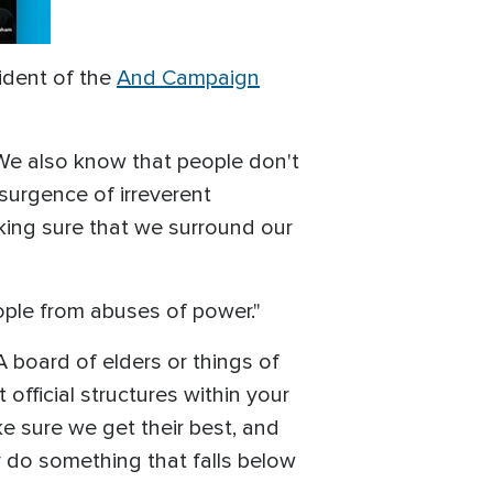
ident of the
And Campaign
s. We also know that people don't
nsurgence of irreverent
aking sure that we surround our
eople from abuses of power."
 board of elders or things of
official structures within your
e sure we get their best, and
y do something that falls below