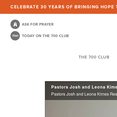
Skip
CELEBRATE 30 YEARS OF BRINGING HOPE T
to
main
ASK FOR PRAYER
content
TODAY ON THE 700 CLUB
THE 700 CLUB
Pastors Josh and Leona Kimes Resi