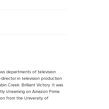
ws departments of television
director in television production
n Creek: Brilliant Victory. It was
ntly streaming on Amazon Prime.
on from the University of