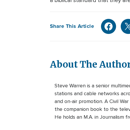
a biblical standard that they ar
Share This Article
About The Autho
Steve Warren is a senior multim
stations and cable networks acros
and on-air promotion. A Civil War
the companion book to the telev
He holds an M.A. in Journalism f