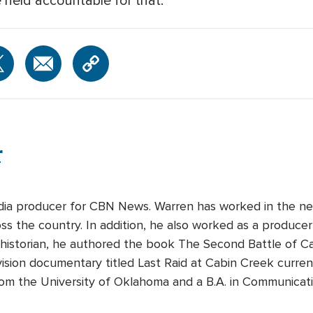
e held accountable for that."
r
edia producer for CBN News. Warren has worked in the ne
s the country. In addition, he also worked as a producer-
 historian, he authored the book The Second Battle of Cabi
ision documentary titled Last Raid at Cabin Creek curre
rom the University of Oklahoma and a B.A. in Communicati