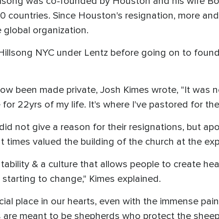
lsong was co-founded by Houston and his wife Bo
 countries. Since Houston's resignation, more and
 global organization.
Hillsong NYC under Lentz before going on to found
now been made private, Josh Kimes wrote, "It was ne
for 22yrs of my life. It's where I've pastored for th
id not give a reason for their resignations, but ap
at times valued the building of the church at the exp
ability & a culture that allows people to create he
starting to change," Kimes explained.
ecial place in our hearts, even with the immense pai
s are meant to be shepherds who protect the sheep