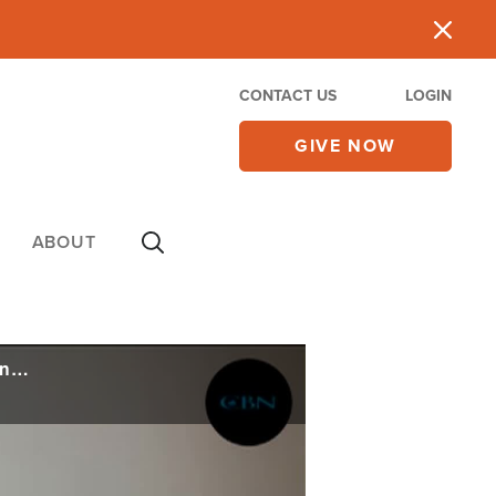
CONTACT US
LOGIN
GIVE NOW
ABOUT
Pastors Josh and Leona Kimes Resign from Hillsong Boston After Enduring 'Immense Pain'