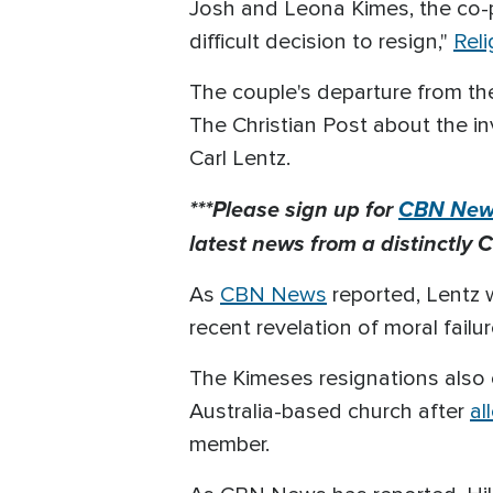
Josh and Leona Kimes, the co-
difficult decision to resign,"
Rel
The couple's departure from th
The Christian Post about the i
Carl Lentz.
***Please sign up for
CBN News
latest news from a distinctly C
As
CBN News
reported, Lentz w
recent revelation of moral failur
The Kimeses resignations also 
Australia-based church after
al
member.