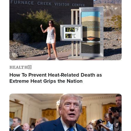
Image
HEALTH
How To Prevent Heat-Related Death as
Extreme Heat Grips the Nation
Image