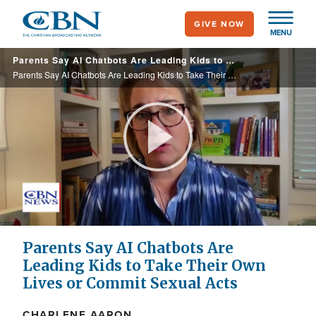
Skip
GIVE NOW
to
MENU
main
Parents Say AI Chatbots Are Leading Kids to Take Their Own Lives or Commit Sexual Acts
content
Parents Say AI Chatbots Are Leading Kids to Take Their Own Lives or Commit Sexual Acts
Play
Video
Parents Say AI Chatbots Are
Leading Kids to Take Their Own
Lives or Commit Sexual Acts
CHARLENE AARON