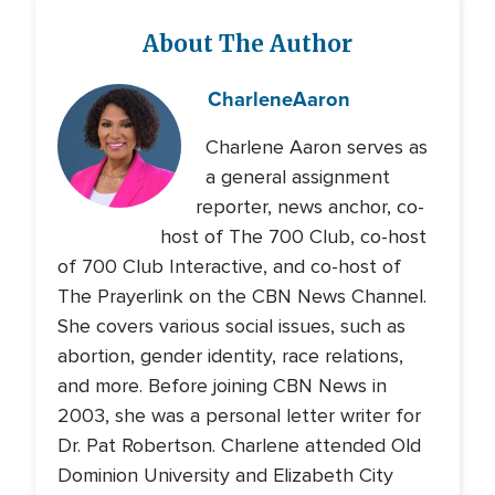
About The Author
Charlene
Aaron
Charlene Aaron serves as
a general assignment
reporter, news anchor, co-
host of The 700 Club, co-host
of 700 Club Interactive, and co-host of
The Prayerlink on the CBN News Channel.
She covers various social issues, such as
abortion, gender identity, race relations,
and more. Before joining CBN News in
2003, she was a personal letter writer for
Dr. Pat Robertson. Charlene attended Old
Dominion University and Elizabeth City