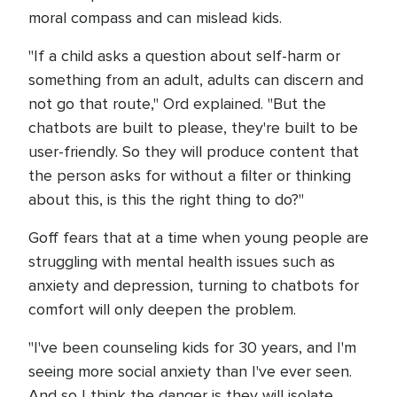
moral compass and can mislead kids.
"If a child asks a question about self-harm or
something from an adult, adults can discern and
not go that route," Ord explained. "But the
chatbots are built to please, they're built to be
user-friendly. So they will produce content that
the person asks for without a filter or thinking
about this, is this the right thing to do?"
Goff fears that at a time when young people are
struggling with mental health issues such as
anxiety and depression, turning to chatbots for
comfort will only deepen the problem.
"I've been counseling kids for 30 years, and I'm
seeing more social anxiety than I've ever seen.
And so I think the danger is they will isolate