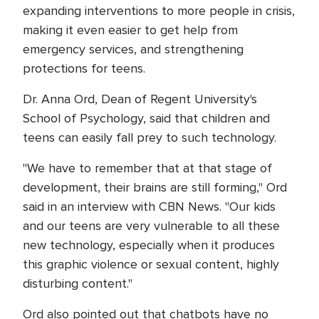
expanding interventions to more people in crisis,
making it even easier to get help from
emergency services, and strengthening
protections for teens.
Dr. Anna Ord, Dean of Regent University's
School of Psychology, said that children and
teens can easily fall prey to such technology.
"We have to remember that at that stage of
development, their brains are still forming," Ord
said in an interview with CBN News. "Our kids
and our teens are very vulnerable to all these
new technology, especially when it produces
this graphic violence or sexual content, highly
disturbing content."
Ord also pointed out that chatbots have no