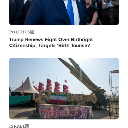
POLITICS
Trump Renews Fight Over Birthright
Citizenship, Targets 'Birth Tourism'
Image
ISRAEL