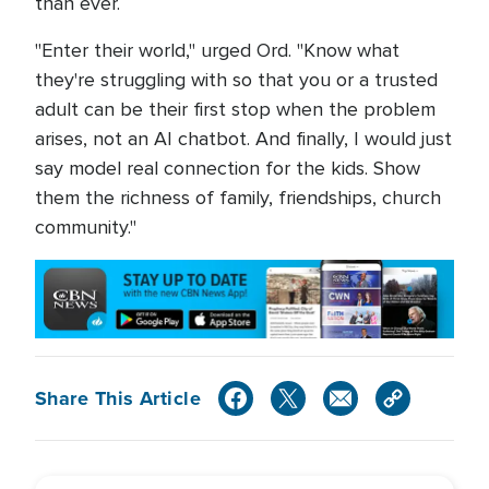
than ever.
"Enter their world," urged Ord. "Know what
they're struggling with so that you or a trusted
adult can be their first stop when the problem
arises, not an AI chatbot. And finally, I would just
say model real connection for the kids. Show
them the richness of family, friendships, church
community."
Share This Article