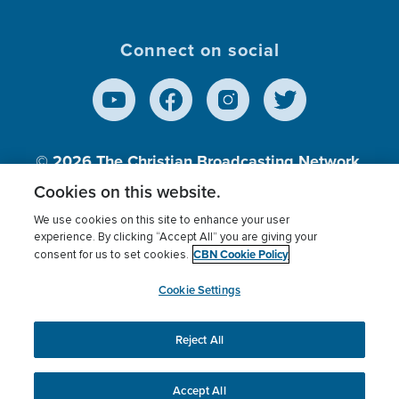
Connect on social
© 2026
The Christian Broadcasting Network,
Inc., A nonprofit 501 (c)(3) Charitable
Cookies on this website.
Organization.
We use cookies on this site to enhance your user
experience. By clicking “Accept All” you are giving your
CBN Cookie Policy
consent for us to set cookies.
Terms of use
Privacy Policy
Donor Privacy
CBN Cookie Policy
Third Party Processors
Cookies Settings
myCBN
Cookie Settings
Reject All
This website uses cookies to ensure you get the best
experience on our website.
More info.
Accept All