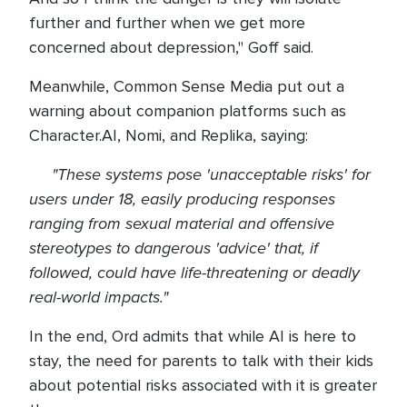
further and further when we get more
concerned about depression," Goff said.
Meanwhile, Common Sense Media put out a
warning about companion platforms such as
Character.AI, Nomi, and Replika, saying:
"These systems pose 'unacceptable risks' for
users under 18, easily producing responses
ranging from sexual material and offensive
stereotypes to dangerous 'advice' that, if
followed, could have life-threatening or deadly
real-world impacts."
In the end, Ord admits that while AI is here to
stay, the need for parents to talk with their kids
about potential risks associated with it is greater