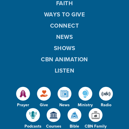
FAITH
WAYS TO GIVE
CONNECT
NEWS
SHOWS
CBN ANIMATION
LISTEN
Prayer
Give
News
Ministry
Radio
Podcasts
Courses
Bible
CBN Family