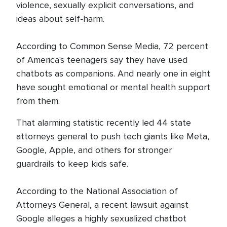
violence, sexually explicit conversations, and
ideas about self-harm.
According to Common Sense Media, 72 percent
of America's teenagers say they have used
chatbots as companions. And nearly one in eight
have sought emotional or mental health support
from them.
That alarming statistic recently led 44 state
attorneys general to push tech giants like Meta,
Google, Apple, and others for stronger
guardrails to keep kids safe.
According to the National Association of
Attorneys General, a recent lawsuit against
Google alleges a highly sexualized chatbot