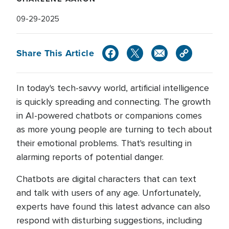
09-29-2025
Share This Article
In today's tech-savvy world, artificial intelligence
is quickly spreading and connecting. The growth
in AI-powered chatbots or companions comes
as more young people are turning to tech about
their emotional problems. That's resulting in
alarming reports of potential danger.
Chatbots are digital characters that can text
and talk with users of any age. Unfortunately,
experts have found this latest advance can also
respond with disturbing suggestions, including