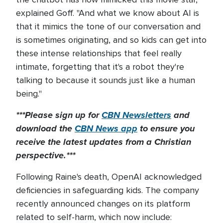
explained Goff. "And what we know about AI is
that it mimics the tone of our conversation and
is sometimes originating, and so kids can get into
these intense relationships that feel really
intimate, forgetting that it's a robot they're
talking to because it sounds just like a human
being."
***Please sign up for
CBN Newsletters
and
download the
CBN News app
to ensure you
receive the latest updates from a Christian
perspective.***
Following Raine's death, OpenAI acknowledged
deficiencies in safeguarding kids. The company
recently announced changes on its platform
related to self-harm, which now include: