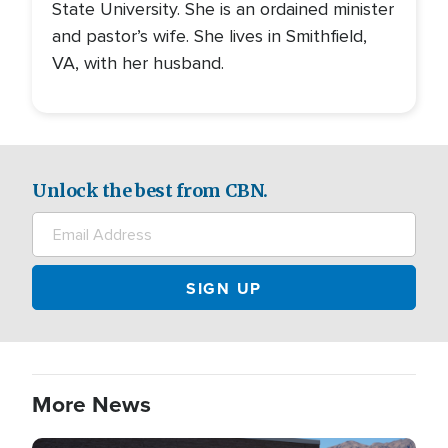
State University. She is an ordained minister
and pastor’s wife. She lives in Smithfield,
VA, with her husband.
Unlock the best from CBN.
More News