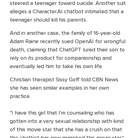
steered a teenager toward suicide. Another suit
alleges a Character.AI chatbot intimated that a
teenager should kill his parents.
And in another case, the family of 16-year-old
Adam Raine recently sued OpenAI for wrongful
death, claiming that ChatGPT lured their son to
rely on its product for companionship and
eventually led him to take his own life.
Christian therapist Sissy Goff told CBN News
she has seen similar examples in her own
practice.
"I have this girl that I'm counseling who has
gotten into a very sexual relationship with kind
of this movie star that she has a crush on that
the chatbot has now mimicked this movie star,"