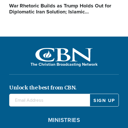
War Rhetoric Builds as Trump Holds Out for
Diplomatic Iran Solution; Islamic…
The Christian Broadcasting Network
Unlock the best from CBN.
MINISTRIES