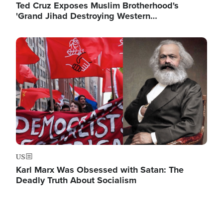
Ted Cruz Exposes Muslim Brotherhood's
'Grand Jihad Destroying Western…
Image
US
Karl Marx Was Obsessed with Satan: The
Deadly Truth About Socialism