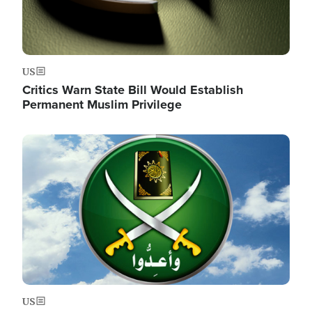
US
Critics Warn State Bill Would Establish
Permanent Muslim Privilege
Image
US