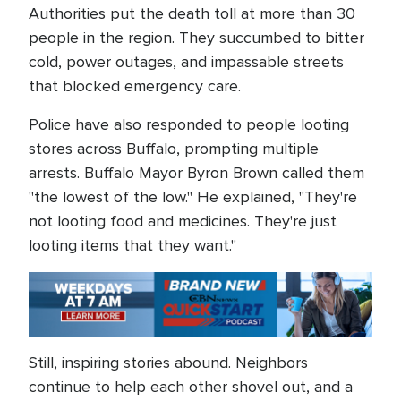
Authorities put the death toll at more than 30
people in the region. They succumbed to bitter
cold, power outages, and impassable streets
that blocked emergency care.
Police have also responded to people looting
stores across Buffalo, prompting multiple
arrests. Buffalo Mayor Byron Brown called them
"the lowest of the low." He explained, "They're
not looting food and medicines. They're just
looting items that they want."
Still, inspiring stories abound. Neighbors
continue to help each other shovel out, and a