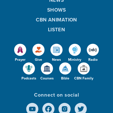
NEWS
SHOWS
CBN ANIMATION
LISTEN
Prayer
Give
News
Ministry
Radio
Podcasts
Courses
Bible
CBN Family
Connect on social