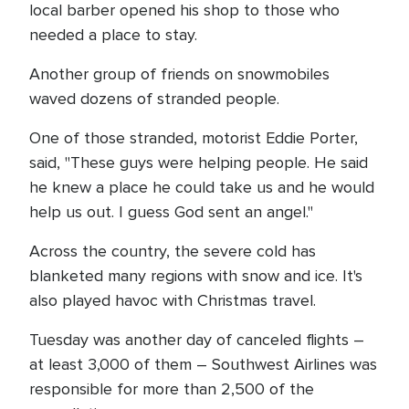
local barber opened his shop to those who
needed a place to stay.
Another group of friends on snowmobiles
waved dozens of stranded people.
One of those stranded, motorist Eddie Porter,
said, "These guys were helping people. He said
he knew a place he could take us and he would
help us out. I guess God sent an angel."
Across the country, the severe cold has
blanketed many regions with snow and ice. It's
also played havoc with Christmas travel.
Tuesday was another day of canceled flights –
at least 3,000 of them – Southwest Airlines was
responsible for more than 2,500 of the