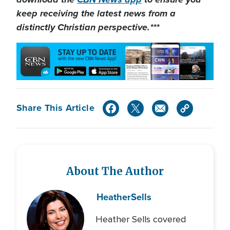
keep receiving the latest news from a
distinctly Christian perspective.***
Share This Article
About The Author
Heather
Sells
Heather Sells covered