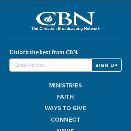
The Christian Broadcasting Network
Unlock the best from CBN.
MINISTRIES
FAITH
WAYS TO GIVE
CONNECT