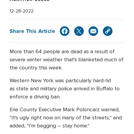
12-28-2022
Share This Article
More than 64 people are dead as a result of
severe winter weather that's blanketed much of
the country this week.
Western New York was particularly hard-hit
as state and military police arrived in Buffalo to
enforce a driving ban.
Erie County Executive Mark Poloncarz warned,
"It's ugly right now on many of the streets," and
added, "I'm begging – stay home."