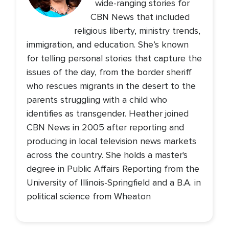
wide-ranging stories for
CBN News that included
religious liberty, ministry trends,
immigration, and education. She’s known
for telling personal stories that capture the
issues of the day, from the border sheriff
who rescues migrants in the desert to the
parents struggling with a child who
identifies as transgender. Heather joined
CBN News in 2005 after reporting and
producing in local television news markets
across the country. She holds a master's
degree in Public Affairs Reporting from the
University of Illinois-Springfield and a B.A. in
political science from Wheaton