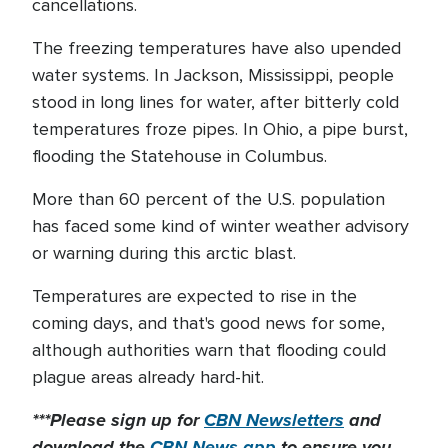
cancellations.
The freezing temperatures have also upended
water systems. In Jackson, Mississippi, people
stood in long lines for water, after bitterly cold
temperatures froze pipes. In Ohio, a pipe burst,
flooding the Statehouse in Columbus.
More than 60 percent of the U.S. population
has faced some kind of winter weather advisory
or warning during this arctic blast.
Temperatures are expected to rise in the
coming days, and that's good news for some,
although authorities warn that flooding could
plague areas already hard-hit.
***Please sign up for
CBN Newsletters
and
download the
CBN News app
to ensure you