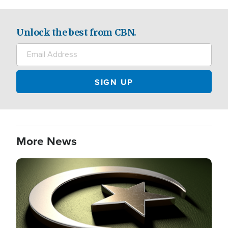
Unlock the best from CBN.
More News
Image