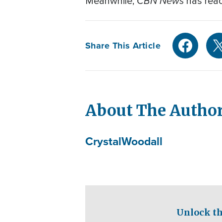
CBN News
Meanwhile,
has reac
Share This Article
About The Autho
Crystal
Woodall
Unlock th