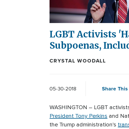
LGBT Activists 'H
Subpoenas, Inclu
CRYSTAL WOODALL
Share This 
05-30-2018
WASHINGTON – LGBT activists 
President Tony Perkins
and Nati
the Trump administration's
tran