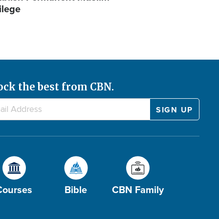
ilege
ock the best from CBN.
Courses
Bible
CBN Family