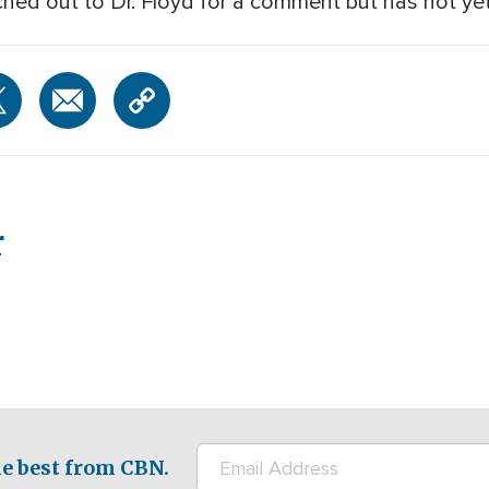
hed out to Dr. Floyd for a comment but has not yet 
r
e best from CBN.