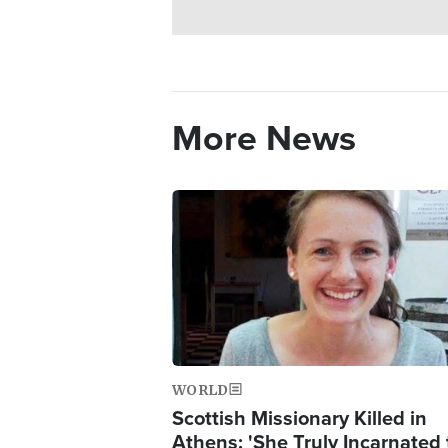
More News
Image
WORLD
Scottish Missionary Killed in
Athens: 'She Truly Incarnated