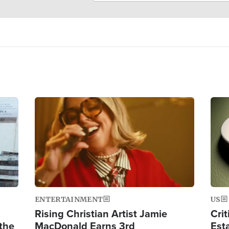
Image
Ima
ENTERTAINMENT
US
Rising Christian Artist Jamie
Crit
 the
MacDonald Earns 3rd
Est