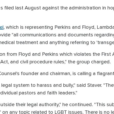
s filed last August against the administration in ho
el
, which is representing Perkins and Floyd, Lamb
ide "all communications and documents regarding a
edical treatment and anything referring to 'transge
n from Floyd and Perkins which violates the First
ct, and civil procedure rules," the group charged.
 Counsel's founder and chairman, is calling a flagran
 legal system to harass and bully," said Staver. "T
dividual pastors and faith leaders."
outside their legal authority," he continued. "This
' on any topic related to LGBT issues. There is no l