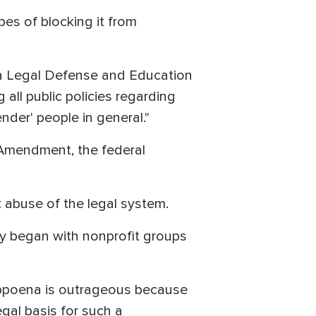
pes of blocking it from
da Legal Defense and Education
ll public policies regarding
nder' people in general."
 Amendment, the federal
t abuse of the legal system.
hey began with nonprofit groups
 subpoena is outrageous because
egal basis for such a