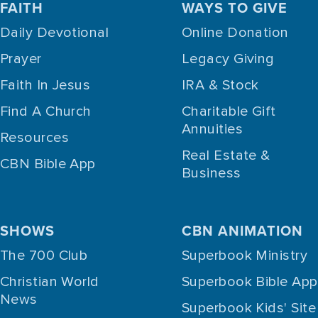
FAITH
WAYS TO GIVE
Daily Devotional
Online Donation
Prayer
Legacy Giving
Faith In Jesus
IRA & Stock
Find A Church
Charitable Gift
Annuities
Resources
Real Estate &
CBN Bible App
Business
SHOWS
CBN ANIMATION
The 700 Club
Superbook Ministry
Christian World
Superbook Bible App
News
Superbook Kids' Site