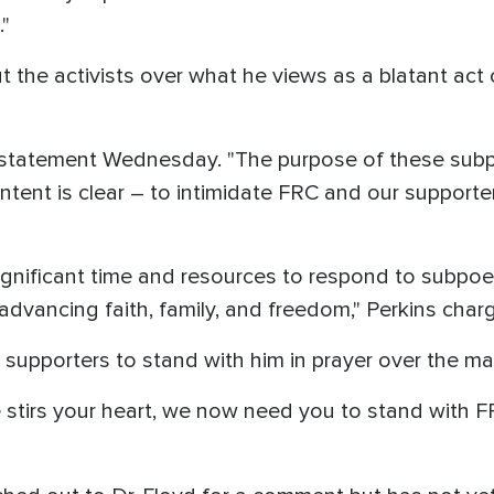
"
ut the activists over what he views as a blatant act
 a statement Wednesday. "The purpose of these subp
 intent is clear – to intimidate FRC and our support
significant time and resources to respond to subpo
dvancing faith, family, and freedom," Perkins char
 supporters to stand with him in prayer over the mat
ce stirs your heart, we now need you to stand with F