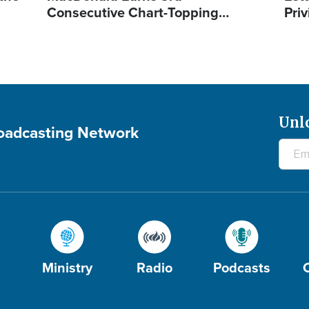
Consecutive Chart-Topping…
Priv
Unl
roadcasting Network
Ministry
Radio
Podcasts