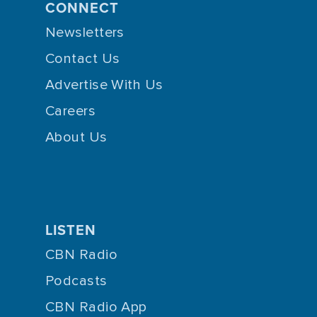
CONNECT
Newsletters
Contact Us
Advertise With Us
Careers
About Us
LISTEN
CBN Radio
Podcasts
CBN Radio App