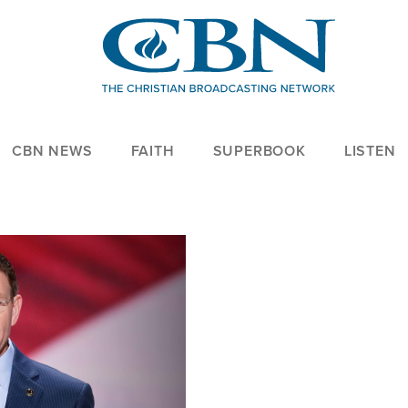
CBN NEWS
FAITH
SUPERBOOK
LISTEN