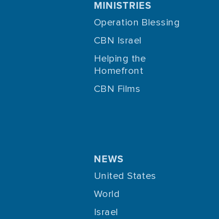
MINISTRIES
Operation Blessing
CBN Israel
Helping the
Homefront
CBN Films
NEWS
United States
World
Israel