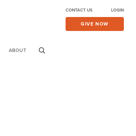
CONTACT US
LOGIN
GIVE NOW
ABOUT