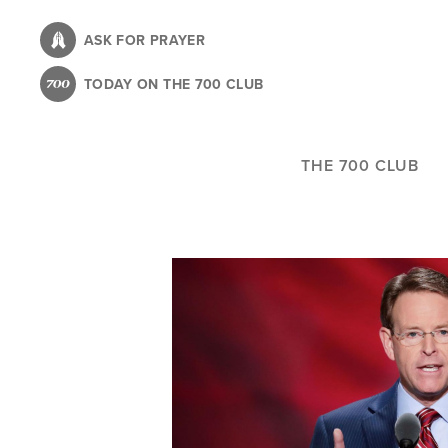
Skip
to
ASK FOR PRAYER
main
TODAY ON THE 700 CLUB
content
THE 700 CLUB