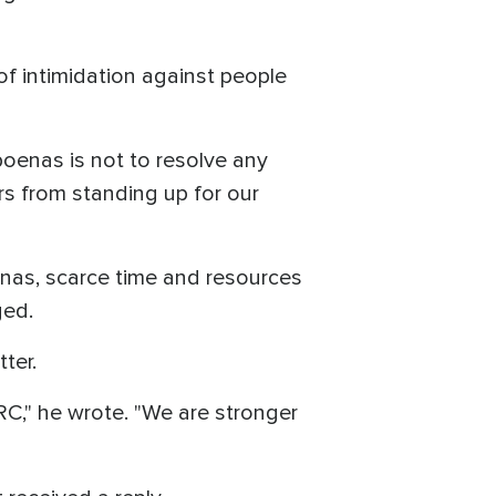
 of intimidation against people
oenas is not to resolve any
ers from standing up for our
enas, scarce time and resources
ged.
ter.
RC," he wrote. "We are stronger