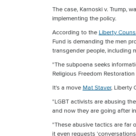
The case, Karnoski v. Trump, wa
implementing the policy.
According to the
Liberty Couns
Fund is demanding the men prov
transgender people, including m
"The subpoena seeks informatio
Religious Freedom Restoration A
It's a move
Mat Staver
, Liberty
"LGBT activists are abusing the
and now they are going after in
"These abusive tactics are far 
it even requests 'conversations