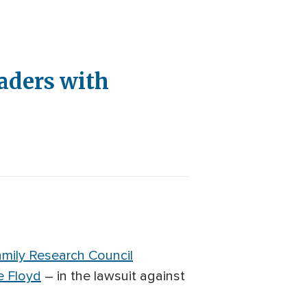
eaders with
mily Research Council
e Floyd
– in the lawsuit against