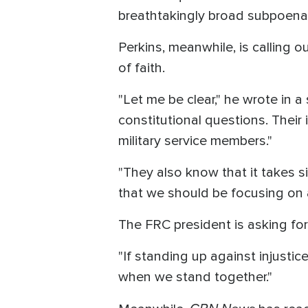
breathtakingly broad subpoena.
Perkins, meanwhile, is calling o
of faith.
"Let me be clear," he wrote in
constitutional questions. Their
military service members."
"They also know that it takes 
that we should be focusing on a
The FRC president is asking for
"If standing up against injusti
when we stand together."