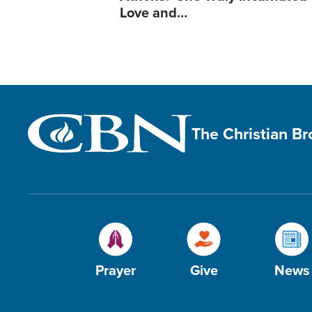
Love and…
The Christian B
Prayer
Give
News