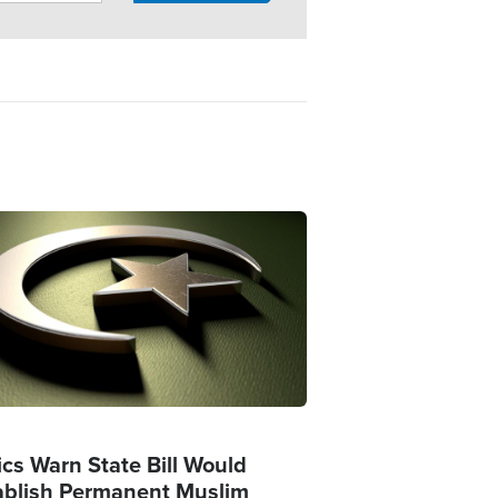
ge
ics Warn State Bill Would
ablish Permanent Muslim