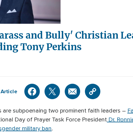
arass and Bully' Christian L
ding Tony Perkins
Article
are subpoenaing two prominent faith leaders –
Fa
onal Day of Prayer Task Force President
Dr. Ronni
sgender military ban
.