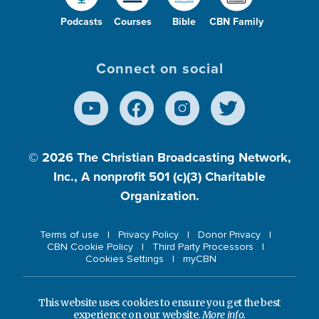
Podcasts
Courses
Bible
CBN Family
Connect on social
© 2026
The Christian Broadcasting Network,
Inc., A nonprofit 501 (c)(3) Charitable
Organization.
Terms of use
Privacy Policy
Donor Privacy
CBN Cookie Policy
Third Party Processors
Cookies Settings
myCBN
This website uses cookies to ensure you get the best
experience on our website.
More info.