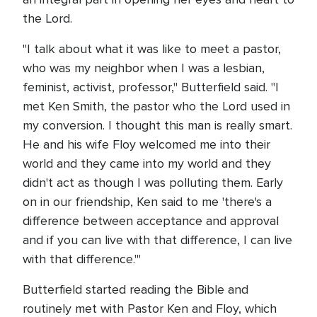
the Lord.
"I talk about what it was like to meet a pastor,
who was my neighbor when I was a lesbian,
feminist, activist, professor," Butterfield said. "I
met Ken Smith, the pastor who the Lord used in
my conversion. I thought this man is really smart.
He and his wife Floy welcomed me into their
world and they came into my world and they
didn't act as though I was polluting them. Early
on in our friendship, Ken said to me 'there's a
difference between acceptance and approval
and if you can live with that difference, I can live
with that difference.'"
Butterfield started reading the Bible and
routinely met with Pastor Ken and Floy, which