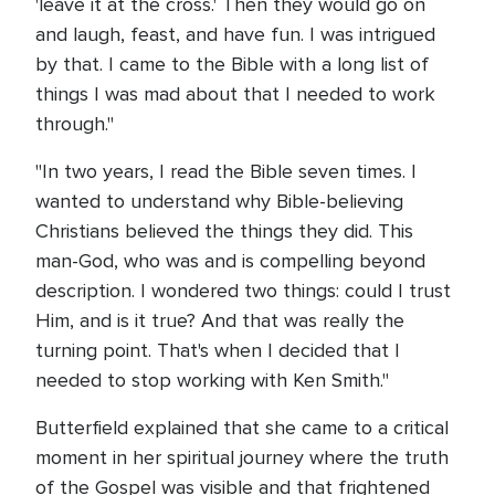
'leave it at the cross.' Then they would go on
and laugh, feast, and have fun. I was intrigued
by that. I came to the Bible with a long list of
things I was mad about that I needed to work
through."
"In two years, I read the Bible seven times. I
wanted to understand why Bible-believing
Christians believed the things they did. This
man-God, who was and is compelling beyond
description. I wondered two things: could I trust
Him, and is it true? And that was really the
turning point. That's when I decided that I
needed to stop working with Ken Smith."
Butterfield explained that she came to a critical
moment in her spiritual journey where the truth
of the Gospel was visible and that frightened