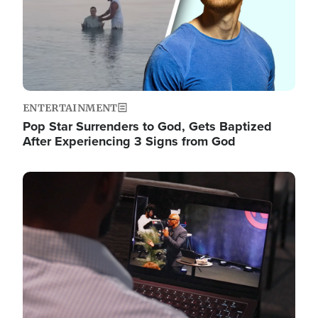
ENTERTAINMENT
Pop Star Surrenders to God, Gets Baptized
After Experiencing 3 Signs from God
Image