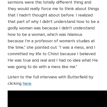
sermons were this totally different thing and
they would really force me to think about things
that I hadn't thought about before. I realized
that part of why I didn't understand how to be a
godly woman was because I didn't understand
how to be a woman, which was hilarious
because I'm a professor of women's studies at
the time," she pointed out. "I was a mess, and I
committed my life to Christ because I believed
He was true and real and I had no idea what He
was going to do with a mess like me."
Listen to the full interview with Butterfield by
clicking
here
.