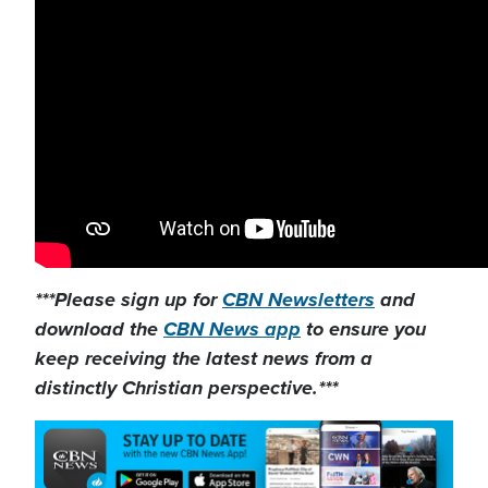
***Please sign up for
CBN Newsletters
and
download the
CBN News app
to ensure you
keep receiving the latest news from a
distinctly Christian perspective.***