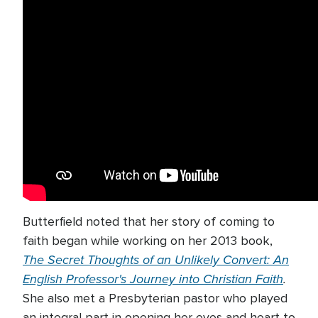
Butterfield noted that her story of coming to
faith began while working on her 2013 book,
The Secret Thoughts of an Unlikely Convert: An
English Professor's Journey into Christian Faith
.
She also met a Presbyterian pastor who played
an integral part in opening her eyes and heart to