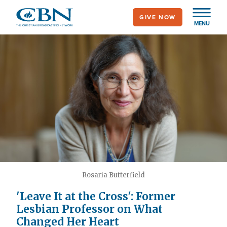
Skip
GIVE NOW
to
MENU
main
content
Rosaria Butterfield
'Leave It at the Cross': Former
Lesbian Professor on What
Changed Her Heart