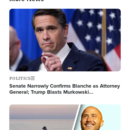
Image
POLITICS
Senate Narrowly Confirms Blanche as Attorney
General; Trump Blasts Murkowski…
Image