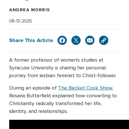
ANDREA MORRIS
08-13-2025
Share This Article
A former professor of women's studies at
Syracuse University is sharing her personal
journey from lesbian feminist to Christ-follower.
During an episode of
The Becket Cook Show
,
Rosaria Butterfield explained how converting to
Christianity radically transformed her life,
identity, and relationships.