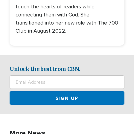
touch the hearts of readers while
connecting them with God. She
transitioned into her new role with The 700
Club in August 2022.
Unlock the best from CBN.
More News