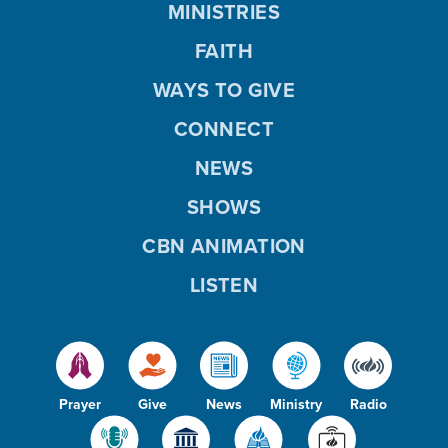
MINISTRIES
FAITH
WAYS TO GIVE
CONNECT
NEWS
SHOWS
CBN ANIMATION
LISTEN
Prayer
Give
News
Ministry
Radio