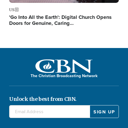
US
'Go Into All the Earth': Digital Church Opens
Doors for Genuine, Caring…
The Christian Broadcasting Network
Unlock the best from CBN.