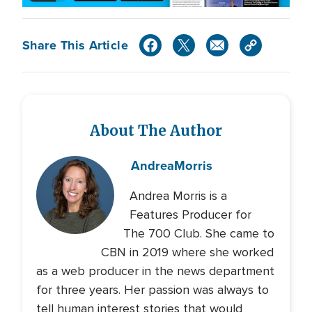
Share This Article
About The Author
Andrea
Morris
Andrea Morris is a
Features Producer for
The 700 Club. She came to
CBN in 2019 where she worked
as a web producer in the news department
for three years. Her passion was always to
tell human interest stories that would