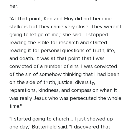
her.
"At that point, Ken and Floy did not become
stalkers but they came very close. They weren't
going to let go of me," she said. "I stopped
reading the Bible for research and started
reading it for personal questions of truth, life,
and death. It was at that point that I was
convicted of a number of sins. I was convicted
of the sin of somehow thinking that I had been
on the side of truth, justice, diversity,
reparations, kindness, and compassion when it
was really Jesus who was persecuted the whole
time."
"I started going to church ... I just showed up
one day," Butterfield said. "I discovered that