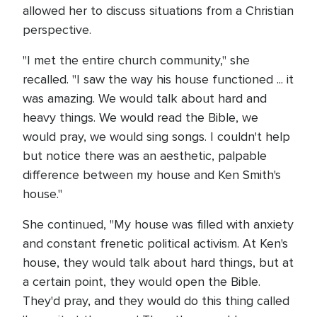
allowed her to discuss situations from a Christian
perspective.
"I met the entire church community," she
recalled. "I saw the way his house functioned ... it
was amazing. We would talk about hard and
heavy things. We would read the Bible, we
would pray, we would sing songs. I couldn't help
but notice there was an aesthetic, palpable
difference between my house and Ken Smith's
house."
She continued, "My house was filled with anxiety
and constant frenetic political activism. At Ken's
house, they would talk about hard things, but at
a certain point, they would open the Bible.
They'd pray, and they would do this thing called