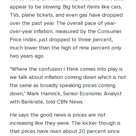
appear to be slowing. Big ticket items like cars,
TVs, plane tickets, and even gas have dropped
over the past year. The overall pace of year-
over-year inflation, measured by the Consumer
Price Index, just dropped to three percent,
much lower than the high of nine percent only
two years ago.
"Where the confusion I think comes into play is
we talk about inflation coming down which is not
the same as broadly speaking prices coming
down," Mark Hamrick, Senior Economic Analyst
with Bankrate, told CBN News.
He says the good news is prices are not
increasing like they were. The kicker though is
that prices have risen about 20 percent since