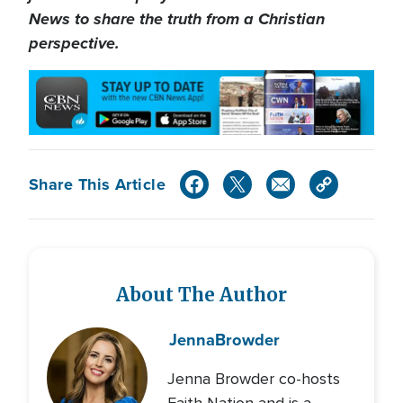
News to share the truth from a Christian
perspective.
Share This Article
About The Author
Jenna
Browder
Jenna Browder co-hosts