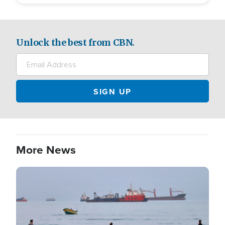
Unlock the best from CBN.
More News
Image