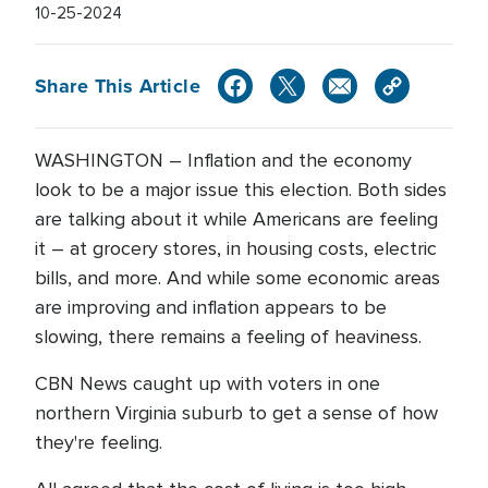
10-25-2024
Share This Article
WASHINGTON – Inflation and the economy
look to be a major issue this election. Both sides
are talking about it while Americans are feeling
it – at grocery stores, in housing costs, electric
bills, and more. And while some economic areas
are improving and inflation appears to be
slowing, there remains a feeling of heaviness.
CBN News caught up with voters in one
northern Virginia suburb to get a sense of how
they're feeling.