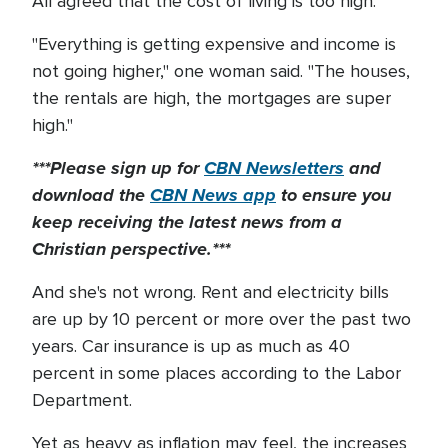
All agreed that the cost of living is too high.
"Everything is getting expensive and income is
not going higher," one woman said. "The houses,
the rentals are high, the mortgages are super
high."
***Please sign up for
CBN Newsletters
and
download the
CBN News app
to ensure you
keep receiving the latest news from a
Christian perspective.***
And she's not wrong. Rent and electricity bills
are up by 10 percent or more over the past two
years. Car insurance is up as much as 40
percent in some places according to the Labor
Department.
Yet as heavy as inflation may feel, the increases