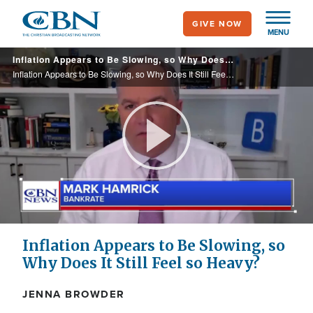
Skip
GIVE NOW
to
MENU
main
Inflation Appears to Be Slowing, so Why Does It Still Feel so Heavy?
content
Inflation Appears to Be Slowing, so Why Does It Still Feel so Heavy?
Play
Video
Inflation Appears to Be Slowing, so
Why Does It Still Feel so Heavy?
JENNA BROWDER