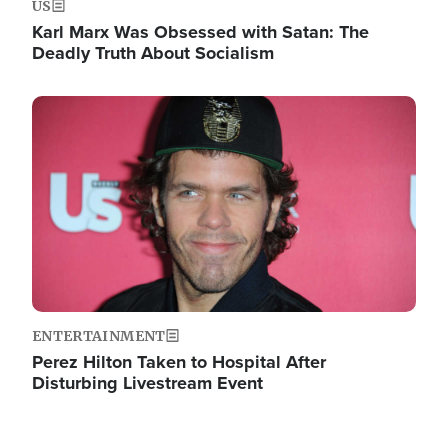
US
Karl Marx Was Obsessed with Satan: The
Deadly Truth About Socialism
Image
ENTERTAINMENT
Perez Hilton Taken to Hospital After
Disturbing Livestream Event