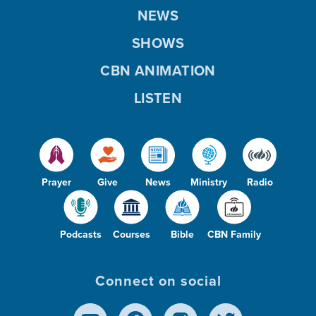
NEWS
SHOWS
CBN ANIMATION
LISTEN
Prayer
Give
News
Ministry
Radio
Podcasts
Courses
Bible
CBN Family
Connect on social