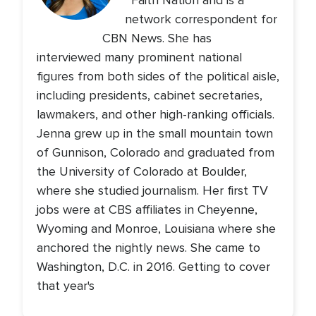
Faith Nation and is a
network correspondent for
CBN News. She has
interviewed many prominent national
figures from both sides of the political aisle,
including presidents, cabinet secretaries,
lawmakers, and other high-ranking officials.
Jenna grew up in the small mountain town
of Gunnison, Colorado and graduated from
the University of Colorado at Boulder,
where she studied journalism. Her first TV
jobs were at CBS affiliates in Cheyenne,
Wyoming and Monroe, Louisiana where she
anchored the nightly news. She came to
Washington, D.C. in 2016. Getting to cover
that year's