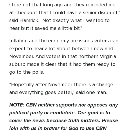
store not that long ago and they reminded me
at checkout that I could have a senior discount,"
said Hamrick. "Not exactly what I wanted to
hear but it saved me a little bit."
Inflation and the economy are issues voters can
expect to hear a lot about between now and
November. And voters in that northern Virginia
suburb made it clear that it had them ready to
go to the polls.
"Hopefully after November there is a change
and everything goes better," said one man.
NOTE: CBN neither supports nor opposes any
political party or candidate. Our goal is to
cover the news because truth matters. Please
join with us in prayer for God to use CBN