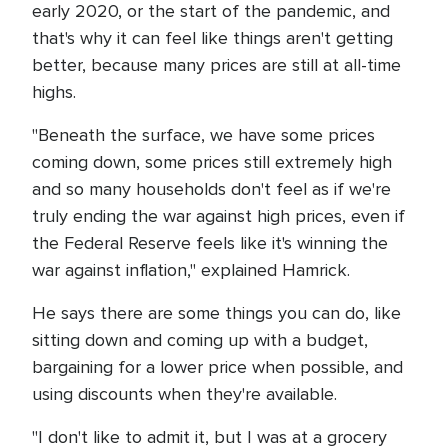
early 2020, or the start of the pandemic, and
that's why it can feel like things aren't getting
better, because many prices are still at all-time
highs.
"Beneath the surface, we have some prices
coming down, some prices still extremely high
and so many households don't feel as if we're
truly ending the war against high prices, even if
the Federal Reserve feels like it's winning the
war against inflation," explained Hamrick.
He says there are some things you can do, like
sitting down and coming up with a budget,
bargaining for a lower price when possible, and
using discounts when they're available.
"I don't like to admit it, but I was at a grocery