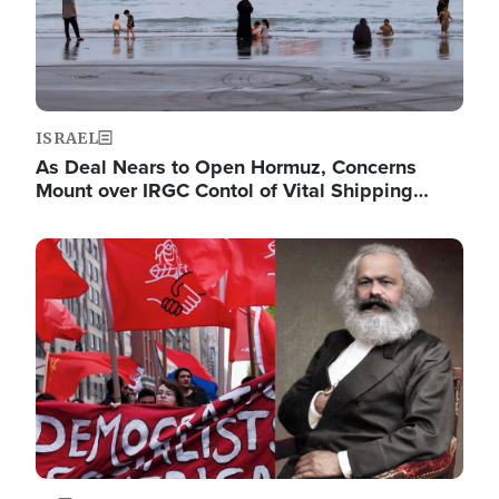
ISRAEL
As Deal Nears to Open Hormuz, Concerns
Mount over IRGC Contol of Vital Shipping…
Image