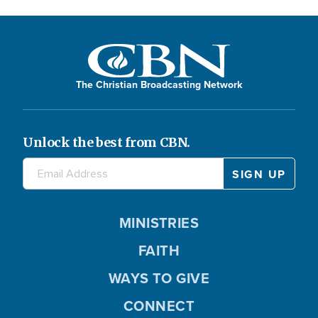
The Christian Broadcasting Network
Unlock the best from CBN.
MINISTRIES
FAITH
WAYS TO GIVE
CONNECT