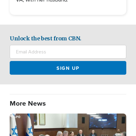
Unlock the best from CBN.
More News
Image