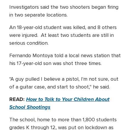
Investigators said the two shooters began firing
in two separate locations.
An 18-year-old student was killed, and 8 others
were injured. At least two students are still in
serious condition.
Fernando Montoya told a local news station that
his 17-year-old son was shot three times.
"A guy pulled I believe a pistol, I'm not sure, out
of a guitar case, and start to shoot," he said.
READ:
How to Talk to Your Children About
School Shootings
The school, home to more than 1,800 students
grades K through 12, was put on lockdown as