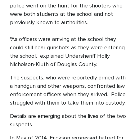
police went on the hunt for the shooters who
were both students at the school and not
previously known to authorities.
"As officers were arriving at the school they
could still hear gunshots as they were entering
the school," explained Undersheriff Holly
Nicholson-Kluth of Douglas County.
The suspects, who were reportedly armed with
a handgun and other weapons, confronted law
enforcement officers when they arrived. Police
struggled with them to take them into custody.
Details are emerging about the lives of the two
suspects.
In May of 2014, Erickson expressed hatred for