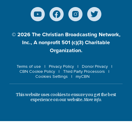
© 2026
The Christian Broadcasting Network,
Inc., A nonprofit 501 (c)(3) Charitable
Organization.
Terms of use
Privacy Policy
Donor Privacy
CBN Cookie Policy
Third Party Processors
Cookies Settings
myCBN
This website uses cookies to ensure you get the best
experience on our website.
More info.