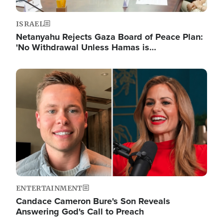
ISRAEL
Netanyahu Rejects Gaza Board of Peace Plan:
'No Withdrawal Unless Hamas is…
Image
ENTERTAINMENT
Candace Cameron Bure's Son Reveals
Answering God's Call to Preach