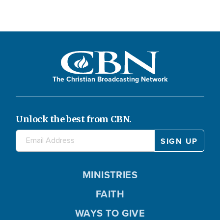
The Christian Broadcasting Network
Unlock the best from CBN.
MINISTRIES
FAITH
WAYS TO GIVE