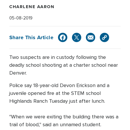
CHARLENE AARON
05-08-2019
Share This Article
Two suspects are in custody following the
deadly school shooting at a charter school near
Denver.
Police say 18-year-old Devon Erickson and a
juvenile opened fire at the STEM school
Highlands Ranch Tuesday just after lunch.
"When we were exiting the building there was a
trail of blood," said an unnamed student.