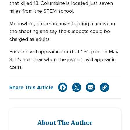
that killed 13. Columbine is located just seven
miles from the STEM school.
Meanwhile, police are investigating a motive in
the shooting and say the suspects could be
charged as adults.
Erickson will appear in court at 1:30 p.m. on May
8. It's not clear when the juvenile will appear in
court.
Share This Article
About The Author