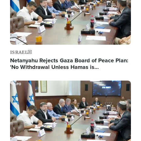
ISRAEL
Netanyahu Rejects Gaza Board of Peace Plan:
'No Withdrawal Unless Hamas is…
Image