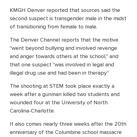
KMGH Denver reported that sources said the
second suspect is transgender male in the midst
of transitioning from female to male.
The Denver Channel reports that the motive
"went beyond bullying and involved revenge
and anger towards others at the school," and
that one suspect "was involved in legal and
illegal drug use and had been in therapy."
The shooting at STEM took place exactly a
week after a gunman killed two students and
wounded four at the University of North
Carolina-Charlotte.
It also comes nearly three weeks after the 20th
anniversary of the Columbine school massacre