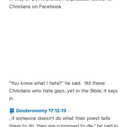
Christians on Facebook.
"You know what I hate?" he said. "All these
Christians who hate gays, yet in the Bible, it says
in
Deuteronomy 17:12-13
, if someone doesn't do what their priest tells
them to do, they are supposed to die," he said in