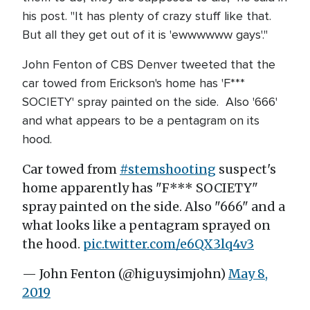
his post. "It has plenty of crazy stuff like that.
But all they get out of it is 'ewwwwww gays'."
John Fenton of CBS Denver tweeted that the
car towed from Erickson's home has 'F***
SOCIETY' spray painted on the side. Also '666'
and what appears to be a pentagram on its
hood.
Car towed from
#stemshooting
suspect's
home apparently has "F*** SOCIETY"
spray painted on the side. Also "666" and a
what looks like a pentagram sprayed on
the hood.
pic.twitter.com/e6QX3lq4v3
— John Fenton (@higuysimjohn)
May 8,
2019