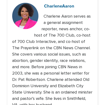
Charlene
Aaron
Charlene Aaron serves as
a general assignment
reporter, news anchor, co-
host of The 700 Club, co-host
of 700 Club Interactive, and co-host of
The Prayerlink on the CBN News Channel.
She covers various social issues, such as
abortion, gender identity, race relations,
and more. Before joining CBN News in
2003, she was a personal letter writer for
Dr. Pat Robertson. Charlene attended Old
Dominion University and Elizabeth City
State University. She is an ordained minister
and pastor’s wife. She lives in Smithfield,
VA, with her husband.