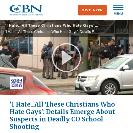
Skip
GIVE NOW
to
MENU
main
'I Hate...All These Christians Who Hate Gays': Details Emerge About Suspects in Deadly CO School Shooting
content
'I Hate...All These Christians Who Hate Gays': Details Emerge About Suspects in Deadly CO School Shooting
Play
Video
'I Hate...All These Christians Who
Hate Gays': Details Emerge About
Suspects in Deadly CO School
Shooting