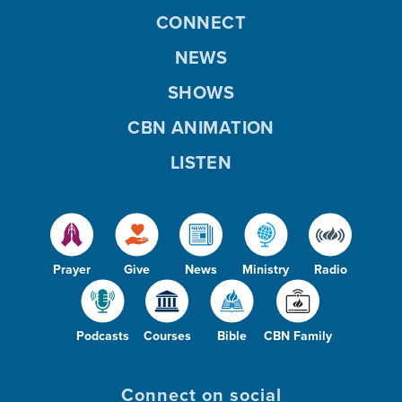
CONNECT
NEWS
SHOWS
CBN ANIMATION
LISTEN
Prayer
Give
News
Ministry
Radio
Podcasts
Courses
Bible
CBN Family
Connect on social