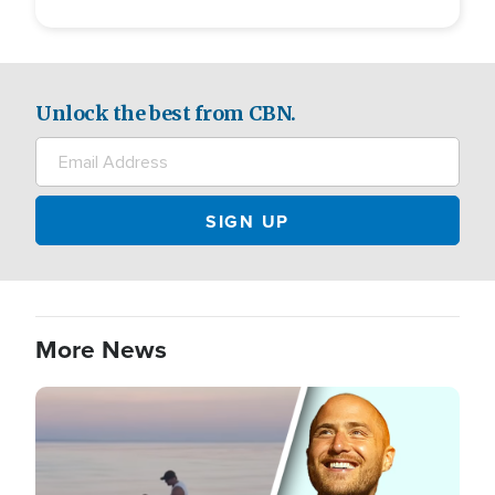
Unlock the best from CBN.
More News
Image