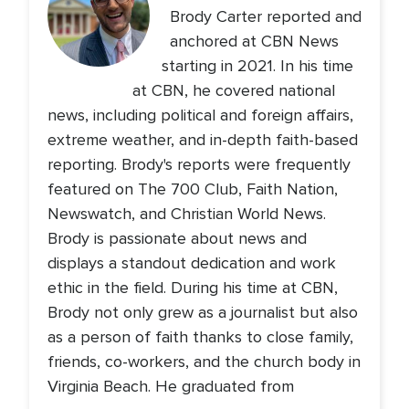
Brody Carter reported and
anchored at CBN News
starting in 2021. In his time
at CBN, he covered national
news, including political and foreign affairs,
extreme weather, and in-depth faith-based
reporting. Brody's reports were frequently
featured on The 700 Club, Faith Nation,
Newswatch, and Christian World News.
Brody is passionate about news and
displays a standout dedication and work
ethic in the field. During his time at CBN,
Brody not only grew as a journalist but also
as a person of faith thanks to close family,
friends, co-workers, and the church body in
Virginia Beach. He graduated from