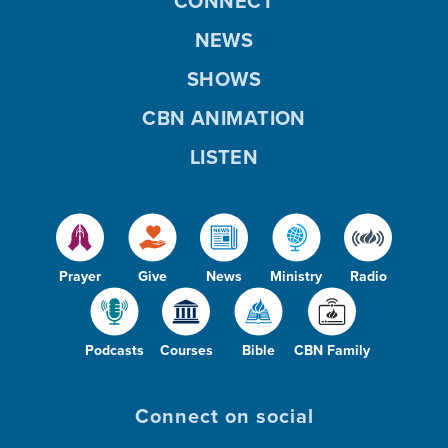
CONNECT
NEWS
SHOWS
CBN ANIMATION
LISTEN
Prayer
Give
News
Ministry
Radio
Podcasts
Courses
Bible
CBN Family
Connect on social