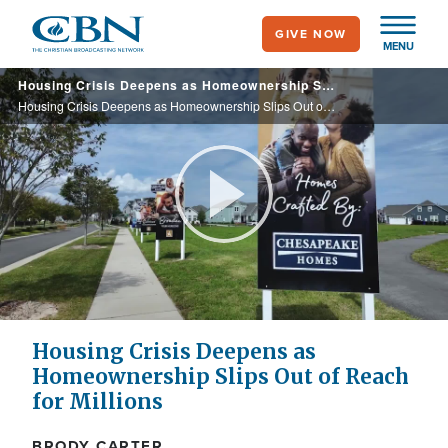
Skip
GIVE NOW
to
MENU
main
Housing Crisis Deepens as Homeownership Slips Out of Reach for Millions
content
Housing Crisis Deepens as Homeownership Slips Out of Reach for Millions
Play
Video
Housing Crisis Deepens as
Homeownership Slips Out of Reach
for Millions
BRODY CARTER