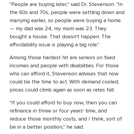
"People are buying later," said Dr. Stevenson. "In
the 60s and 70s, people were settling down and
marrying earlier, so people were buying a home
— my dad was 24, my mom was 23. They
bought a house. That doesn't happen. The
affordability issue is playing a big role."
Among those hardest hit are seniors on fixed
incomes and people with disabilities. For those
who can afford it, Stevenson advises that now
could be the time to act. With demand cooled,
prices could climb again as soon as rates fall.
"If you could afford to buy now, then you can
refinance in three or four years' time, and
reduce those monthly costs, and I think, sort of
be in a better position," he said.