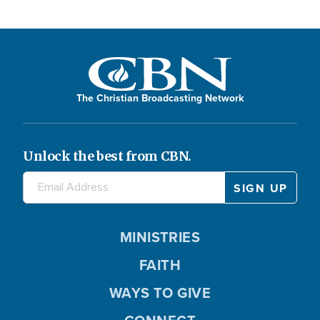
The Christian Broadcasting Network
Unlock the best from CBN.
MINISTRIES
FAITH
WAYS TO GIVE