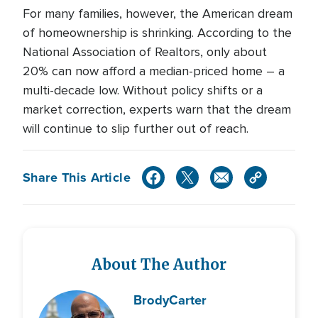
For many families, however, the American dream
of homeownership is shrinking. According to the
National Association of Realtors, only about
20% can now afford a median-priced home – a
multi-decade low. Without policy shifts or a
market correction, experts warn that the dream
will continue to slip further out of reach.
Share This Article
About The Author
Brody
Carter