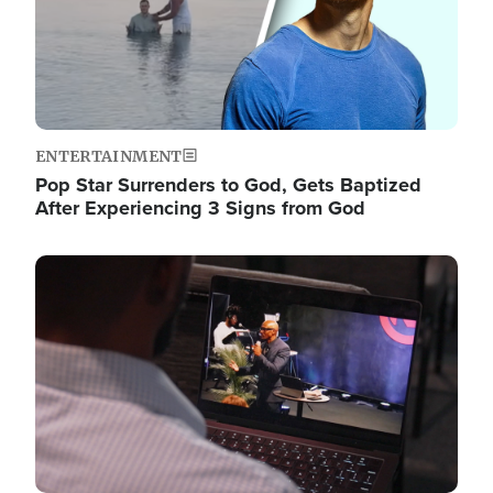
ENTERTAINMENT
Pop Star Surrenders to God, Gets Baptized
After Experiencing 3 Signs from God
Image