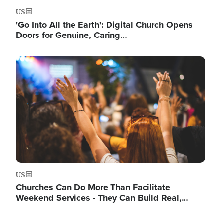
US
'Go Into All the Earth': Digital Church Opens
Doors for Genuine, Caring…
Image
US
Churches Can Do More Than Facilitate
Weekend Services - They Can Build Real,…