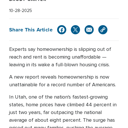
10-28-2025
Share This Article
Experts say homeownership is slipping out of
reach and rent is becoming unaffordable —
leaving in its wake a full-blown housing crisis.
A new report reveals homeownership is now
unattainable for a record number of Americans.
In Utah, one of the nation's fastest-growing
states, home prices have climbed 44 percent in
just two years, far outpacing the national
average of about eight percent. The surge has
priced out many families, pushing the average