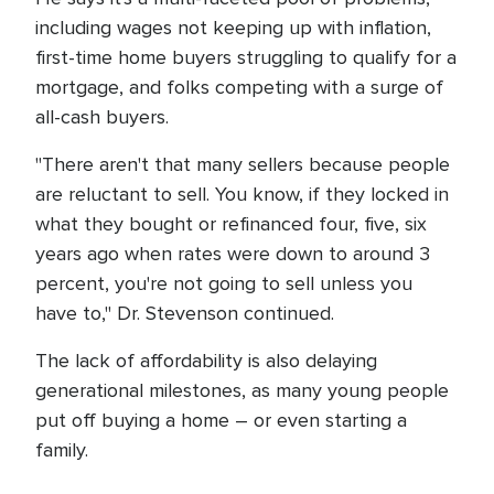
including wages not keeping up with inflation,
first-time home buyers struggling to qualify for a
mortgage, and folks competing with a surge of
all-cash buyers.
"There aren't that many sellers because people
are reluctant to sell. You know, if they locked in
what they bought or refinanced four, five, six
years ago when rates were down to around 3
percent, you're not going to sell unless you
have to," Dr. Stevenson continued.
The lack of affordability is also delaying
generational milestones, as many young people
put off buying a home – or even starting a
family.