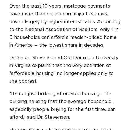
Over the past 10 years, mortgage payments
have more than doubled in major U.S. cities,
driven largely by higher interest rates. According
to the National Association of Realtors, only 1-in-
5 households can afford a median-priced home
in America – the lowest share in decades.
Dr. Simon Stevenson at Old Dominion University
in Virginia explains that the very definition of
"affordable housing" no longer applies only to
the poorest.
"It's not just building affordable housing – it's
building housing that the average household,
especially people buying for the first time, can
afford," said Dr. Stevenson.
He says it's a multi-faceted pool of problems,