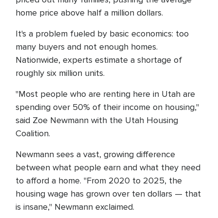
home price above half a million dollars.
It's a problem fueled by basic economics: too
many buyers and not enough homes.
Nationwide, experts estimate a shortage of
roughly six million units.
"Most people who are renting here in Utah are
spending over 50% of their income on housing,"
said Zoe Newmann with the Utah Housing
Coalition.
Newmann sees a vast, growing difference
between what people earn and what they need
to afford a home. "From 2020 to 2025, the
housing wage has grown over ten dollars — that
is insane," Newmann exclaimed.