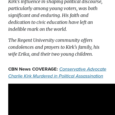
Kirk's influence in shaping political discourse,
particularly among young voters, was both
significant and enduring. His faith and
dedication to civic education have left an
indelible mark on the world.
The Regent University community offers
condolences and prayers to Kirk's family, his
wife Erika, and their two young children.
CBN News COVERAGE:
Conservative Advocate
Charlie Kirk Murdered in Political Assassination