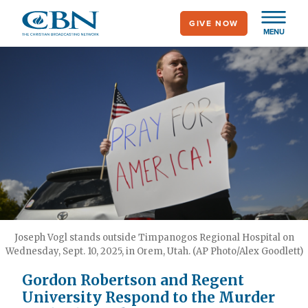
Skip
GIVE NOW
to
MENU
main
content
Joseph Vogl stands outside Timpanogos Regional Hospital on
Wednesday, Sept. 10, 2025, in Orem, Utah. (AP Photo/Alex Goodlett)
Gordon Robertson and Regent
University Respond to the Murder