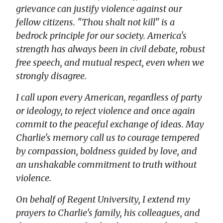
grievance can justify violence against our
fellow citizens. "Thou shalt not kill" is a
bedrock principle for our society. America's
strength has always been in civil debate, robust
free speech, and mutual respect, even when we
strongly disagree.
I call upon every American, regardless of party
or ideology, to reject violence and once again
commit to the peaceful exchange of ideas. May
Charlie's memory call us to courage tempered
by compassion, boldness guided by love, and
an unshakable commitment to truth without
violence.
On behalf of Regent University, I extend my
prayers to Charlie's family, his colleagues, and