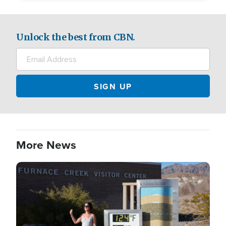
Unlock the best from CBN.
More News
Image