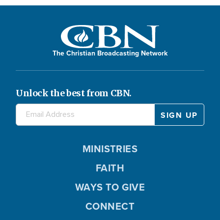
The Christian Broadcasting Network
Unlock the best from CBN.
MINISTRIES
FAITH
WAYS TO GIVE
CONNECT