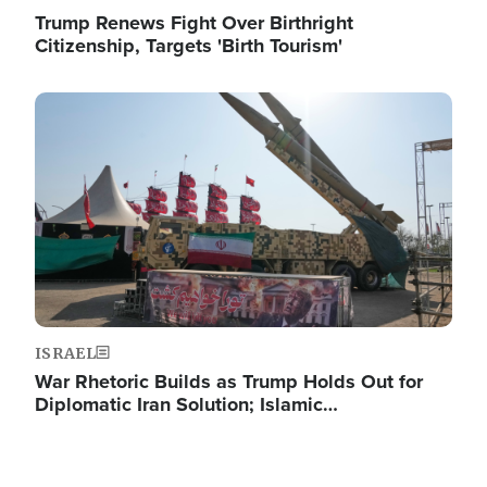
Trump Renews Fight Over Birthright
Citizenship, Targets 'Birth Tourism'
Image
ISRAEL
War Rhetoric Builds as Trump Holds Out for
Diplomatic Iran Solution; Islamic…