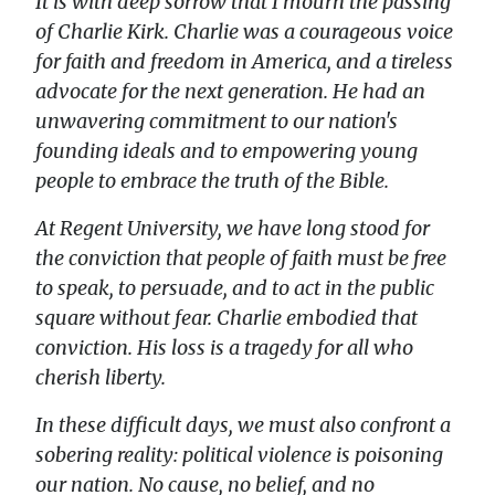
It is with deep sorrow that I mourn the passing
of Charlie Kirk. Charlie was a courageous voice
for faith and freedom in America, and a tireless
advocate for the next generation. He had an
unwavering commitment to our nation's
founding ideals and to empowering young
people to embrace the truth of the Bible.
At Regent University, we have long stood for
the conviction that people of faith must be free
to speak, to persuade, and to act in the public
square without fear. Charlie embodied that
conviction. His loss is a tragedy for all who
cherish liberty.
In these difficult days, we must also confront a
sobering reality: political violence is poisoning
our nation. No cause, no belief, and no