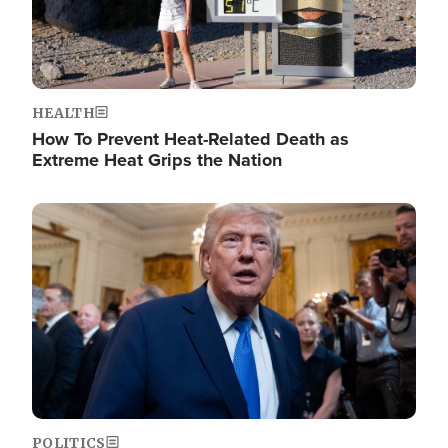
HEALTH
How To Prevent Heat-Related Death as
Extreme Heat Grips the Nation
Image
POLITICS