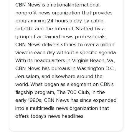
CBN News is a national/international,
nonprofit news organization that provides
programming 24 hours a day by cable,
satellite and the Internet. Staffed by a
group of acclaimed news professionals,
CBN News delivers stories to over a million
viewers each day without a specific agenda.
With its headquarters in Virginia Beach, Va.,
CBN News has bureaus in Washington D.C.,
Jerusalem, and elsewhere around the
world. What began as a segment on CBN's
flagship program, The 700 Club, in the
early 1980s, CBN News has since expanded
into a multimedia news organization that
offers today's news headlines