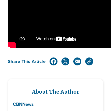
Share This Article
About The Author
CBN
News