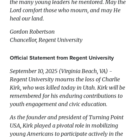
the many young leaders he mentored. May the
Lord comfort those who mourn, and may He
heal our land.
Gordon Robertson
Chancellor, Regent University
Official Statement from Regent University
September 10, 2025 (Virginia Beach, VA) -
Regent University mourns the loss of Charlie
Kirk, who was killed today in Utah. Kirk will be
remembered for his enduring contributions to
youth engagement and civic education.
As the founder and president of Turning Point
USA, Kirk played a pivotal role in mobilizing
young Americans to participate actively in the