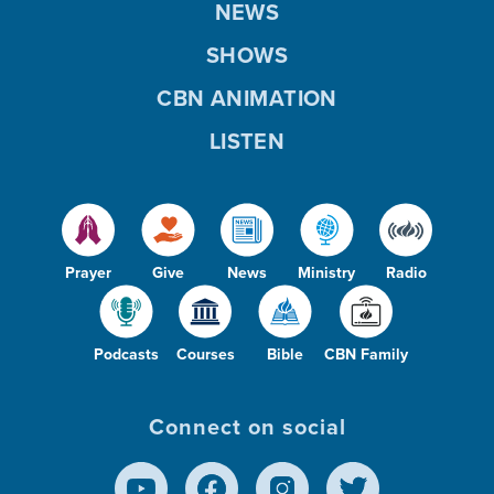
NEWS
SHOWS
CBN ANIMATION
LISTEN
Prayer
Give
News
Ministry
Radio
Podcasts
Courses
Bible
CBN Family
Connect on social