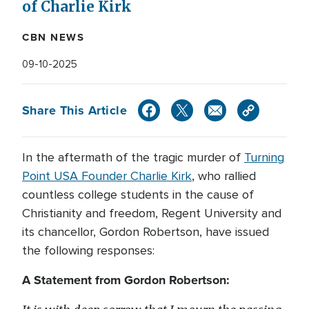
of Charlie Kirk
CBN NEWS
09-10-2025
Share This Article
In the aftermath of the tragic murder of
Turning
Point USA Founder Charlie Kirk
, who rallied
countless college students in the cause of
Christianity and freedom, Regent University and
its chancellor, Gordon Robertson, have issued
the following responses:
A Statement from Gordon Robertson: