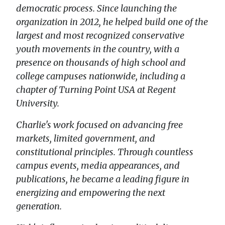
democratic process. Since launching the
organization in 2012, he helped build one of the
largest and most recognized conservative
youth movements in the country, with a
presence on thousands of high school and
college campuses nationwide, including a
chapter of Turning Point USA at Regent
University.
Charlie's work focused on advancing free
markets, limited government, and
constitutional principles. Through countless
campus events, media appearances, and
publications, he became a leading figure in
energizing and empowering the next
generation.