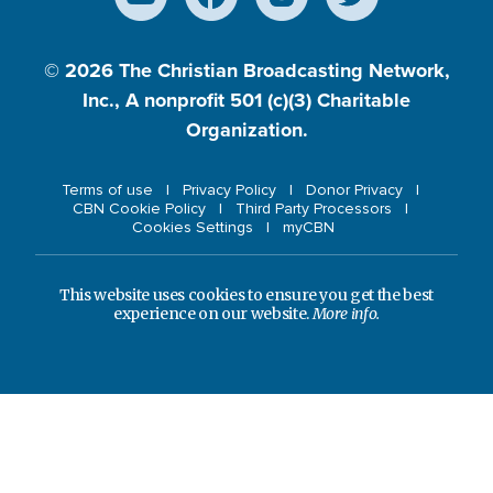
© 2026
The Christian Broadcasting Network,
Inc., A nonprofit 501 (c)(3) Charitable
Organization.
Terms of use
Privacy Policy
Donor Privacy
CBN Cookie Policy
Third Party Processors
Cookies Settings
myCBN
This website uses cookies to ensure you get the best
experience on our website.
More info.