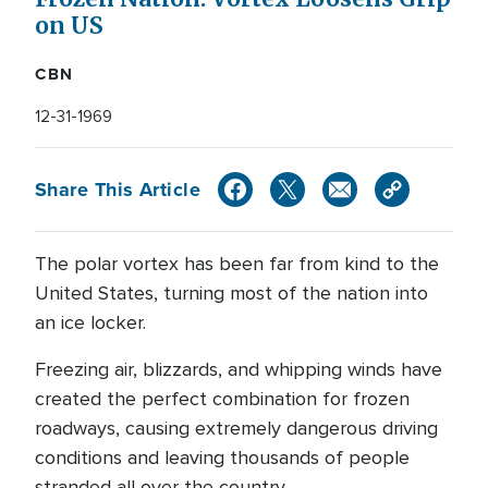
on US
CBN
12-31-1969
Share This Article
The polar vortex has been far from kind to the
United States, turning most of the nation into
an ice locker.
Freezing air, blizzards, and whipping winds have
created the perfect combination for frozen
roadways, causing extremely dangerous driving
conditions and leaving thousands of people
stranded all over the country.