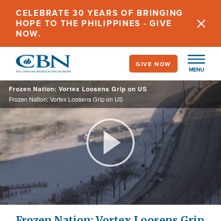
Skip
CELEBRATE 30 YEARS OF BRINGING
to
HOPE TO THE PHILIPPINES - GIVE
main
NOW.
content
GIVE NOW
MENU
Frozen Nation: Vortex Loosens Grip on US
Frozen Nation: Vortex Loosens Grip on US
Play
Video
Frozen Nation: Vortex Loosens Grip