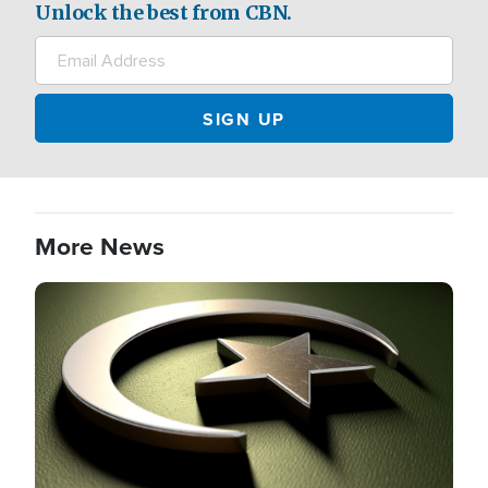
Unlock the best from CBN.
More News
Image