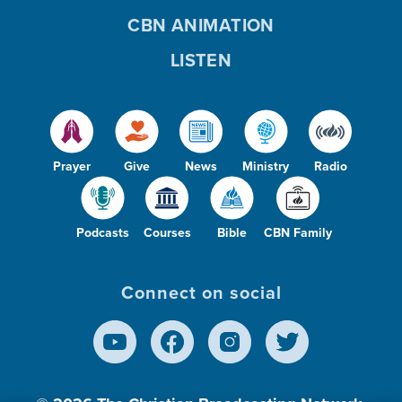
CBN ANIMATION
LISTEN
Prayer
Give
News
Ministry
Radio
Podcasts
Courses
Bible
CBN Family
Connect on social