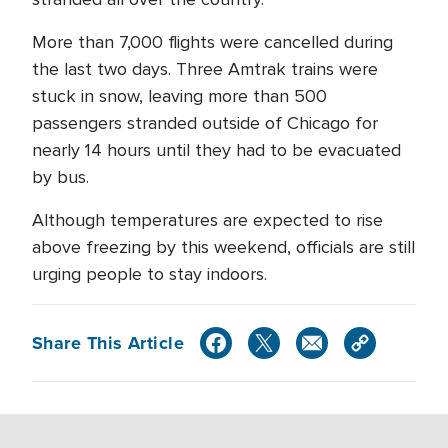
More than 7,000 flights were cancelled during
the last two days. Three Amtrak trains were
stuck in snow, leaving more than 500
passengers stranded outside of Chicago for
nearly 14 hours until they had to be evacuated
by bus.
Although temperatures are expected to rise
above freezing by this weekend, officials are still
urging people to stay indoors.
Share This Article