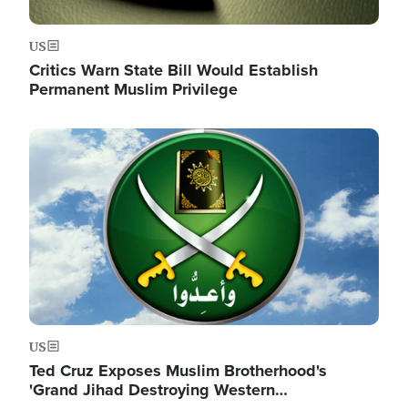
US
Critics Warn State Bill Would Establish
Permanent Muslim Privilege
Image
US
Ted Cruz Exposes Muslim Brotherhood's
'Grand Jihad Destroying Western…