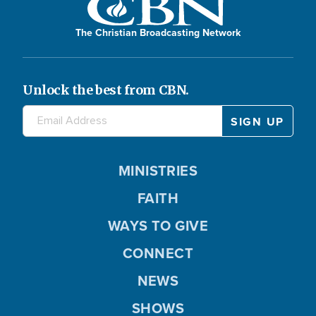
The Christian Broadcasting Network
Unlock the best from CBN.
MINISTRIES
FAITH
WAYS TO GIVE
CONNECT
NEWS
SHOWS