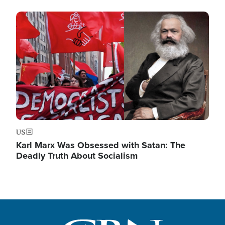
Image
US
Karl Marx Was Obsessed with Satan: The
Deadly Truth About Socialism