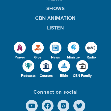
SHOWS
CBN ANIMATION
LISTEN
Prayer
Give
News
Ministry
Radio
Podcasts
Courses
Bible
CBN Family
Connect on social