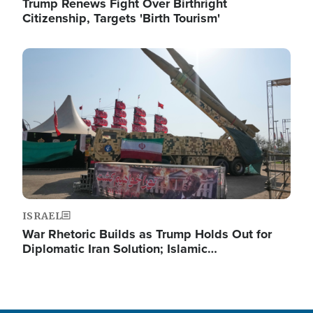
Trump Renews Fight Over Birthright
Citizenship, Targets 'Birth Tourism'
Image
ISRAEL
War Rhetoric Builds as Trump Holds Out for
Diplomatic Iran Solution; Islamic…