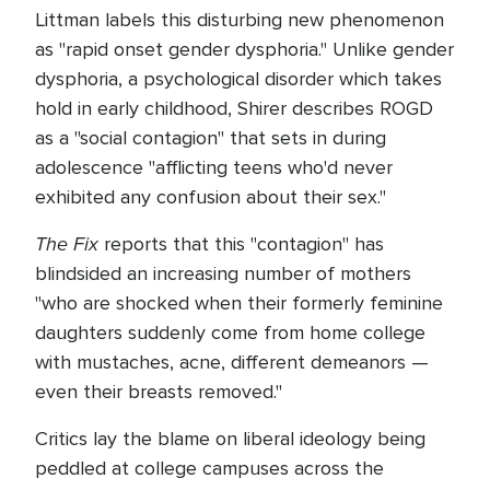
Littman labels this disturbing new phenomenon
as "rapid onset gender dysphoria." Unlike gender
dysphoria, a psychological disorder which takes
hold in early childhood, Shirer describes ROGD
as a "social contagion" that sets in during
adolescence "afflicting teens who'd never
exhibited any confusion about their sex."
The Fix
reports that this "contagion" has
blindsided an increasing number of mothers
"who are shocked when their formerly feminine
daughters suddenly come from home college
with mustaches, acne, different demeanors —
even their breasts removed."
Critics lay the blame on liberal ideology being
peddled at college campuses across the