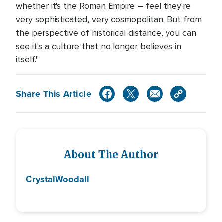
whether it's the Roman Empire – feel they're
very sophisticated, very cosmopolitan. But from
the perspective of historical distance, you can
see it's a culture that no longer believes in
itself."
Share This Article
About The Author
Crystal
Woodall