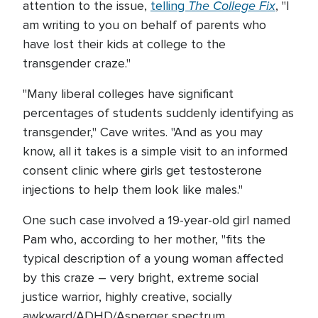
The College Fix
attention to the issue,
telling
, "I
am writing to you on behalf of parents who
have lost their kids at college to the
transgender craze."
"Many liberal colleges have significant
percentages of students suddenly identifying as
transgender," Cave writes. "And as you may
know, all it takes is a simple visit to an informed
consent clinic where girls get testosterone
injections to help them look like males."
One such case involved a 19-year-old girl named
Pam who, according to her mother, "fits the
typical description of a young woman affected
by this craze – very bright, extreme social
justice warrior, highly creative, socially
awkward/ADHD/Asperger spectrum,