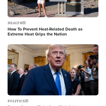
HEALTH
How To Prevent Heat-Related Death as
Extreme Heat Grips the Nation
Image
POLITICS