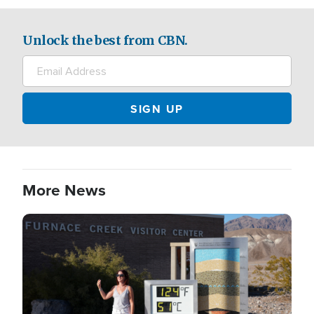
Unlock the best from CBN.
More News
Image