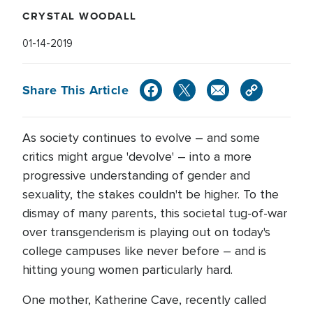
CRYSTAL WOODALL
01-14-2019
Share This Article
As society continues to evolve – and some
critics might argue 'devolve' – into a more
progressive understanding of gender and
sexuality, the stakes couldn't be higher. To the
dismay of many parents, this societal tug-of-war
over transgenderism is playing out on today's
college campuses like never before – and is
hitting young women particularly hard.
One mother, Katherine Cave, recently called