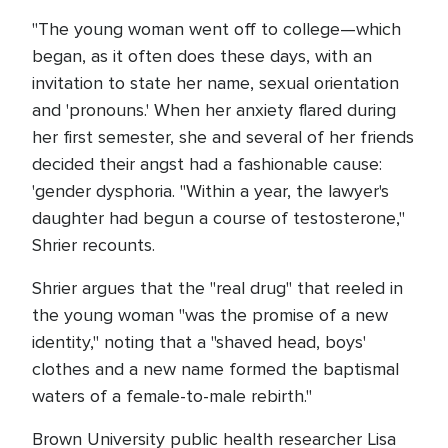
"The young woman went off to college—which
began, as it often does these days, with an
invitation to state her name, sexual orientation
and 'pronouns.' When her anxiety flared during
her first semester, she and several of her friends
decided their angst had a fashionable cause:
'gender dysphoria. "Within a year, the lawyer's
daughter had begun a course of testosterone,"
Shrier recounts.
Shrier argues that the "real drug" that reeled in
the young woman "was the promise of a new
identity," noting that a "shaved head, boys'
clothes and a new name formed the baptismal
waters of a female-to-male rebirth."
Brown University public health researcher Lisa