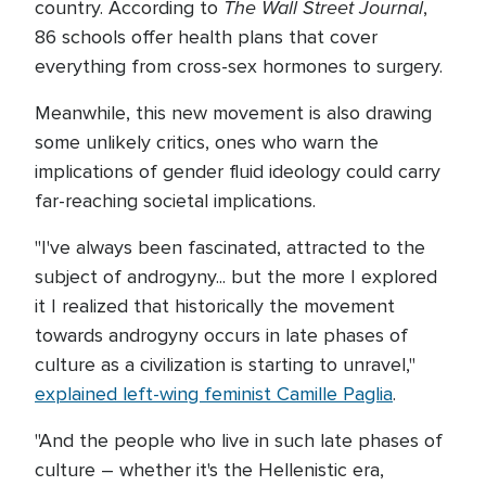
The Wall Street Journal
country. According to
,
86 schools offer health plans that cover
everything from cross-sex hormones to surgery.
Meanwhile, this new movement is also drawing
some unlikely critics, ones who warn the
implications of gender fluid ideology could carry
far-reaching societal implications.
"I've always been fascinated, attracted to the
subject of androgyny... but the more I explored
it I realized that historically the movement
towards androgyny occurs in late phases of
culture as a civilization is starting to unravel,"
explained left-wing feminist Camille Paglia
.
"And the people who live in such late phases of
culture – whether it's the Hellenistic era,