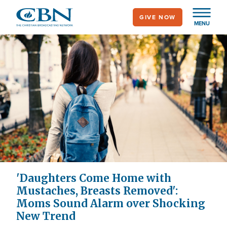
Skip
GIVE NOW
to
MENU
main
content
'Daughters Come Home with
Mustaches, Breasts Removed':
Moms Sound Alarm over Shocking
New Trend