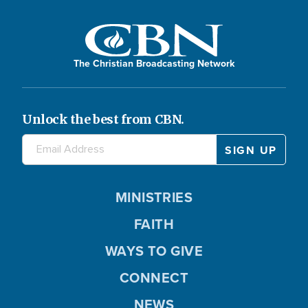
The Christian Broadcasting Network
Unlock the best from CBN.
MINISTRIES
FAITH
WAYS TO GIVE
CONNECT
NEWS