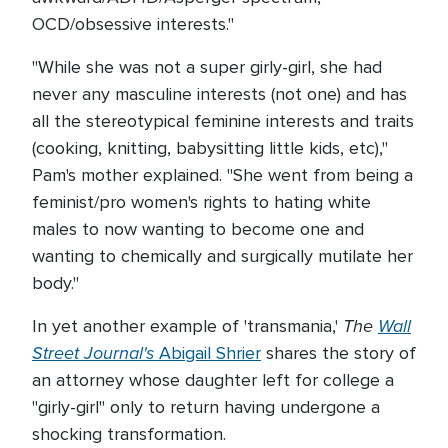
OCD/obsessive interests."
"While she was not a super girly-girl, she had
never any masculine interests (not one) and has
all the stereotypical feminine interests and traits
(cooking, knitting, babysitting little kids, etc),"
Pam's mother explained. "She went from being a
feminist/pro women's rights to hating white
males to now wanting to become one and
wanting to chemically and surgically mutilate her
body."
The
Wall
In yet another example of 'transmania,'
Street Journal's
Abigail Shrier
shares the story of
an attorney whose daughter left for college a
"girly-girl" only to return having undergone a
shocking transformation.