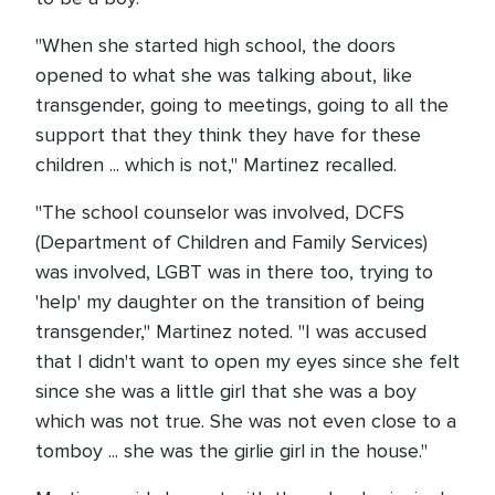
"When she started high school, the doors
opened to what she was talking about, like
transgender, going to meetings, going to all the
support that they think they have for these
children ... which is not," Martinez recalled.
"The school counselor was involved, DCFS
(Department of Children and Family Services)
was involved, LGBT was in there too, trying to
'help' my daughter on the transition of being
transgender," Martinez noted. "I was accused
that I didn't want to open my eyes since she felt
since she was a little girl that she was a boy
which was not true. She was not even close to a
tomboy ... she was the girlie girl in the house."