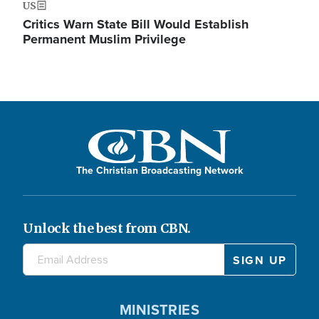
US
Critics Warn State Bill Would Establish
Permanent Muslim Privilege
The Christian Broadcasting Network
Unlock the best from CBN.
MINISTRIES