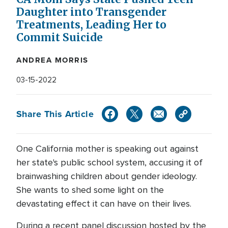
Daughter into Transgender
Treatments, Leading Her to
Commit Suicide
ANDREA MORRIS
03-15-2022
Share This Article
One California mother is speaking out against
her state's public school system, accusing it of
brainwashing children about gender ideology.
She wants to shed some light on the
devastating effect it can have on their lives.
During a recent panel discussion hosted by the