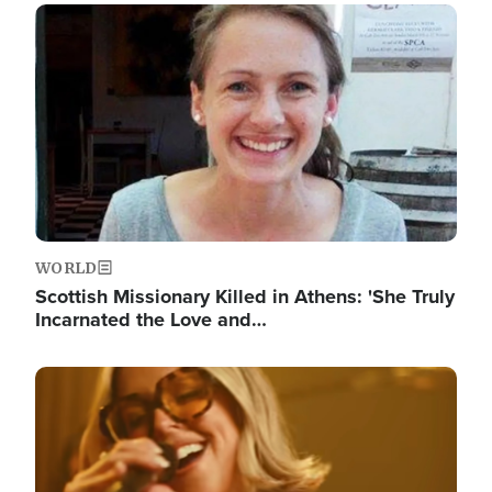
Image
WORLD
Scottish Missionary Killed in Athens: 'She Truly
Incarnated the Love and…
Image