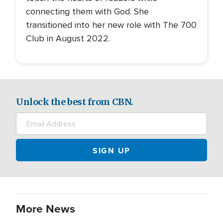
connecting them with God. She
transitioned into her new role with The 700
Club in August 2022.
Unlock the best from CBN.
More News