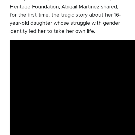
Heritage Foundation, Abigail Martinez shared,
for the first time, the tragic story about her 16-
year-old daughter whose struggle with gender
identity led her to take her own life.