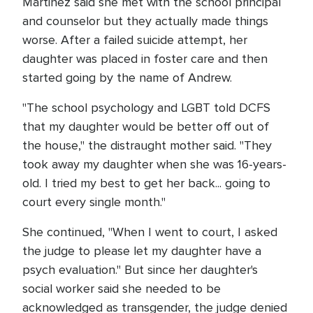
Martinez said she met with the school principal
and counselor but they actually made things
worse. After a failed suicide attempt, her
daughter was placed in foster care and then
started going by the name of Andrew.
"The school psychology and LGBT told DCFS
that my daughter would be better off out of
the house," the distraught mother said. "They
took away my daughter when she was 16-years-
old. I tried my best to get her back... going to
court every single month."
She continued, "When I went to court, I asked
the judge to please let my daughter have a
psych evaluation." But since her daughter's
social worker said she needed to be
acknowledged as transgender, the judge denied