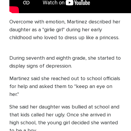
Overcome with emotion, Martinez described her
daughter as a "girlie girl" during her early
childhood who loved to dress up like a princess.
During seventh and eighth grade, she started to
display signs of depression.
Martinez said she reached out to school officials
for help and asked them to "keep an eye on
her."
She said her daughter was bullied at school and
that kids called her ugly. Once she arrived in
high school, the young girl decided she wanted
to be a boy.