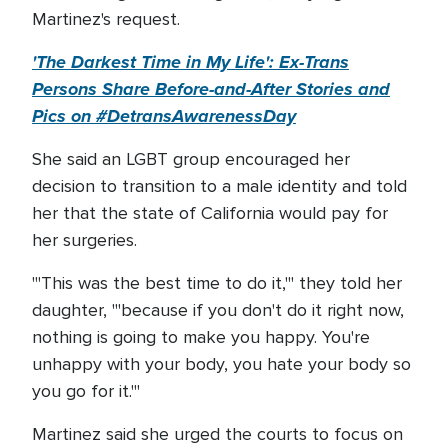
Martinez's request.
'The Darkest Time in My Life': Ex-Trans
Persons Share Before-and-After Stories and
Pics on #DetransAwarenessDay
She said an LGBT group encouraged her
decision to transition to a male identity and told
her that the state of California would pay for
her surgeries.
"'This was the best time to do it,"' they told her
daughter, '"because if you don't do it right now,
nothing is going to make you happy. You're
unhappy with your body, you hate your body so
you go for it.'"
Martinez said she urged the courts to focus on