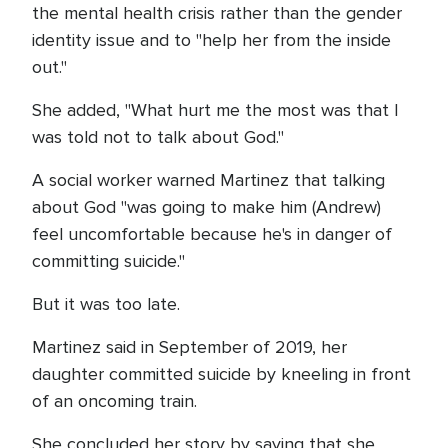
the mental health crisis rather than the gender
identity issue and to "help her from the inside
out."
She added, "What hurt me the most was that I
was told not to talk about God."
A social worker warned Martinez that talking
about God "was going to make him (Andrew)
feel uncomfortable because he's in danger of
committing suicide."
But it was too late.
Martinez said in September of 2019, her
daughter committed suicide by kneeling in front
of an oncoming train.
She concluded her story by saying that she