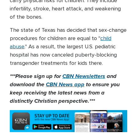
carry physical risks for children. They include
infertility, stroke, heart attack, and weakening
of the bones.
The state of Texas has decided that sex-change
procedures for children are equal to "
child
abuse
." As a result, the largest U.S. pediatric
hospital has now canceled puberty-blocking
transgender treatments for kids there.
***Please sign up for
CBN Newsletters
and
download the
CBN News app
to ensure you
keep receiving the latest news from a
distinctly Christian perspective.***