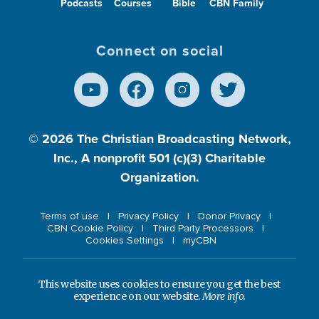
Podcasts
Courses
Bible
CBN Family
Connect on social
© 2026
The Christian Broadcasting Network,
Inc., A nonprofit 501 (c)(3) Charitable
Organization.
Terms of use
Privacy Policy
Donor Privacy
CBN Cookie Policy
Third Party Processors
Cookies Settings
myCBN
This website uses cookies to ensure you get the best
experience on our website.
More info.