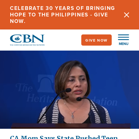
Skip
CELEBRATE 30 YEARS OF BRINGING
to
HOPE TO THE PHILIPPINES - GIVE
main
NOW.
content
GIVE NOW
MENU
CA Mom Says State Pushed Teen