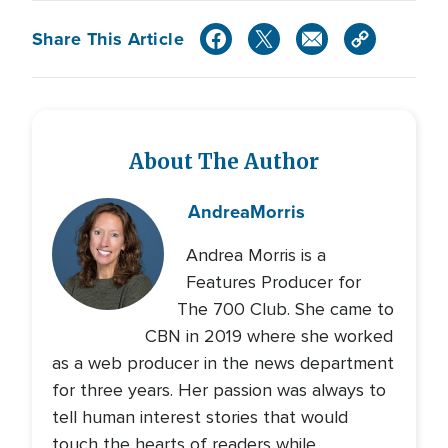
Share This Article
About The Author
Andrea
Morris
Andrea Morris is a
Features Producer for
The 700 Club. She came to
CBN in 2019 where she worked
as a web producer in the news department
for three years. Her passion was always to
tell human interest stories that would
touch the hearts of readers while