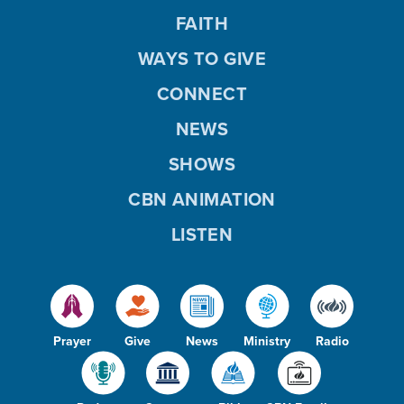
FAITH
WAYS TO GIVE
CONNECT
NEWS
SHOWS
CBN ANIMATION
LISTEN
Prayer
Give
News
Ministry
Radio