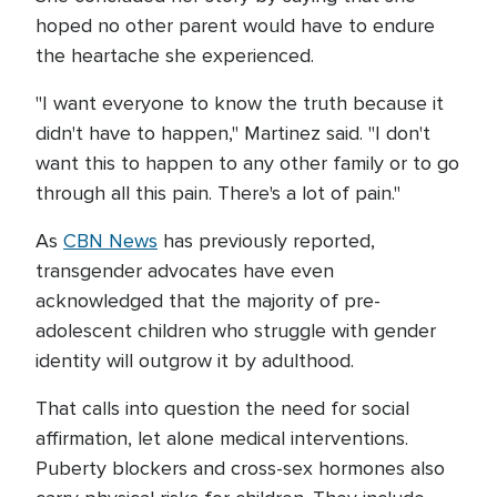
hoped no other parent would have to endure
the heartache she experienced.
"I want everyone to know the truth because it
didn't have to happen," Martinez said. "I don't
want this to happen to any other family or to go
through all this pain. There's a lot of pain."
As
CBN News
has previously reported,
transgender advocates have even
acknowledged that the majority of pre-
adolescent children who struggle with gender
identity will outgrow it by adulthood.
That calls into question the need for social
affirmation, let alone medical interventions.
Puberty blockers and cross-sex hormones also