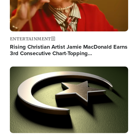
ENTERTAINMENT
Rising Christian Artist Jamie MacDonald Earns
3rd Consecutive Chart-Topping…
Image