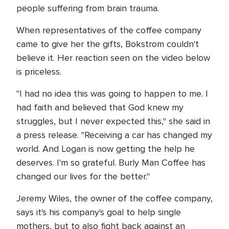
people suffering from brain trauma.
When representatives of the coffee company
came to give her the gifts, Bokstrom couldn't
believe it. Her reaction seen on the video below
is priceless.
"I had no idea this was going to happen to me. I
had faith and believed that God knew my
struggles, but I never expected this," she said in
a press release. "Receiving a car has changed my
world. And Logan is now getting the help he
deserves. I'm so grateful. Burly Man Coffee has
changed our lives for the better."
Jeremy Wiles, the owner of the coffee company,
says it's his company's goal to help single
mothers, but to also fight back against an