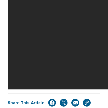
Share This Article