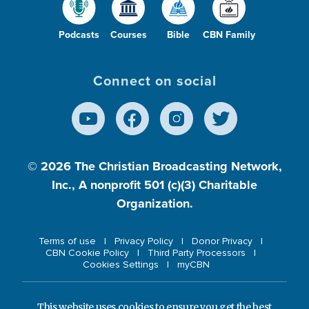
Podcasts
Courses
Bible
CBN Family
Connect on social
© 2026
The Christian Broadcasting Network,
Inc., A nonprofit 501 (c)(3) Charitable
Organization.
Terms of use
Privacy Policy
Donor Privacy
CBN Cookie Policy
Third Party Processors
Cookies Settings
myCBN
This website uses cookies to ensure you get the best