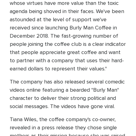
whose virtues have more value than the toxic
agenda being shoved in their faces. We've been
astounded at the level of support we've
received since launching Burly Man Coffee in
December 2018. The fast-growing number of
people joining the coffee club is a clear indicator
that people appreciate great coffee and want
to partner with a company that uses their hard-
earned dollars to represent their values."
The company has also released several comedic
videos online featuring a bearded "Burly Man"
character to deliver their strong political and
social messages. The videos have gone viral.
Tiana Wiles, the coffee company's co-owner,
revealed in a press release they chose single
mothers as their mission because she was raised