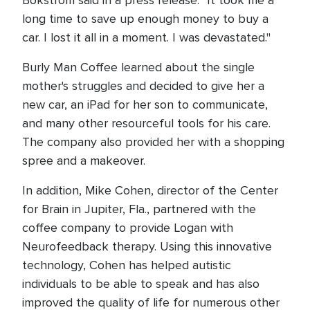
Bokstrom said in a press release. "It took me a
long time to save up enough money to buy a
car. I lost it all in a moment. I was devastated."
Burly Man Coffee learned about the single
mother's struggles and decided to give her a
new car, an iPad for her son to communicate,
and many other resourceful tools for his care.
The company also provided her with a shopping
spree and a makeover.
In addition, Mike Cohen, director of the Center
for Brain in Jupiter, Fla., partnered with the
coffee company to provide Logan with
Neurofeedback therapy. Using this innovative
technology, Cohen has helped autistic
individuals to be able to speak and has also
improved the quality of life for numerous other