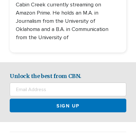
Cabin Creek currently streaming on
Amazon Prime. He holds an M.A. in
Journalism from the University of
Oklahoma and a B.A. in Communication
from the University of
Unlock the best from CBN.