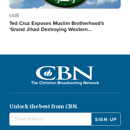
US
Ted Cruz Exposes Muslim Brotherhood's
'Grand Jihad Destroying Western…
The Christian Broadcasting Network
Unlock the best from CBN.