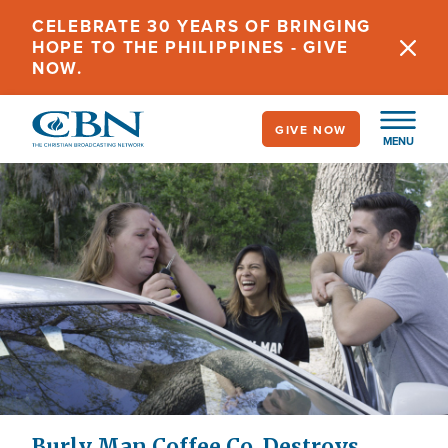
Skip
CELEBRATE 30 YEARS OF BRINGING
to
HOPE TO THE PHILIPPINES - GIVE
main
NOW.
content
GIVE NOW
MENU
Burly Man Coffee Co. Destroys