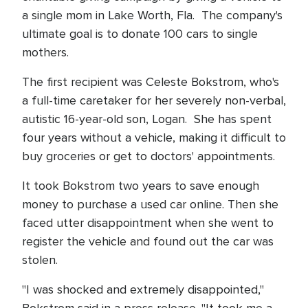
a single mom in Lake Worth, Fla. The company's
ultimate goal is to donate 100 cars to single
mothers.
The first recipient was Celeste Bokstrom, who's
a full-time caretaker for her severely non-verbal,
autistic 16-year-old son, Logan. She has spent
four years without a vehicle, making it difficult to
buy groceries or get to doctors' appointments.
It took Bokstrom two years to save enough
money to purchase a used car online. Then she
faced utter disappointment when she went to
register the vehicle and found out the car was
stolen.
"I was shocked and extremely disappointed,"