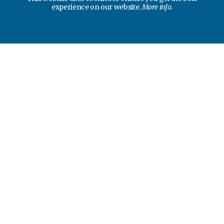
experience on our website.
More info.