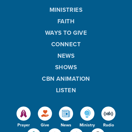
MINISTRIES
FAITH
WAYS TO GIVE
CONNECT
NEWS
SHOWS
CBN ANIMATION
LISTEN
Prayer
Give
News
Ministry
Radio