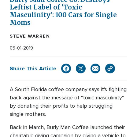
Leftist Label of 'Toxic
Masculinity': 100 Cars for Single
Moms
STEVE WARREN
05-01-2019
Share This Article
A South Florida coffee company says it's fighting
back against the message of "toxic masculinity"
by donating their profits to help struggling
single mothers.
Back in March, Burly Man Coffee launched their
charitable giving campaign by giving a vehicle to