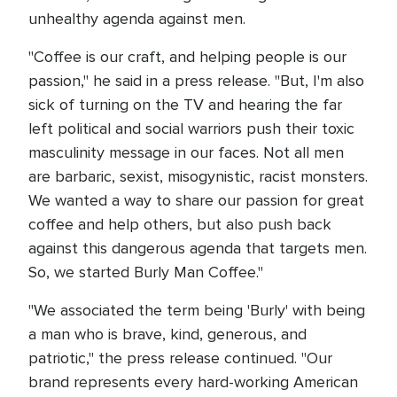
unhealthy agenda against men.
"Coffee is our craft, and helping people is our
passion," he said in a press release. "But, I'm also
sick of turning on the TV and hearing the far
left political and social warriors push their toxic
masculinity message in our faces. Not all men
are barbaric, sexist, misogynistic, racist monsters.
We wanted a way to share our passion for great
coffee and help others, but also push back
against this dangerous agenda that targets men.
So, we started Burly Man Coffee."
"We associated the term being 'Burly' with being
a man who is brave, kind, generous, and
patriotic," the press release continued. "Our
brand represents every hard-working American