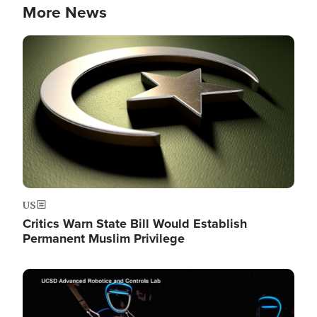
More News
Image
US
Critics Warn State Bill Would Establish
Permanent Muslim Privilege
Image