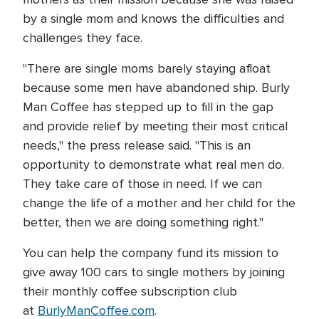
by a single mom and knows the difficulties and
challenges they face.
"There are single moms barely staying afloat
because some men have abandoned ship. Burly
Man Coffee has stepped up to fill in the gap
and provide relief by meeting their most critical
needs," the press release said. "This is an
opportunity to demonstrate what real men do.
They take care of those in need. If we can
change the life of a mother and her child for the
better, then we are doing something right."
You can help the company fund its mission to
give away 100 cars to single mothers by joining
their monthly coffee subscription club
at
BurlyManCoffee.com
.