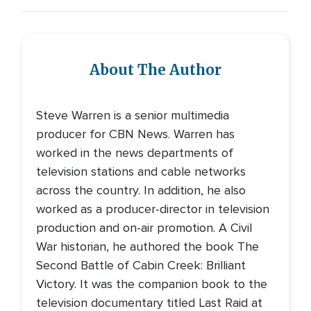
About The Author
Steve Warren is a senior multimedia
producer for CBN News. Warren has
worked in the news departments of
television stations and cable networks
across the country. In addition, he also
worked as a producer-director in television
production and on-air promotion. A Civil
War historian, he authored the book The
Second Battle of Cabin Creek: Brilliant
Victory. It was the companion book to the
television documentary titled Last Raid at