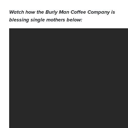
Watch how the Burly Man Coffee Company is
blessing single mothers below: