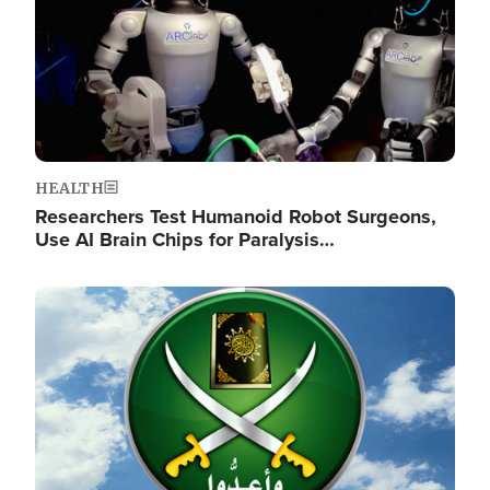
HEALTH
Researchers Test Humanoid Robot Surgeons,
Use AI Brain Chips for Paralysis…
Image