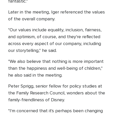
fantastic."
Later in the meeting, Iger referenced the values
of the overall company.
"Our values include equality, inclusion, fairness,
and optimism, of course, and they're reflected
across every aspect of our company, including
our storytelling," he said.
"We also believe that nothing is more important
than the happiness and well-being of children,"
he also said in the meeting.
Peter Sprigg, senior fellow for policy studies at
the Family Research Council, wonders about the
family-friendliness of Disney.
"I'm concerned that it's perhaps been changing