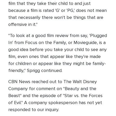
film that they take their child to and just
because a film is rated 'G' or 'PG,' does not mean
that necessarily there won't be things that are
offensive in it."
"To look at a good film review from say, 'Plugged
In' from Focus on the Family, or Movieguide, is a
good idea before you take your child to see any
film, even ones that appear like they're made
for children or appear like they might be family-
friendly," Sprigg continued.
CBN News reached out to The Walt Disney
Company for comment on "Beauty and the
Beast" and the episode of "Star vs. the Forces
of Evil." A company spokesperson has not yet
responded to our inquiry.