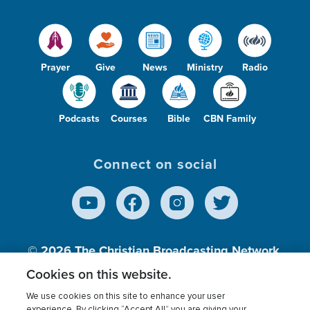
Prayer
Give
News
Ministry
Radio
Podcasts
Courses
Bible
CBN Family
Connect on social
© 2026
The Christian Broadcasting Network,
Inc., A nonprofit 501 (c)(3) Charitable
Cookies on this website.
Organization.
We use cookies on this site to enhance your user
experience. By clicking “Accept All” you are giving your