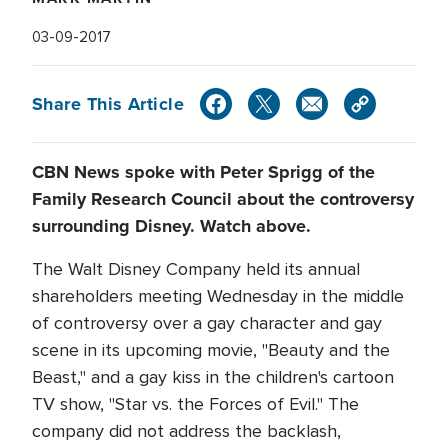
03-09-2017
Share This Article
CBN News spoke with Peter Sprigg of the
Family Research Council about the controversy
surrounding Disney. Watch above.
The Walt Disney Company held its annual
shareholders meeting Wednesday in the middle
of controversy over a gay character and gay
scene in its upcoming movie, "Beauty and the
Beast," and a gay kiss in the children's cartoon
TV show, "Star vs. the Forces of Evil." The
company did not address the backlash,