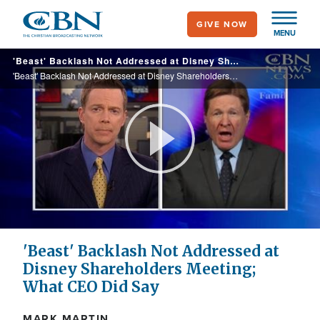
Skip
GIVE NOW
to
MENU
main
'Beast' Backlash Not Addressed at Disney Shareholders Meeting; What CEO Did Say
content
'Beast' Backlash Not Addressed at Disney Shareholders Meeting; What CEO Did Say
Play
Video
'Beast' Backlash Not Addressed at
Disney Shareholders Meeting;
What CEO Did Say
MARK MARTIN