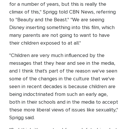
for a number of years, but this is really the
climax of this," Sprigg told CBN News, referring
to "Beauty and the Beast." "We are seeing
Disney inserting something into this film, which
many parents are not going to want to have
their children exposed to at all."
"Children are very much influenced by the
messages that they hear and see in the media,
and I think that's part of the reason we've seen
some of the changes in the culture that we've
seen in recent decades is because children are
being indoctrinated from such an early age,
both in their schools and in the media to accept
these more liberal views of issues like sexuality,"
Sprigg said.