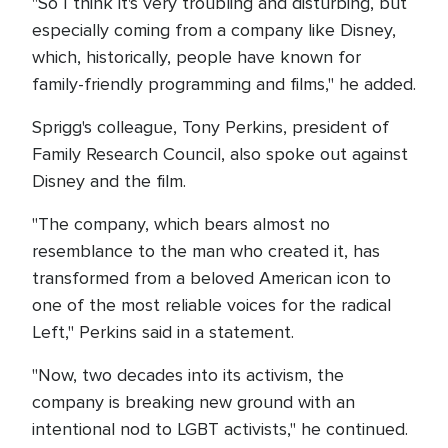
"So I think it's very troubling and disturbing, but
especially coming from a company like Disney,
which, historically, people have known for
family-friendly programming and films," he added.
Sprigg's colleague, Tony Perkins, president of
Family Research Council, also spoke out against
Disney and the film.
"The company, which bears almost no
resemblance to the man who created it, has
transformed from a beloved American icon to
one of the most reliable voices for the radical
Left," Perkins said in a statement.
"Now, two decades into its activism, the
company is breaking new ground with an
intentional nod to LGBT activists," he continued.