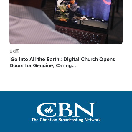
US
'Go Into All the Earth': Digital Church Opens
Doors for Genuine, Caring…
The Christian Broadcasting Network