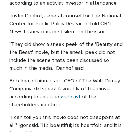
according to an activist investor in attendance.
Justin Danhof, general counsel for The National
Center for Public Policy Research, told CBN
News Disney remained silent on the issue.
"They did show a sneak peek of the 'Beauty and
the Beast' movie, but the sneak peek did not
include the scene that's been discussed so
much in the media," Danhof said.
Bob Iger, chairman and CEO of The Walt Disney
Company, did speak favorably of the movie,
according to an audio
webcast
of the
shareholders meeting.
"I can tell you this movie does not disappoint at
all," Iger said. "It's beautiful; it's heartfelt, and it is