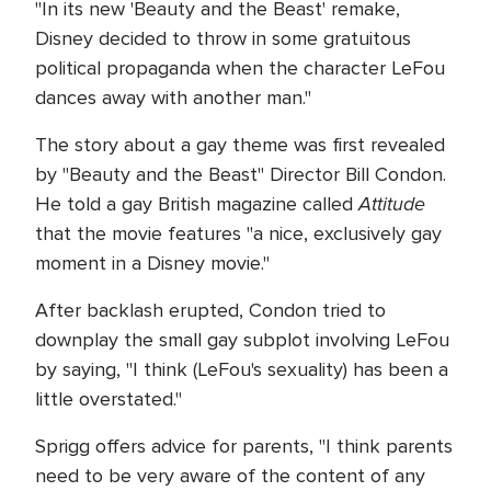
"In its new 'Beauty and the Beast' remake,
Disney decided to throw in some gratuitous
political propaganda when the character LeFou
dances away with another man."
The story about a gay theme was first revealed
by "Beauty and the Beast" Director Bill Condon.
Attitude
He told a gay British magazine called
that the movie features "a nice, exclusively gay
moment in a Disney movie."
After backlash erupted, Condon tried to
downplay the small gay subplot involving LeFou
by saying, "I think (LeFou's sexuality) has been a
little overstated."
Sprigg offers advice for parents, "I think parents
need to be very aware of the content of any