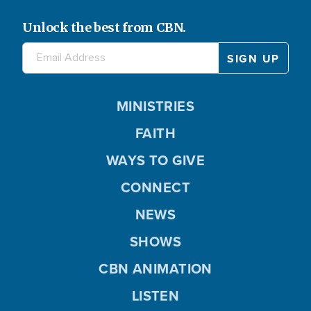
Unlock the best from CBN.
MINISTRIES
FAITH
WAYS TO GIVE
CONNECT
NEWS
SHOWS
CBN ANIMATION
LISTEN