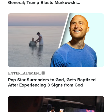
General; Trump Blasts Murkowski…
Image
ENTERTAINMENT
Pop Star Surrenders to God, Gets Baptized
After Experiencing 3 Signs from God
Image