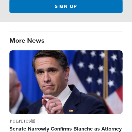
More News
Image
POLITICS
Senate Narrowly Confirms Blanche as Attorney