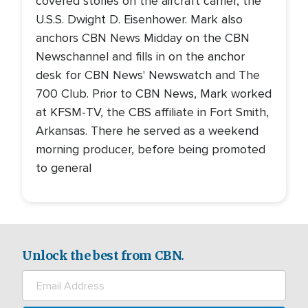
covered stories on the aircraft carrier, the
U.S.S. Dwight D. Eisenhower. Mark also
anchors CBN News Midday on the CBN
Newschannel and fills in on the anchor
desk for CBN News' Newswatch and The
700 Club. Prior to CBN News, Mark worked
at KFSM-TV, the CBS affiliate in Fort Smith,
Arkansas. There he served as a weekend
morning producer, before being promoted
to general
Unlock the best from CBN.