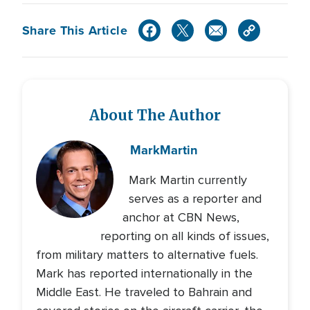
Share This Article
About The Author
Mark
Martin
Mark Martin currently
serves as a reporter and
anchor at CBN News,
reporting on all kinds of issues,
from military matters to alternative fuels.
Mark has reported internationally in the
Middle East. He traveled to Bahrain and