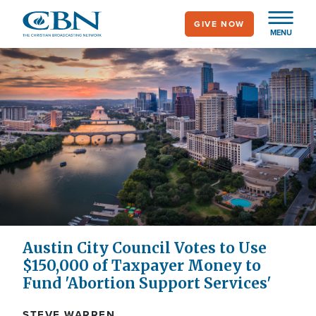
Skip
GIVE NOW
to
MENU
main
content
Austin City Council Votes to Use
$150,000 of Taxpayer Money to
Fund 'Abortion Support Services'
STEVE WARREN