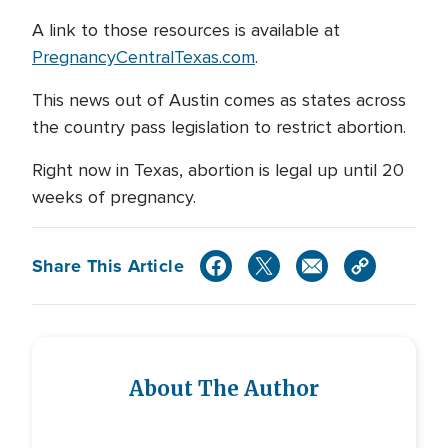
A link to those resources is available at
PregnancyCentralTexas.com
.
This news out of Austin comes as states across
the country pass legislation to restrict abortion.
Right now in Texas, abortion is legal up until 20
weeks of pregnancy.
Share This Article
About The Author