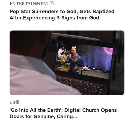
ENTERTAINMENT
Pop Star Surrenders to God, Gets Baptized
After Experiencing 3 Signs from God
Image
US
'Go Into All the Earth': Digital Church Opens
Doors for Genuine, Caring…