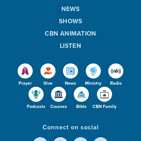
NEWS
SHOWS
CBN ANIMATION
LISTEN
Prayer
Give
News
Ministry
Radio
Podcasts
Courses
Bible
CBN Family
Connect on social