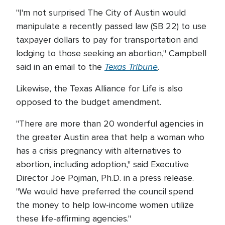
"I'm not surprised The City of Austin would
manipulate a recently passed law (SB 22) to use
taxpayer dollars to pay for transportation and
lodging to those seeking an abortion," Campbell
Texas Tribune
said in an email to the
.
Likewise, the Texas Alliance for Life is also
opposed to the budget amendment.
"There are more than 20 wonderful agencies in
the greater Austin area that help a woman who
has a crisis pregnancy with alternatives to
abortion, including adoption," said Executive
Director Joe Pojman, Ph.D. in a press release.
"We would have preferred the council spend
the money to help low-income women utilize
these life-affirming agencies."