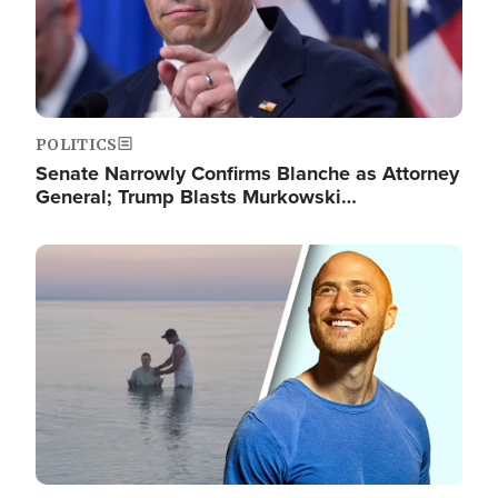
POLITICS
Senate Narrowly Confirms Blanche as Attorney
General; Trump Blasts Murkowski…
Image