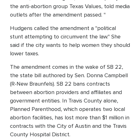
the anti-abortion group Texas Values, told media
outlets after the amendment passed. "
Hudgens called the amendment a "political
stunt attempting to circumvent the law." She
said if the city wants to help women they should
lower taxes.
The amendment comes in the wake of SB 22,
the state bill authored by Sen. Donna Campbell
(R-New Braunfels). SB 22 bans contracts
between abortion providers and affiliates and
government entities. In Travis County alone,
Planned Parenthood, which operates two local
abortion facilities, has lost more than $1 million in
contracts with the City of Austin and the Travis
County Hospital District.