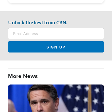
Unlock the best from CBN.
More News
Image