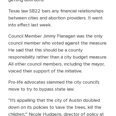
Texas law SB22 bars any financial relationships
between cities and abortion providers. It went
into effect last week.
Council Member Jimmy Flanagan was the only
council member who voted against the measure.
He said that this should be a county
responsibility rather than a city budget measure.
All other council members, including the mayor,
voiced their support of the initiative.
Pro-life advocates slammed the city council's
move to try to bypass state law.
"It's appalling that the city of Austin doubled
down on its policies to 'save the trees, kill the
children,'" Nicole Hudgens, director of policy at