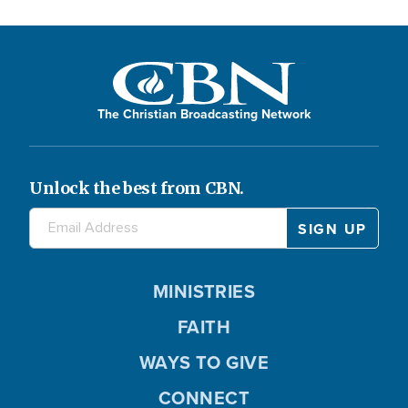
The Christian Broadcasting Network
Unlock the best from CBN.
MINISTRIES
FAITH
WAYS TO GIVE
CONNECT