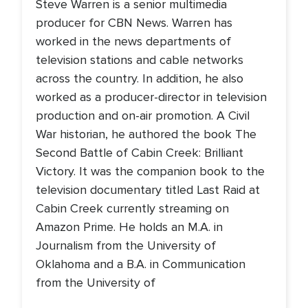
Steve Warren is a senior multimedia
producer for CBN News. Warren has
worked in the news departments of
television stations and cable networks
across the country. In addition, he also
worked as a producer-director in television
production and on-air promotion. A Civil
War historian, he authored the book The
Second Battle of Cabin Creek: Brilliant
Victory. It was the companion book to the
television documentary titled Last Raid at
Cabin Creek currently streaming on
Amazon Prime. He holds an M.A. in
Journalism from the University of
Oklahoma and a B.A. in Communication
from the University of