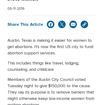
09-11-2019
Share This Article
Austin, Texas is making it easier for women to
get abortions. It's now the first US city to fund
abortion support services.
This includes things like travel, lodging,
counseling, and childcare.
Members of the Austin City Council voted
Tuesday night to give $150,000 to the cause.
They say its purpose is to remove barriers that
might otherwise keep low-income women from
getting abortions.