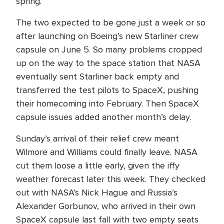
spring.
The two expected to be gone just a week or so
after launching on Boeing’s new Starliner crew
capsule on June 5. So many problems cropped
up on the way to the space station that NASA
eventually sent Starliner back empty and
transferred the test pilots to SpaceX, pushing
their homecoming into February. Then SpaceX
capsule issues added another month’s delay.
Sunday’s arrival of their relief crew meant
Wilmore and Williams could finally leave. NASA
cut them loose a little early, given the iffy
weather forecast later this week. They checked
out with NASA’s Nick Hague and Russia’s
Alexander Gorbunov, who arrived in their own
SpaceX capsule last fall with two empty seats