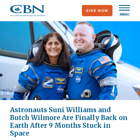
Skip
GIVE NOW
to
MENU
main
content
Astronauts Suni Williams and
Butch Wilmore Are Finally Back on
Earth After 9 Months Stuck in
Space