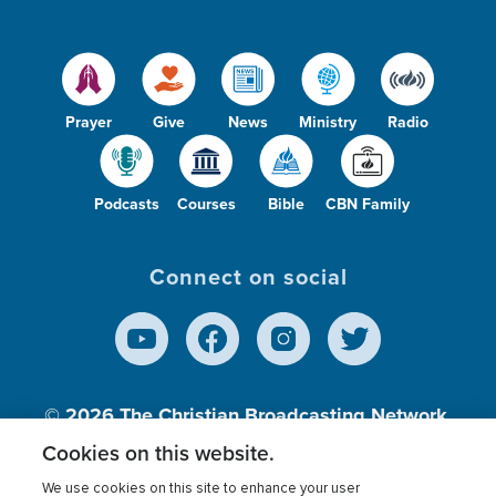
Prayer
Give
News
Ministry
Radio
Podcasts
Courses
Bible
CBN Family
Connect on social
© 2026
The Christian Broadcasting Network,
Inc., A nonprofit 501 (c)(3) Charitable
Cookies on this website.
Organization.
We use cookies on this site to enhance your user