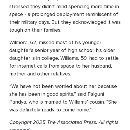
stressed they didn’t mind spending more time in
space - a prolonged deployment reminiscent of
their military days. But they acknowledged it was
tough on their families.
Wilmore, 62, missed most of his younger
daughter’s senior year of high school; his older
daughter is in college. Williams, 59, had to settle
for internet calls from space to her husband,
mother and other relatives.
“We have not been worried about her because
she has been in good spirits,” said Falguni
Pandya, who is married to Williams’ cousin. “She
was definitely ready to come home.”
Copyright 2025 The Associated Press. All rights