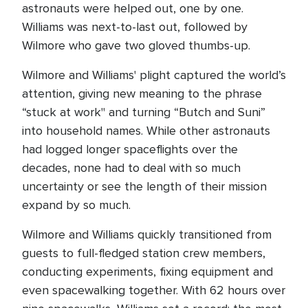
astronauts were helped out, one by one.
Williams was next-to-last out, followed by
Wilmore who gave two gloved thumbs-up.
Wilmore and Williams' plight captured the world’s
attention, giving new meaning to the phrase
“stuck at work" and turning “Butch and Suni”
into household names. While other astronauts
had logged longer spaceflights over the
decades, none had to deal with so much
uncertainty or see the length of their mission
expand by so much.
Wilmore and Williams quickly transitioned from
guests to full-fledged station crew members,
conducting experiments, fixing equipment and
even spacewalking together. With 62 hours over