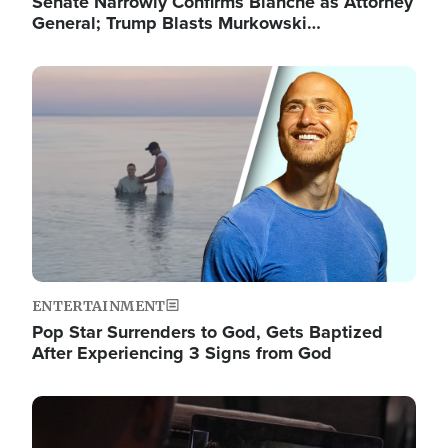
Senate Narrowly Confirms Blanche as Attorney
General; Trump Blasts Murkowski…
Image
ENTERTAINMENT
Pop Star Surrenders to God, Gets Baptized
After Experiencing 3 Signs from God
Image