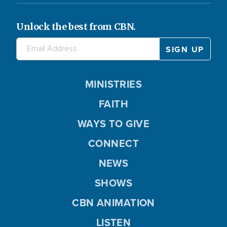
Unlock the best from CBN.
MINISTRIES
FAITH
WAYS TO GIVE
CONNECT
NEWS
SHOWS
CBN ANIMATION
LISTEN