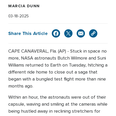
MARCIA DUNN
03-18-2025
Share This Article
CAPE CANAVERAL, Fla. (AP) - Stuck in space no
more, NASA astronauts Butch Wilmore and Suni
Williams returned to Earth on Tuesday, hitching a
different ride home to close out a saga that
began with a bungled test flight more than nine
months ago.
Within an hour, the astronauts were out of their
capsule, waving and smiling at the cameras while
being hustled away in reclining stretchers for