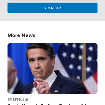
More News
Image
POLITICS