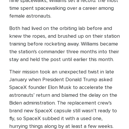
nine spacewalks, Williams set a record: the most
time spent spacewalking over a career among
female astronauts.
Both had lived on the orbiting lab before and
knew the ropes, and brushed up on their station
training before rocketing away. Williams became
the station's commander three months into their
stay and held the post until earlier this month.
Their mission took an unexpected twist in late
January when President Donald Trump asked
SpaceX founder Elon Musk to accelerate the
astronauts’ return and blamed the delay on the
Biden administration. The replacement crew’s
brand new SpaceX capsule still wasn’t ready to
fly, so SpaceX subbed it with a used one,
hurrying things along by at least a few weeks.