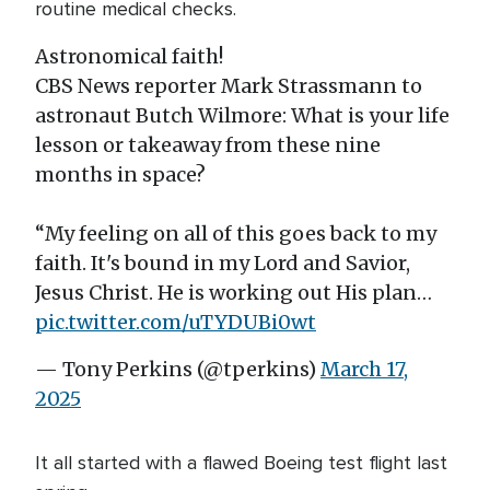
routine medical checks.
Astronomical faith!
CBS News reporter Mark Strassmann to
astronaut Butch Wilmore: What is your life
lesson or takeaway from these nine
months in space?
“My feeling on all of this goes back to my
faith. It's bound in my Lord and Savior,
Jesus Christ. He is working out His plan…
pic.twitter.com/uTYDUBi0wt
— Tony Perkins (@tperkins)
March 17,
2025
It all started with a flawed Boeing test flight last