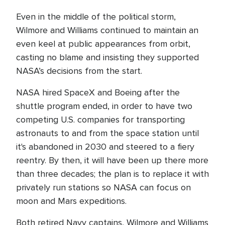
Even in the middle of the political storm,
Wilmore and Williams continued to maintain an
even keel at public appearances from orbit,
casting no blame and insisting they supported
NASA’s decisions from the start.
NASA hired SpaceX and Boeing after the
shuttle program ended, in order to have two
competing U.S. companies for transporting
astronauts to and from the space station until
it's abandoned in 2030 and steered to a fiery
reentry. By then, it will have been up there more
than three decades; the plan is to replace it with
privately run stations so NASA can focus on
moon and Mars expeditions.
Both retired Navy captains, Wilmore and Williams