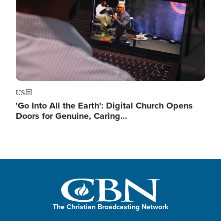
US
'Go Into All the Earth': Digital Church Opens
Doors for Genuine, Caring…
The Christian Broadcasting Network