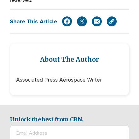
reserved.
Share This Article
About The Author
Associated Press Aerospace Writer
Unlock the best from CBN.