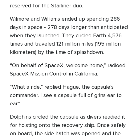
reserved for the Starliner duo.
Wilmore and Williams ended up spending 286
days in space - 278 days longer than anticipated
when they launched. They circled Earth 4,576
times and traveled 121 million miles (195 million
kilometers) by the time of splashdown.
“On behalf of SpaceX, welcome home,” radioed
SpaceX Mission Control in California.
“What a ride,” replied Hague, the capsule’s
commander. I see a capsule full of grins ear to
ear.”
Dolphins circled the capsule as divers readied it
for hoisting onto the recovery ship. Once safely
on board, the side hatch was opened and the