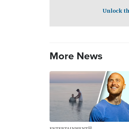
Unlock th
More News
Image
ENTERTAINMENT