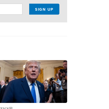
ge
ITICS