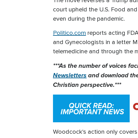
The move reverses a Trump admi
court upheld the U.S. Food and D
even during the pandemic.
Politico.com
reports acting FD
and Gynecologists in a letter M
telemedicine and through the mai
***As the number of voices fac
Newsletters
and download th
Christian perspective.***
Woodcock's action only covers