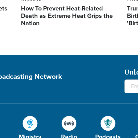
ets
How To Prevent Heat-Related
Tru
Death as Extreme Heat Grips the
Birt
Nation
'Bir
Unl
roadcasting Network
Ministry
Radio
Podcasts