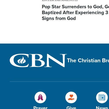
Pop Star Surrenders to God, G
Baptized After Experiencing 3
Signs from God
The Christian B
Prayer
Give
News