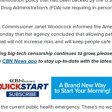
nistration policy that had been backed by the U.S
rug Administration's (FDA) rule requiring in-person 
A Commissioner Janet Woodcock informed the Ameri
onday that her agency concluded that allowing patie
l will not increase risks and will keep people safe 
ing big-tech censorship continues to grow, please
e
CBN News app
to stay up-to-date with the lates
 the current public health emergency. There's no 