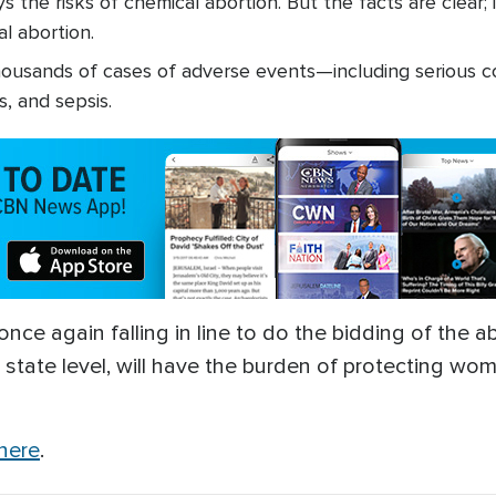
 the risks of chemical abortion. But the facts are clear
l abortion.
usands of cases of adverse events—including serious c
, and sepsis.
ce again falling in line to do the bidding of the abo
he state level, will have the burden of protecting 
 here
.