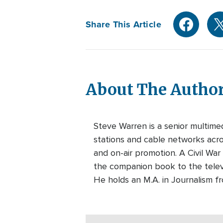
Share This Article
About The Autho
Steve Warren is a senior multim
stations and cable networks acros
and on-air promotion. A Civil War
the companion book to the telev
He holds an M.A. in Journalism f