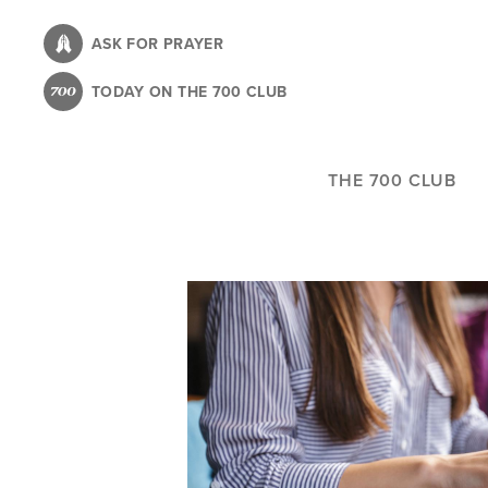
Skip
to
ASK FOR PRAYER
main
TODAY ON THE 700 CLUB
content
THE 700 CLUB