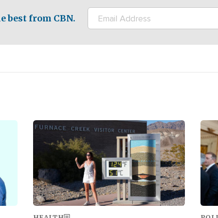
e best from CBN.
Image
Ima
HEALTH
POL