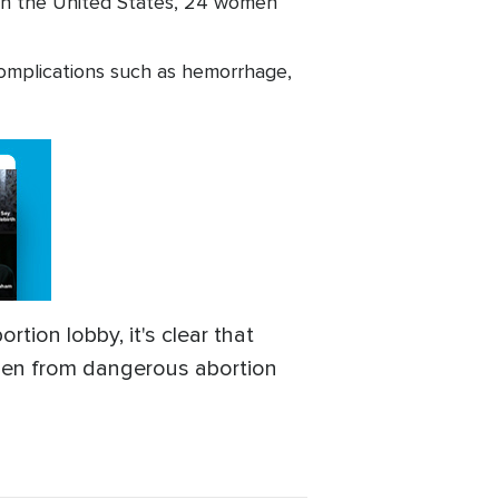
; in the United States, 24 women
omplications such as hemorrhage,
rtion lobby, it's clear that
women from dangerous abortion