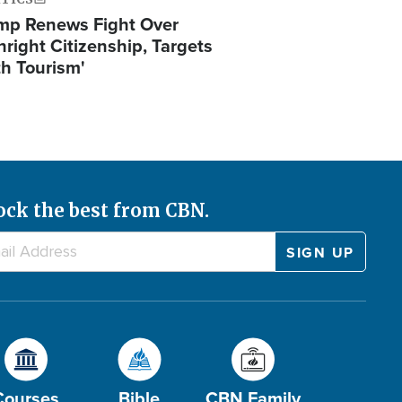
mp Renews Fight Over
hright Citizenship, Targets
th Tourism'
ock the best from CBN.
Courses
Bible
CBN Family