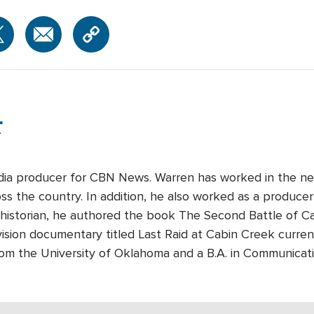
r
edia producer for CBN News. Warren has worked in the ne
s the country. In addition, he also worked as a producer-
 historian, he authored the book The Second Battle of Cabi
ision documentary titled Last Raid at Cabin Creek curre
rom the University of Oklahoma and a B.A. in Communicati