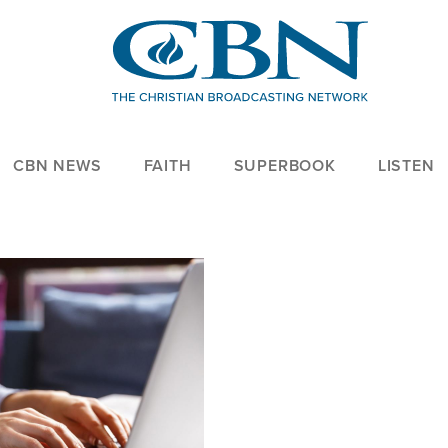
CBN NEWS
FAITH
SUPERBOOK
LISTEN