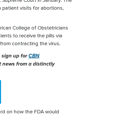
. Supreme Court in January. The
patient visits for abortions,
can College of Obstetricians
nts to receive the pills via
from contracting the virus.
 sign up for
CBN
t news from a distinctly
word on how the FDA would