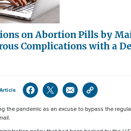
tions on Abortion Pills by Ma
ous Complications with a De
Article
ting the pandemic as an excuse to bypass the regul
mail.