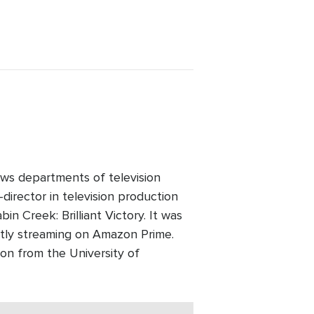
ws departments of television
director in television production
n Creek: Brilliant Victory. It was
ntly streaming on Amazon Prime.
on from the University of