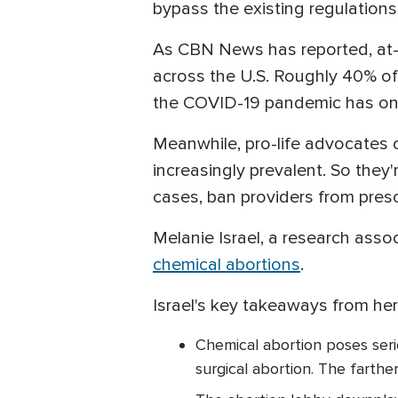
bypass the existing regulation
As CBN News has reported, at-
across the U.S. Roughly 40% of 
the COVID-19 pandemic has onl
Meanwhile, pro-life advocates
increasingly prevalent. So they'
cases, ban providers from presc
Melanie Israel, a research asso
chemical abortions
.
Israel's key takeaways from her 
Chemical abortion poses seri
surgical abortion. The farthe