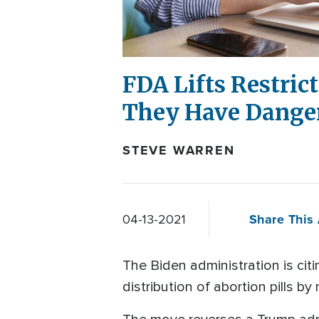
FDA Lifts Restric
They Have Danger
STEVE WARREN
Share This 
04-13-2021
The Biden administration is ci
distribution of abortion pills by 