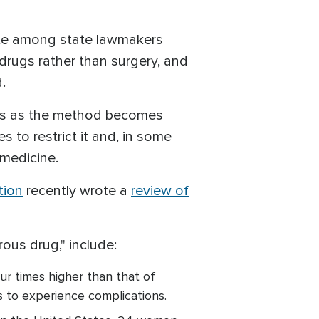
ate among state lawmakers
drugs rather than surgery, and
.
ons as the method becomes
s to restrict it and, in some
emedicine.
tion
recently wrote a
review of
rous drug," include:
ur times higher than that of
is to experience complications.