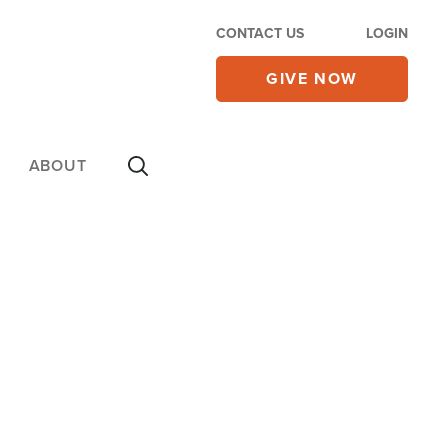
CONTACT US
LOGIN
GIVE NOW
ABOUT