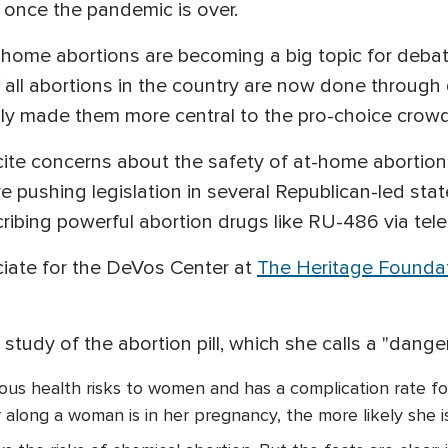
s once the pandemic is over.
home abortions are becoming a big topic for deb
all abortions in the country are now done through 
y made them more central to the pro-choice crowd
 cite concerns about the safety of at-home aborti
re pushing legislation in several Republican-led state
ribing powerful abortion drugs like RU-486 via tel
ciate for the DeVos Center at
The Heritage Founda
study of the abortion pill, which she calls a "dange
ous health risks to women and has a complication rate fo
r along a woman is in her pregnancy, the more likely she 