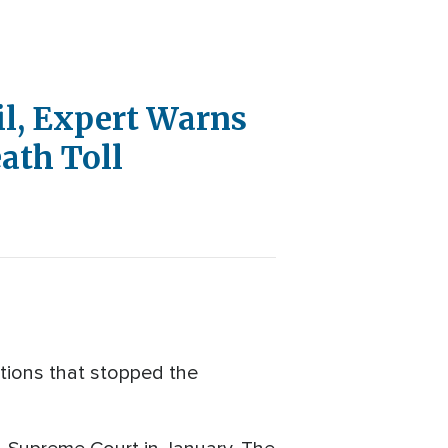
il, Expert Warns
ath Toll
ations that stopped the