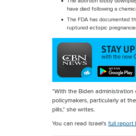
The abortion lobby downplays
have died following a chemica
The FDA has documented tho
ruptured ectopic pregnancies
"With the Biden administration on
policymakers, particularly at t
pills," she writes.
You can read Israel's
full report