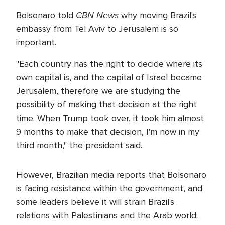
CBN News
Bolsonaro told
why moving Brazil's
embassy from Tel Aviv to Jerusalem is so
important.
"Each country has the right to decide where its
own capital is, and the capital of Israel became
Jerusalem, therefore we are studying the
possibility of making that decision at the right
time. When Trump took over, it took him almost
9 months to make that decision, I'm now in my
third month," the president said.
However, Brazilian media reports that Bolsonaro
is facing resistance within the government, and
some leaders believe it will strain Brazil's
relations with Palestinians and the Arab world.