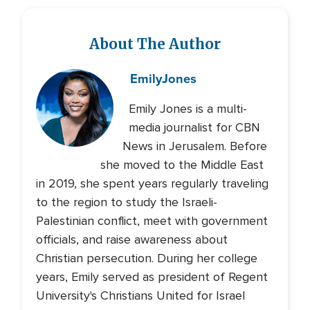
About The Author
Emily
Jones
Emily Jones is a multi-
media journalist for CBN
News in Jerusalem. Before
she moved to the Middle East
in 2019, she spent years regularly traveling
to the region to study the Israeli-
Palestinian conflict, meet with government
officials, and raise awareness about
Christian persecution. During her college
years, Emily served as president of Regent
University's Christians United for Israel