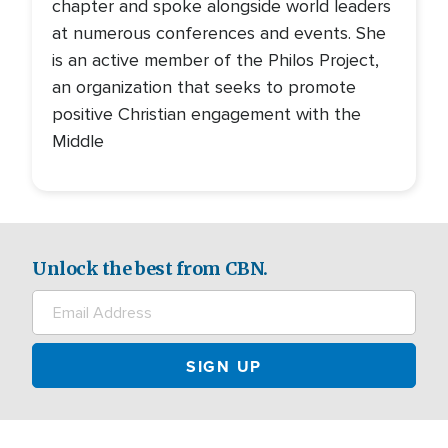
chapter and spoke alongside world leaders
at numerous conferences and events. She
is an active member of the Philos Project,
an organization that seeks to promote
positive Christian engagement with the
Middle
Unlock the best from CBN.