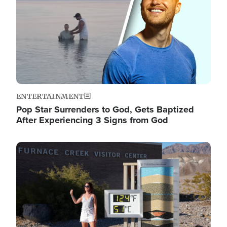
ENTERTAINMENT
Pop Star Surrenders to God, Gets Baptized
After Experiencing 3 Signs from God
Image