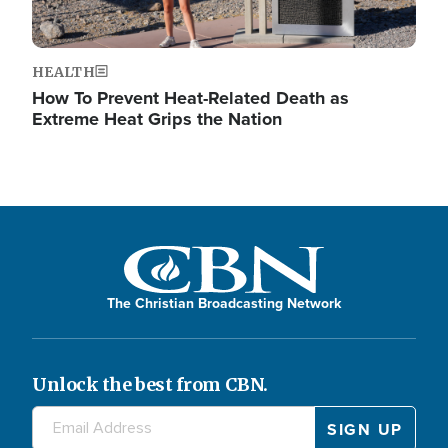
HEALTH
How To Prevent Heat-Related Death as
Extreme Heat Grips the Nation
The Christian Broadcasting Network
Unlock the best from CBN.