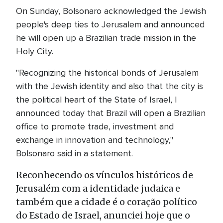
On Sunday, Bolsonaro acknowledged the Jewish
people's deep ties to Jerusalem and announced
he will open up a Brazilian trade mission in the
Holy City.
"Recognizing the historical bonds of Jerusalem
with the Jewish identity and also that the city is
the political heart of the State of Israel, I
announced today that Brazil will open a Brazilian
office to promote trade, investment and
exchange in innovation and technology,"
Bolsonaro said in a statement.
Reconhecendo os vínculos históricos de
Jerusalém com a identidade judaica e
também que a cidade é o coração político
do Estado de Israel, anunciei hoje que o