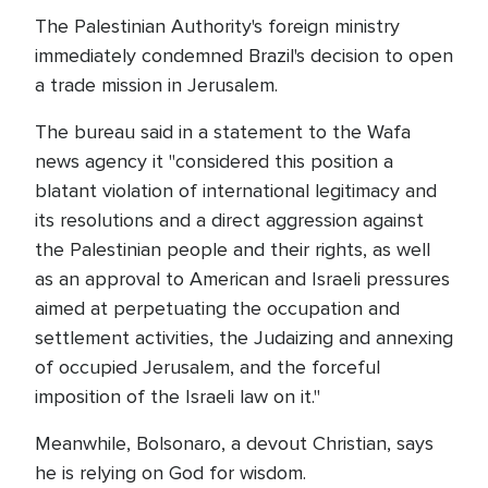
The Palestinian Authority's foreign ministry
immediately condemned Brazil's decision to open
a trade mission in Jerusalem.
The bureau said in a statement to the Wafa
news agency it "considered this position a
blatant violation of international legitimacy and
its resolutions and a direct aggression against
the Palestinian people and their rights, as well
as an approval to American and Israeli pressures
aimed at perpetuating the occupation and
settlement activities, the Judaizing and annexing
of occupied Jerusalem, and the forceful
imposition of the Israeli law on it."
Meanwhile, Bolsonaro, a devout Christian, says
he is relying on God for wisdom.