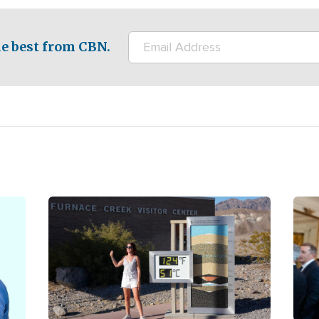
e best from CBN.
Image
Ima