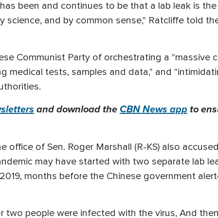
 has been and continues to be that a lab leak is the
 by science, and by common sense," Ratcliffe told 
ese Communist Party of orchestrating a "massive cov
ing medical tests, samples and data," and "intimidat
uthorities.
letters
and download the
CBN News app
to ens
e office of Sen. Roger Marshall (R-KS) also accus
andemic may have started with two separate lab lea
of 2019, months before the Chinese government aler
or two people were infected with the virus, And then