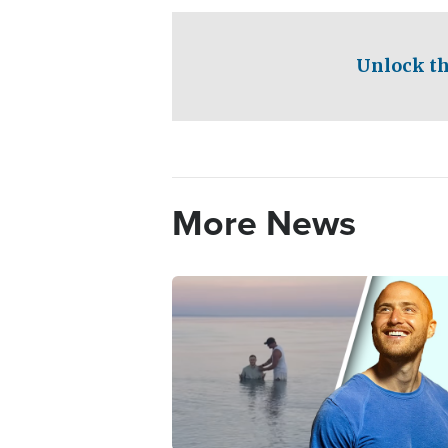
Unlock th
More News
Image