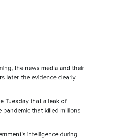
ning, the news media and their
 later, the evidence clearly
ee Tuesday that a leak of
 pandemic that killed millions
nment's intelligence during