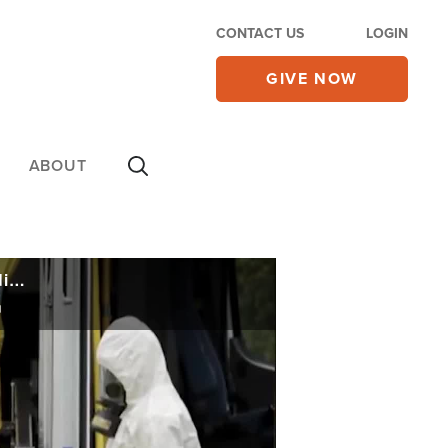
CONTACT US
LOGIN
GIVE NOW
ABOUT
Ex-US Intel Dir. Testifies of China's 'Massive Cover-Up': Wuhan Lab Leak Only Credible Explanation
n