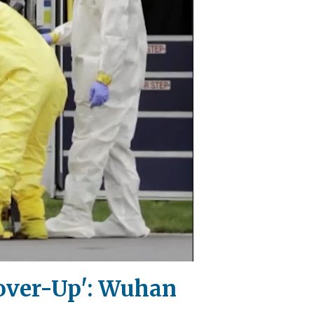
 Cover-Up': Wuhan