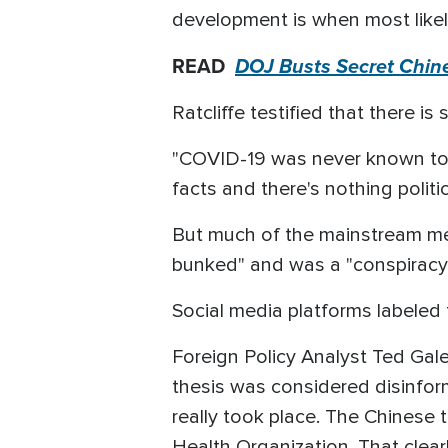
development is when most likely
READ
DOJ Busts Secret Chines
Ratcliffe testified that there is
"COVID-19 was never known to e
facts and there's nothing politic
But much of the mainstream med
bunked" and was a "conspiracy
Social media platforms labeled 
Foreign Policy Analyst Ted Gale
thesis was considered disinform
really took place. The Chinese 
Health Organization. That clear