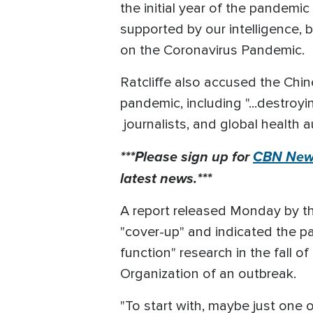
the initial year of the pandemic
supported by our intelligence,
on the Coronavirus Pandemic.
Ratcliffe also accused the Chin
pandemic, including "...destroy
journalists, and global health a
***Please sign up for
CBN News
latest news.***
A report released Monday by th
"cover-up" and indicated the p
function" research in the fall 
Organization of an outbreak.
"To start with, maybe just one 