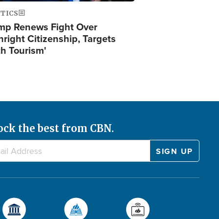
ITICS
mp Renews Fight Over
hright Citizenship, Targets
th Tourism'
ock the best from CBN.