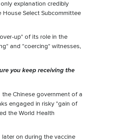
 only explanation credibly
the House Select Subcommittee
er-up" of its role in the
ing" and "coercing" witnesses,
ure you keep receiving the
ed the Chinese government of a
ks engaged in risky "gain of
ted the World Health
 later on during the vaccine