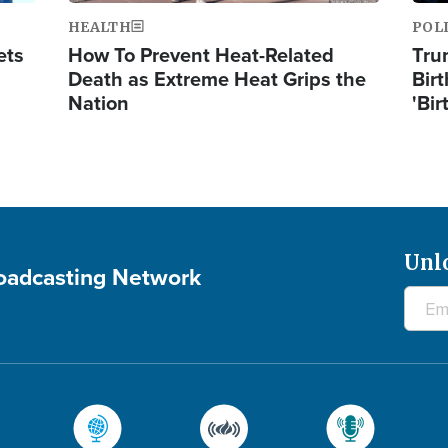
HEALTH
POL
ets
How To Prevent Heat-Related
Tru
Death as Extreme Heat Grips the
Birt
Nation
'Bir
Unl
roadcasting Network