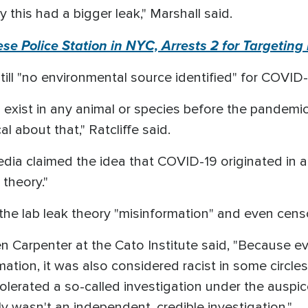
 this had a bigger leak," Marshall said.
e Police Station in NYC, Arrests 2 for Targeting 
 still "no environmental source identified" for COVID
xist in any animal or species before the pandemic
al about that," Ratcliffe said.
ia claimed the idea that COVID-19 originated in a
 theory."
the lab leak theory "misinformation" and even cens
n Carpenter at the Cato Institute said, "Because ev
ation, it was also considered racist in some circle
tolerated a so-called investigation under the auspic
ly wasn't an independent, credible investigation."