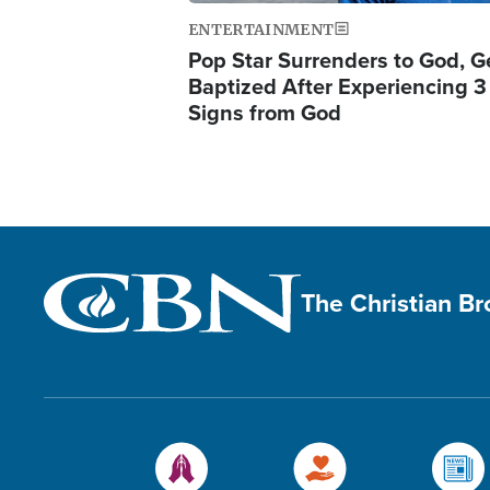
ENTERTAINMENT
Pop Star Surrenders to God, G
Baptized After Experiencing 3
Signs from God
The Christian B