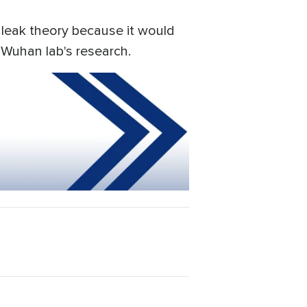
 leak theory because it would
 Wuhan lab's research.