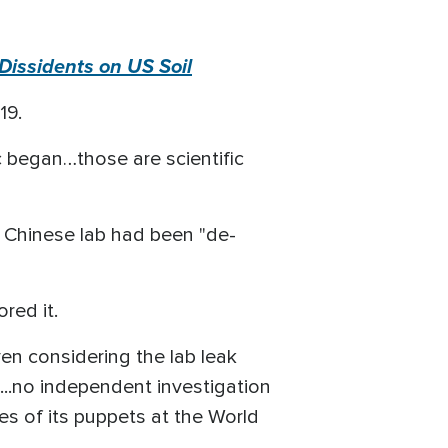
Dissidents on US Soil
-19.
 began…those are scientific
 Chinese lab had been "de-
ored it.
en considering the lab leak
s...no independent investigation
es of its puppets at the World