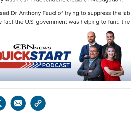
ed Dr. Anthony Fauci of trying to suppress the lab
e fact the U.S. government was helping to fund the