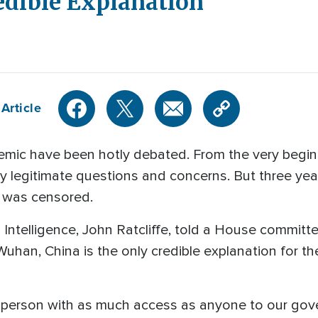
edible Explanation
Article
mic have been hotly debated. From the very begin
y legitimate questions and concerns. But three years
at was censored.
 Intelligence, John Ratcliffe, told a House committ
uhan, China is the only credible explanation for the
person with as much access as anyone to our gover