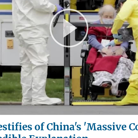
Play
Video
Testifies of China's 'Massive