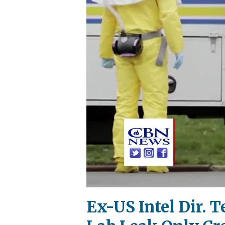
Ex-US Intel Dir. 