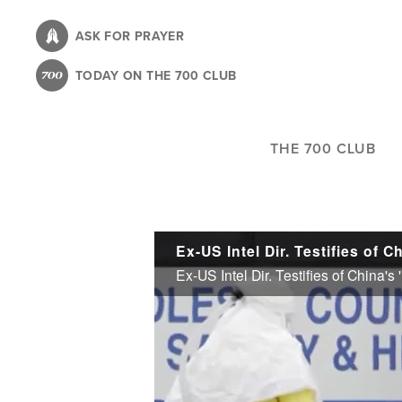
Skip
to
ASK FOR PRAYER
main
TODAY ON THE 700 CLUB
content
THE 700 CLUB
Ex-US Intel Dir. Testifies of China