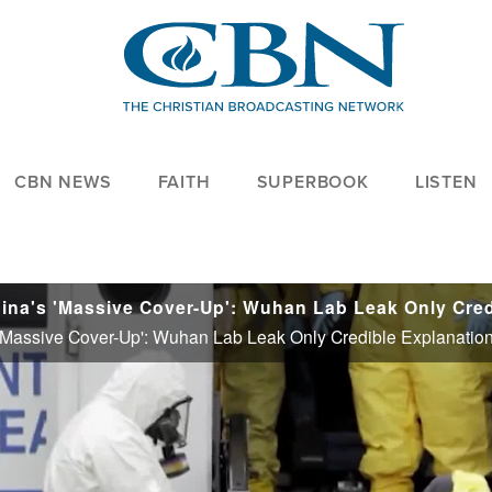
CBN NEWS
FAITH
SUPERBOOK
LISTEN
's 'Massive Cover-Up': Wuhan Lab Leak Only Credible Explanatio