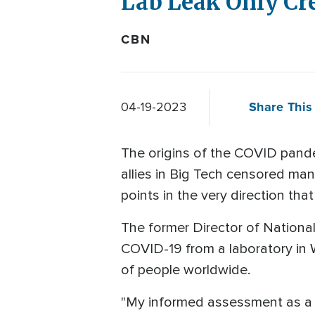
Lab Leak Only Cr
CBN
Share This 
04-19-2023
The origins of the COVID pande
allies in Big Tech censored man
points in the very direction th
The former Director of National
COVID-19 from a laboratory in W
of people worldwide.
"My informed assessment as a 