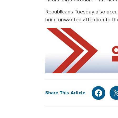
Republicans Tuesday also accus
bring unwanted attention to th
Share This Article