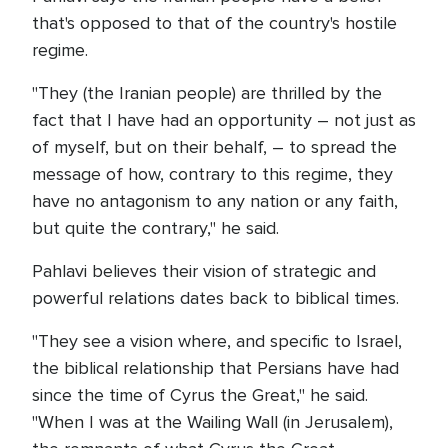
that's opposed to that of the country's hostile
regime.
"They (the Iranian people) are thrilled by the
fact that I have had an opportunity – not just as
of myself, but on their behalf, – to spread the
message of how, contrary to this regime, they
have no antagonism to any nation or any faith,
but quite the contrary," he said.
Pahlavi believes their vision of strategic and
powerful relations dates back to biblical times.
"They see a vision where, and specific to Israel,
the biblical relationship that Persians have had
since the time of Cyrus the Great," he said.
"When I was at the Wailing Wall (in Jerusalem),