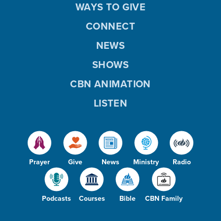
WAYS TO GIVE
CONNECT
NEWS
SHOWS
CBN ANIMATION
LISTEN
Prayer
Give
News
Ministry
Radio
Podcasts
Courses
Bible
CBN Family