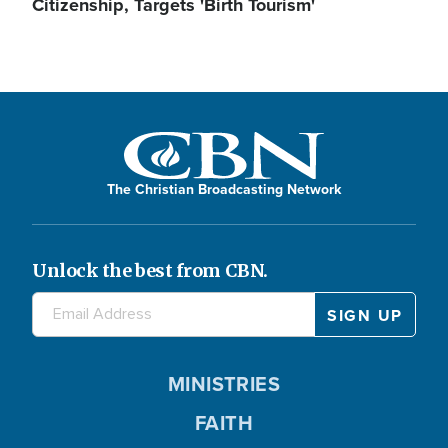
Citizenship, Targets 'Birth Tourism'
The Christian Broadcasting Network
Unlock the best from CBN.
MINISTRIES
FAITH