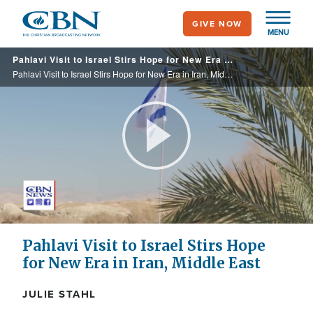
Skip
GIVE NOW
to
MENU
main
Pahlavi Visit to Israel Stirs Hope for New Era in Iran, Middle East
content
Pahlavi Visit to Israel Stirs Hope for New Era in Iran, Middle East
Play
Video
Pahlavi Visit to Israel Stirs Hope
for New Era in Iran, Middle East
JULIE STAHL