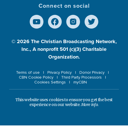
Connect on social
© 2026
The Christian Broadcasting Network,
Inc., A nonprofit 501 (c)(3) Charitable
Organization.
Terms of use
Privacy Policy
Donor Privacy
CBN Cookie Policy
Third Party Processors
Cookies Settings
myCBN
This website uses cookies to ensure you get the best
experience on our website.
More info.