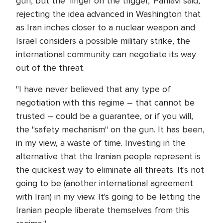
gun, but the 'finger on the trigger,' Pahlavi said,
rejecting the idea advanced in Washington that
as Iran inches closer to a nuclear weapon and
Israel considers a possible military strike, the
international community can negotiate its way
out of the threat.
"I have never believed that any type of
negotiation with this regime – that cannot be
trusted – could be a guarantee, or if you will,
the "safety mechanism" on the gun. It has been,
in my view, a waste of time. Investing in the
alternative that the Iranian people represent is
the quickest way to eliminate all threats. It's not
going to be (another international agreement
with Iran) in my view. It's going to be letting the
Iranian people liberate themselves from this