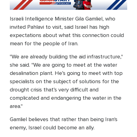
Israeli Intelligence Minister Gila Gamliel, who
invited Pahlavi to visit, said Israel has high
expectations about what this connection could
mean for the people of Iran.
"We are already building the aid infrastructure,"
she said. "We are going to meet at the water
desalination plant. He’s going to meet with top
specialists on the subject of solutions for the
drought crisis that’s very difficult and
complicated and endangering the water in the
area."
Gamliel believes that rather than being Iran's
enemy, Israel could become an ally.