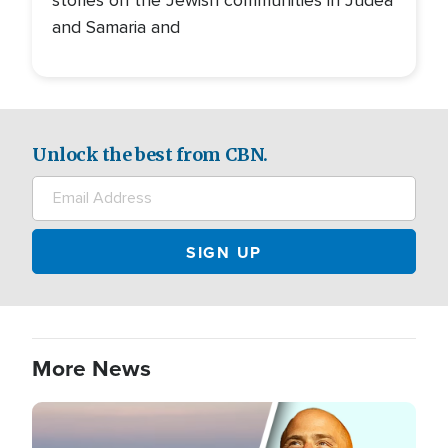
and Samaria and
Unlock the best from CBN.
More News
Image