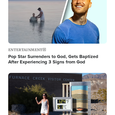
ENTERTAINMENT
Pop Star Surrenders to God, Gets Baptized
After Experiencing 3 Signs from God
Image