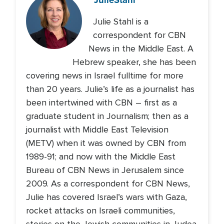
Julie Stahl is a
correspondent for CBN
News in the Middle East. A
Hebrew speaker, she has been
covering news in Israel fulltime for more
than 20 years. Julie’s life as a journalist has
been intertwined with CBN – first as a
graduate student in Journalism; then as a
journalist with Middle East Television
(METV) when it was owned by CBN from
1989-91; and now with the Middle East
Bureau of CBN News in Jerusalem since
2009. As a correspondent for CBN News,
Julie has covered Israel’s wars with Gaza,
rocket attacks on Israeli communities,
stories on the Jewish communities in Judea