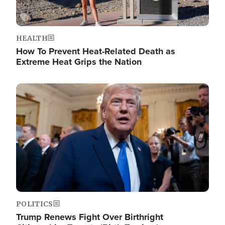
HEALTH
How To Prevent Heat-Related Death as
Extreme Heat Grips the Nation
Image
POLITICS
Trump Renews Fight Over Birthright