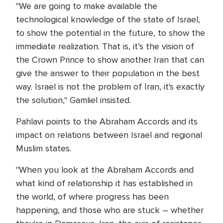
"We are going to make available the
technological knowledge of the state of Israel,
to show the potential in the future, to show the
immediate realization. That is, it’s the vision of
the Crown Prince to show another Iran that can
give the answer to their population in the best
way. Israel is not the problem of Iran, it's exactly
the solution," Gamliel insisted.
Pahlavi points to the Abraham Accords and its
impact on relations between Israel and regional
Muslim states.
"When you look at the Abraham Accords and
what kind of relationship it has established in
the world, of where progress has been
happening, and those who are stuck – whether