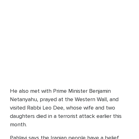
He also met with Prime Minister Benjamin
Netanyahu, prayed at the Western Wall, and
visited Rabbi Leo Dee, whose wife and two
daughters died in a terrorist attack earlier this
month.
Pahlavi says the Iranian people have a belief