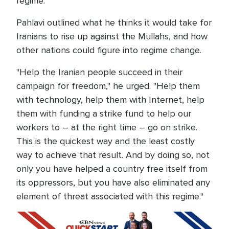
regime."
Pahlavi outlined what he thinks it would take for
Iranians to rise up against the Mullahs, and how
other nations could figure into regime change.
"Help the Iranian people succeed in their
campaign for freedom," he urged. "Help them
with technology, help them with Internet, help
them with funding a strike fund to help our
workers to – at the right time – go on strike.
This is the quickest way and the least costly
way to achieve that result. And by doing so, not
only you have helped a country free itself from
its oppressors, but you have also eliminated any
element of threat associated with this regime."