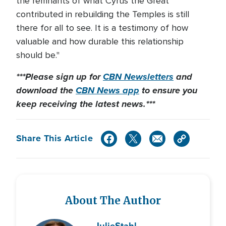
the remnants of what Cyrus the Great
contributed in rebuilding the Temples is still
there for all to see. It is a testimony of how
valuable and how durable this relationship
should be."
***Please sign up for
CBN Newsletters
and
download the
CBN News app
to ensure you
keep receiving the latest news.***
Share This Article
About The Author
Julie
Stahl