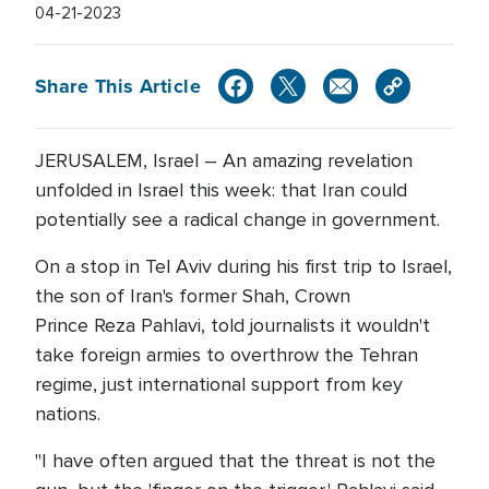
04-21-2023
Share This Article
JERUSALEM, Israel – An amazing revelation
unfolded in Israel this week: that Iran could
potentially see a radical change in government.
On a stop in Tel Aviv during his first trip to Israel,
the son of Iran's former Shah, Crown
Prince Reza Pahlavi, told journalists it wouldn't
take foreign armies to overthrow the Tehran
regime, just international support from key
nations.
"I have often argued that the threat is not the