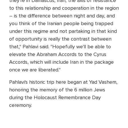
they're in Damascus, Iran, the axis of resistance
to this relationship and cooperation in the region
– is the difference between night and day, and
you think of the Iranian people being trapped
under this regime and not partaking in that kind
of opportunity is really the contrast between
that," Pahlavi said. "Hopefully we'll be able to
elevate the Abraham Accords to the Cyrus
Accords, which will include Iran in the package
once we are liberated."
Pahlavi's historic trip here began at Yad Vashem,
honoring the memory of the 6 million Jews
during the Holocaust Remembrance Day
ceremony.