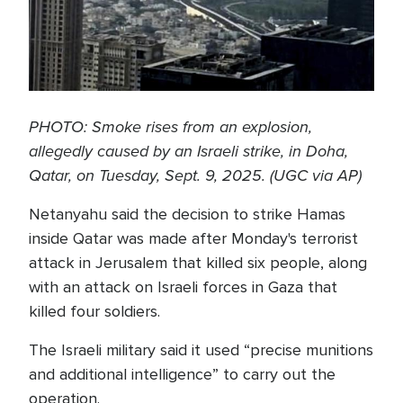
PHOTO: Smoke rises from an explosion,
allegedly caused by an Israeli strike, in Doha,
Qatar, on Tuesday, Sept. 9, 2025. (UGC via AP)
Netanyahu said the decision to strike Hamas
inside Qatar was made after Monday's terrorist
attack in Jerusalem that killed six people, along
with an attack on Israeli forces in Gaza that
killed four soldiers.
The Israeli military said it used “precise munitions
and additional intelligence” to carry out the
operation.