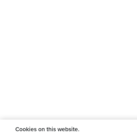
Cookies on this website.