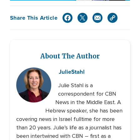
Share This Article
About The Author
Julie
Stahl
Julie Stahl is a
correspondent for CBN
News in the Middle East. A
Hebrew speaker, she has been
covering news in Israel fulltime for more
than 20 years. Julie’s life as a journalist has
been intertwined with CBN – first as a