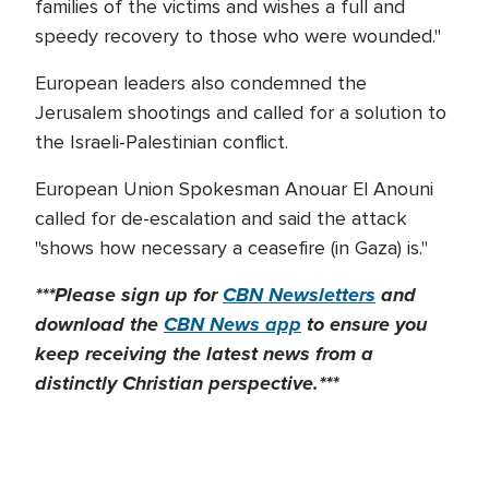
families of the victims and wishes a full and
speedy recovery to those who were wounded."
European leaders also condemned the
Jerusalem shootings and called for a solution to
the Israeli-Palestinian conflict.
European Union Spokesman Anouar El Anouni
called for de-escalation and said the attack
"shows how necessary a ceasefire (in Gaza) is."
***Please sign up for
CBN Newsletters
and
download the
CBN News app
to ensure you
keep receiving the latest news from a
distinctly Christian perspective.***