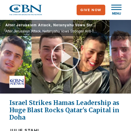
Skip
GIVE NOW
to
MENU
main
After Jerusalem Attack, Netanyahu Vows Stronger Anti-Terror Action; UN to Convene General Assembly
content
After Jerusalem Attack, Netanyahu Vows Stronger Anti-Terror Action; UN to Convene General Assembly
Play
Video
Israel Strikes Hamas Leadership as
Huge Blast Rocks Qatar's Capital in
Doha
JULIE STAHL