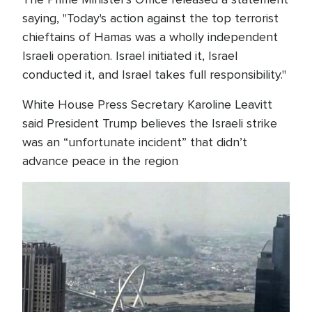
saying, "Today's action against the top terrorist
chieftains of Hamas was a wholly independent
Israeli operation. Israel initiated it, Israel
conducted it, and Israel takes full responsibility."
White House Press Secretary Karoline Leavitt
said President Trump believes the Israeli strike
was an “unfortunate incident” that didn’t
advance peace in the region