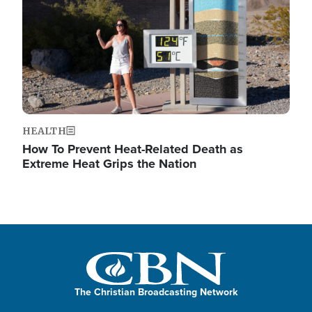
HEALTH
How To Prevent Heat-Related Death as
Extreme Heat Grips the Nation
The Christian Broadcasting Network