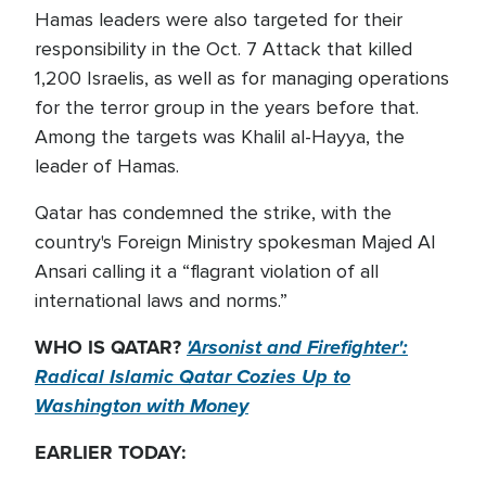
Hamas leaders were also targeted for their
responsibility in the Oct. 7 Attack that killed
1,200 Israelis, as well as for managing operations
for the terror group in the years before that.
Among the targets was Khalil al-Hayya, the
leader of Hamas.
Qatar has condemned the strike, with the
country's Foreign Ministry spokesman Majed Al
Ansari calling it a “flagrant violation of all
international laws and norms.”
WHO IS QATAR?
'Arsonist and Firefighter':
Radical Islamic Qatar Cozies Up to
Washington with Money
EARLIER TODAY: