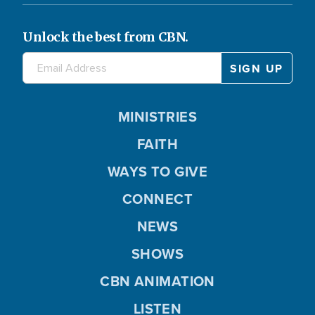
Unlock the best from CBN.
MINISTRIES
FAITH
WAYS TO GIVE
CONNECT
NEWS
SHOWS
CBN ANIMATION
LISTEN