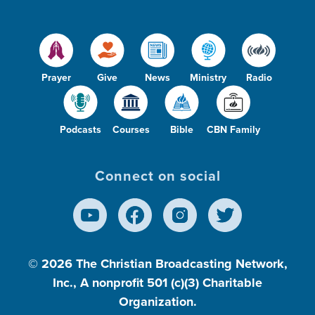
Prayer
Give
News
Ministry
Radio
Podcasts
Courses
Bible
CBN Family
Connect on social
© 2026
The Christian Broadcasting Network,
Inc., A nonprofit 501 (c)(3) Charitable
Organization.