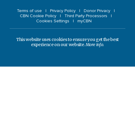
Terms of use
Privacy Policy
Donor Privacy
CBN Cookie Policy
Third Party Processors
Cookies Settings
myCBN
This website uses cookies to ensure you get the best
experience on our website.
More info.