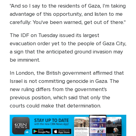
"And so I say to the residents of Gaza, I'm taking
advantage of this opportunity, and listen to me
carefully: You've been warned, get out of there."
The IDF on Tuesday issued its largest
evacuation order yet to the people of Gaza City,
a sign that the anticipated ground invasion may
be imminent.
In London, the British government affirmed that
Israel is not committing genocide in Gaza. The
new ruling differs from the government's
previous position, which said that only the
courts could make that determination.