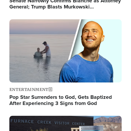
Senate Narrowly Confirms Blanche as Attorney
General; Trump Blasts Murkowski…
Image
ENTERTAINMENT
Pop Star Surrenders to God, Gets Baptized
After Experiencing 3 Signs from God
Image