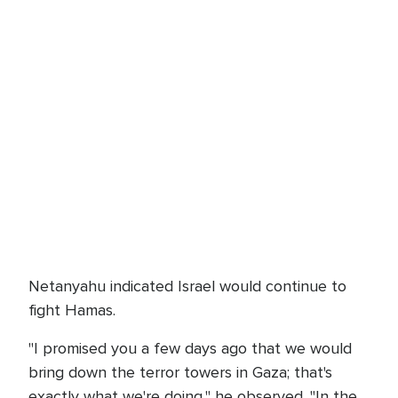
Netanyahu indicated Israel would continue to
fight Hamas.
"I promised you a few days ago that we would
bring down the terror towers in Gaza; that's
exactly what we're doing," he observed. "In the