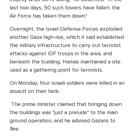
last two days, 50 such towers have fallen; the
Air Force has taken them down."
Overnight, the Israel Defense Forces exploded
another Gaza high-rise, which it said established
the military infrastructure to carry out terrorist
attacks against IDF troops in the area, and
beneath the building, Hamas maintained a site
used as a gathering point for terrorists.
On Monday, four Israeli soldiers were killed in an
assault on their tank.
The prime minister claimed that bringing down
the buildings was "just a prelude" to the main
ground operation, and he advised Gazans to
flee.