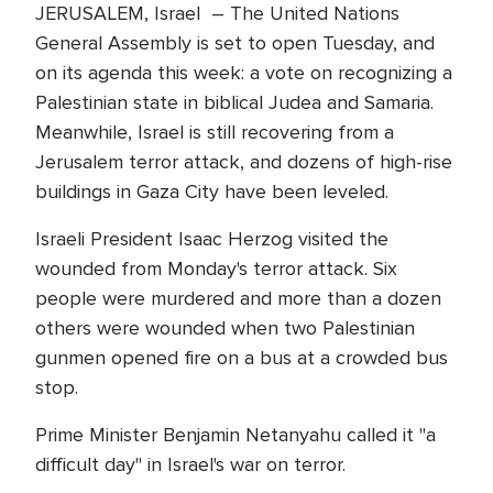
JERUSALEM, Israel – The United Nations
General Assembly is set to open Tuesday, and
on its agenda this week: a vote on recognizing a
Palestinian state in biblical Judea and Samaria.
Meanwhile, Israel is still recovering from a
Jerusalem terror attack, and dozens of high-rise
buildings in Gaza City have been leveled.
Israeli President Isaac Herzog visited the
wounded from Monday's terror attack. Six
people were murdered and more than a dozen
others were wounded when two Palestinian
gunmen opened fire on a bus at a crowded bus
stop.
Prime Minister Benjamin Netanyahu called it "a
difficult day" in Israel's war on terror.