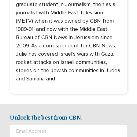
graduate student in Journalism; then as a
journalist with Middle East Television
(METV) when it was owned by CBN from
1989-91; and now with the Middle East
Bureau of CBN News in Jerusalem since
2009. As a correspondent for CBN News,
Julie has covered Israel’s wars with Gaza,
rocket attacks on Israeli communities,
stories on the Jewish communities in Judea
and Samaria and
Unlock the best from CBN.