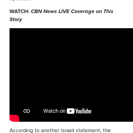
WATCH:
CBN News LIVE Coverage on This
Story
According to another Israeli statement, the