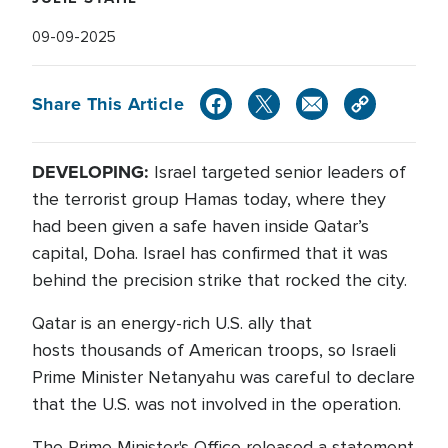
09-09-2025
Share This Article
DEVELOPING:
Israel targeted senior leaders of
the terrorist group Hamas today, where they
had been given a safe haven inside Qatar’s
capital, Doha. Israel has confirmed that it was
behind the precision strike that rocked the city.
Qatar is an energy-rich U.S. ally that
hosts thousands of American troops, so Israeli
Prime Minister Netanyahu was careful to declare
that the U.S. was not involved in the operation.
The Prime Minister's Office released a statement