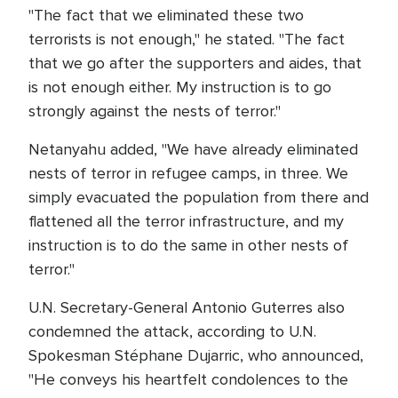
"The fact that we eliminated these two
terrorists is not enough," he stated. "The fact
that we go after the supporters and aides, that
is not enough either. My instruction is to go
strongly against the nests of terror."
Netanyahu added, "We have already eliminated
nests of terror in refugee camps, in three. We
simply evacuated the population from there and
flattened all the terror infrastructure, and my
instruction is to do the same in other nests of
terror."
U.N. Secretary-General Antonio Guterres also
condemned the attack, according to U.N.
Spokesman Stéphane Dujarric, who announced,
"He conveys his heartfelt condolences to the