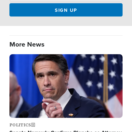
More News
Image
POLITICS