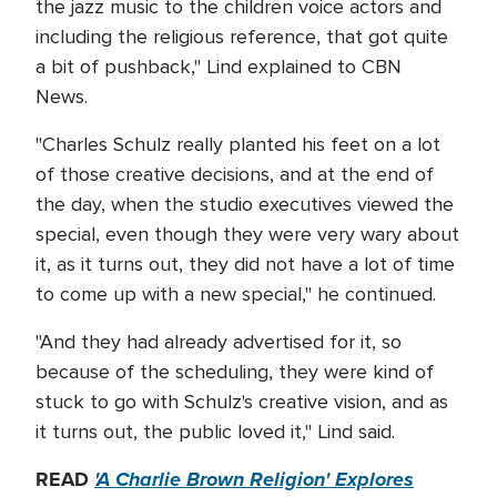
the jazz music to the children voice actors and
including the religious reference, that got quite
a bit of pushback," Lind explained to CBN
News.
"Charles Schulz really planted his feet on a lot
of those creative decisions, and at the end of
the day, when the studio executives viewed the
special, even though they were very wary about
it, as it turns out, they did not have a lot of time
to come up with a new special," he continued.
"And they had already advertised for it, so
because of the scheduling, they were kind of
stuck to go with Schulz's creative vision, and as
it turns out, the public loved it," Lind said.
READ
'A Charlie Brown Religion' Explores