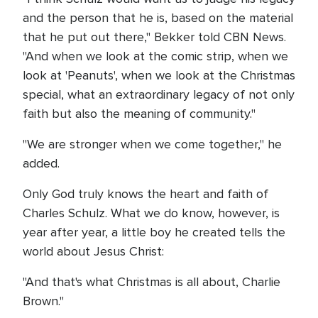
and the person that he is, based on the material
that he put out there," Bekker told CBN News.
"And when we look at the comic strip, when we
look at 'Peanuts', when we look at the Christmas
special, what an extraordinary legacy of not only
faith but also the meaning of community."
"We are stronger when we come together," he
added.
Only God truly knows the heart and faith of
Charles Schulz. What we do know, however, is
year after year, a little boy he created tells the
world about Jesus Christ:
"And that's what Christmas is all about, Charlie
Brown."