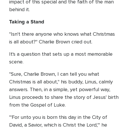
impact of this special and the faith of the man
behind it.
Taking a Stand
"Isn't there anyone who knows what Christmas
is all about?" Charlie Brown cried out.
It's a question that sets up a most memorable
scene.
"Sure, Charlie Brown, I can tell you what
Christmas is all about," his buddy, Linus, calmly
answers. Then, in a simple, yet powerful way,
Linus proceeds to share the story of Jesus' birth
from the Gospel of Luke.
"'For unto you is born this day in the City of
David, a Savior, which is Christ the Lord,'" he