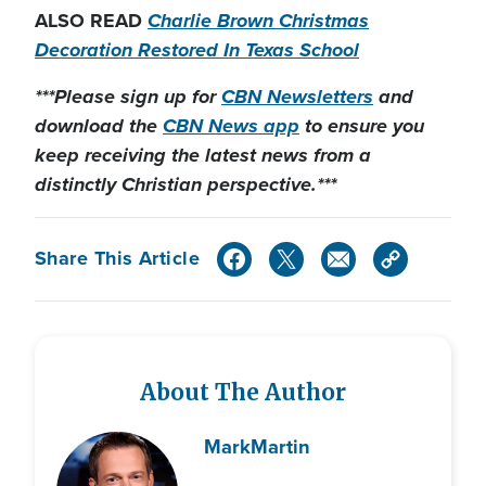
ALSO READ
Charlie Brown Christmas
Decoration Restored In Texas School
***Please sign up for
CBN Newsletters
and
download the
CBN News app
to ensure you
keep receiving the latest news from a
distinctly Christian perspective.***
Share This Article
About The Author
Mark
Martin