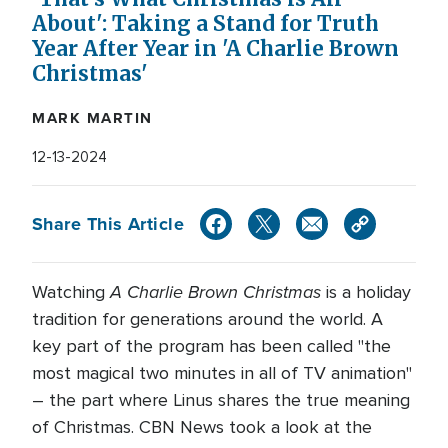
About': Taking a Stand for Truth
Year After Year in 'A Charlie Brown
Christmas'
MARK MARTIN
12-13-2024
Share This Article
A Charlie Brown Christmas
Watching
is a holiday
tradition for generations around the world. A
key part of the program has been called "the
most magical two minutes in all of TV animation"
– the part where Linus shares the true meaning
of Christmas. CBN News took a look at the