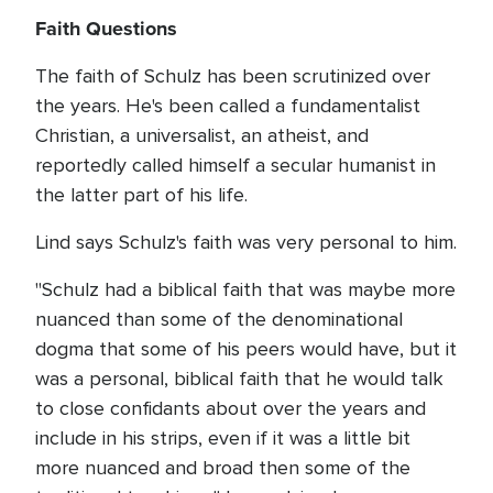
Faith Questions
The faith of Schulz has been scrutinized over
the years. He's been called a fundamentalist
Christian, a universalist, an atheist, and
reportedly called himself a secular humanist in
the latter part of his life.
Lind says Schulz's faith was very personal to him.
"Schulz had a biblical faith that was maybe more
nuanced than some of the denominational
dogma that some of his peers would have, but it
was a personal, biblical faith that he would talk
to close confidants about over the years and
include in his strips, even if it was a little bit
more nuanced and broad then some of the