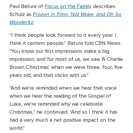
Paul Batura of
Focus on the Family
describes
Frozen in Time, Not Woke, and Oh So
Schulz as
Wonderful
.
"I think people look forward to it every year; I
think it centers people," Batura told CBN News.
"You know our first impressions make a big
impression, and for most of us, we saw 'A Charlie
Brown Christmas' when we were three, four, five
years old, and that sticks with us."
"And we're reminded when we hear that voice
when we hear the reading of the Gospel of
Luke, we're reminded why we celebrate
Christmas," he continued. "And so I think it has
had a very much a net positive impact on the
world."