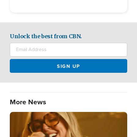
Unlock the best from CBN.
More News
Image