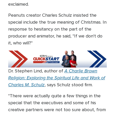
exclaimed.
Peanuts creator Charles Schulz insisted the
special include the true meaning of Christmas. In
response to hesitancy on the part of the
producer and animator, he said, "If we don't do
it, who will?"
A Charlie Brown
Dr. Stephen Lind, author of
Religion: Exploring the Spiritual Life and Work of
Charles M. Schulz
, says Schulz stood firm.
"There were actually quite a few things in the
special that the executives and some of his
creative partners were not too sure about, from