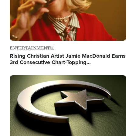
ENTERTAINMENT
Rising Christian Artist Jamie MacDonald Earns
3rd Consecutive Chart-Topping…
Image