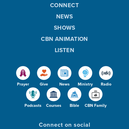
CONNECT
NEWS
SHOWS
CBN ANIMATION
LISTEN
Prayer
Give
News
Ministry
Radio
Podcasts
Courses
Bible
CBN Family
Connect on social