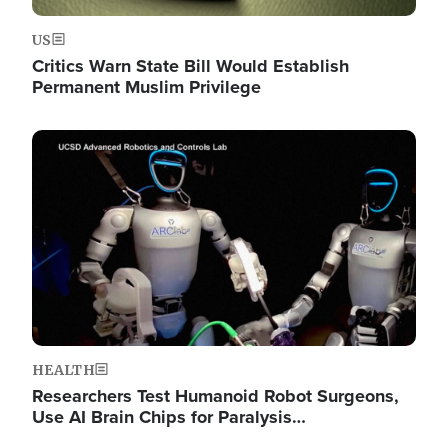
US
Critics Warn State Bill Would Establish
Permanent Muslim Privilege
Image
HEALTH
Researchers Test Humanoid Robot Surgeons,
Use AI Brain Chips for Paralysis…