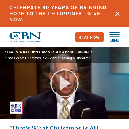
Skip
CELEBRATE 30 YEARS OF BRINGING
to
HOPE TO THE PHILIPPINES - GIVE
main
NOW.
content
GIVE NOW
MENU
'That's What Christmas is All About': Taking a Stand for Truth Year After Year in 'A Charlie Brown Christmas'
'That's What Christmas is All About': Taking a Stand for Truth Year After Year in 'A Charlie Brown Christmas'
Play
Video
'That's What Christmas is All