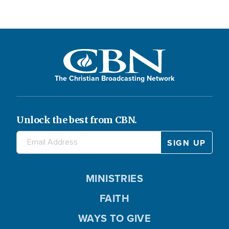
The Christian Broadcasting Network
Unlock the best from CBN.
MINISTRIES
FAITH
WAYS TO GIVE