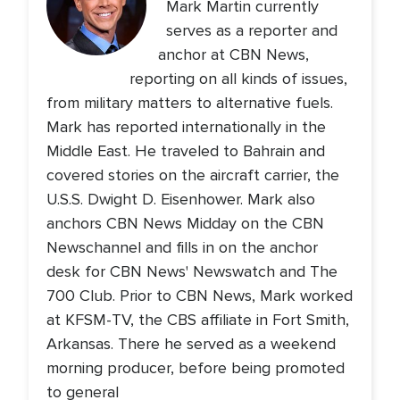
Mark Martin currently
serves as a reporter and
anchor at CBN News,
reporting on all kinds of issues,
from military matters to alternative fuels.
Mark has reported internationally in the
Middle East. He traveled to Bahrain and
covered stories on the aircraft carrier, the
U.S.S. Dwight D. Eisenhower. Mark also
anchors CBN News Midday on the CBN
Newschannel and fills in on the anchor
desk for CBN News' Newswatch and The
700 Club. Prior to CBN News, Mark worked
at KFSM-TV, the CBS affiliate in Fort Smith,
Arkansas. There he served as a weekend
morning producer, before being promoted
to general