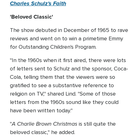
Charles Schulz's Faith
'Beloved Classic'
The show debuted in December of 1965 to rave
reviews and went on to win a primetime Emmy
for Outstanding Children's Program.
"In the 1960s when it first aired, there were lots
of letters sent to Schulz and the sponsor, Coca-
Cola, telling them that the viewers were so
gratified to see a substantive reference to
religion on TV," shared Lind. "Some of those
letters from the 1960s sound like they could
have been written today."
A Charlie Brown Christmas
"
is still quite the
beloved classic," he added.