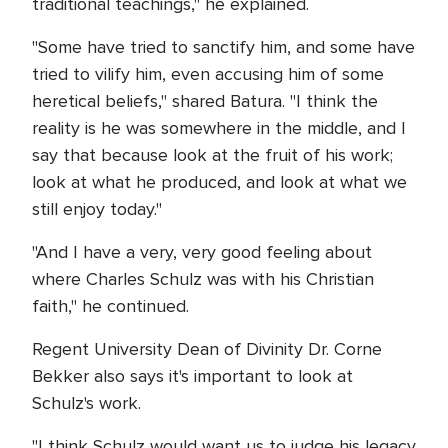
traditional teachings," he explained.
"Some have tried to sanctify him, and some have
tried to vilify him, even accusing him of some
heretical beliefs," shared Batura. "I think the
reality is he was somewhere in the middle, and I
say that because look at the fruit of his work;
look at what he produced, and look at what we
still enjoy today."
"And I have a very, very good feeling about
where Charles Schulz was with his Christian
faith," he continued.
Regent University Dean of Divinity Dr. Corne
Bekker also says it's important to look at
Schulz's work.
"I think Schulz would want us to judge his legacy