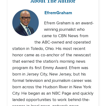
About The Author
Efrem
Graham
Efrem Graham is an award-
winning journalist who
came to CBN News from
the ABC-owned and operated
station in Toledo, Ohio. His most recent
honor came as co-anchor of the newscast
that earned the station’s morning news
program its first Emmy Award. Efrem was
born in Jersey City, New Jersey, but his
formal television and journalism career was
born across the Hudson River in New York
City. He began as an NBC Page and quickly
landed opportunities to work behind-the-
scenes in local news, network news,