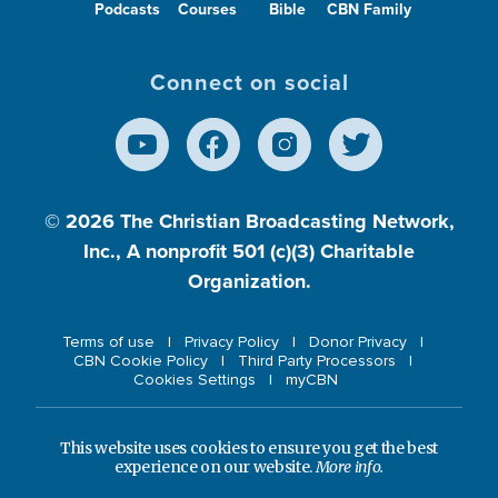
Podcasts
Courses
Bible
CBN Family
Connect on social
© 2026
The Christian Broadcasting Network,
Inc., A nonprofit 501 (c)(3) Charitable
Organization.
Terms of use
Privacy Policy
Donor Privacy
CBN Cookie Policy
Third Party Processors
Cookies Settings
myCBN
This website uses cookies to ensure you get the best
experience on our website.
More info.