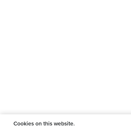
Cookies on this website.