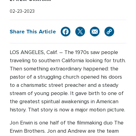
02-23-2023
Share This Article
LOS ANGELES, Calif. – The 1970s saw people
traveling to southern California looking for truth.
Then something extraordinary happened: the
pastor of a struggling church opened his doors
to a charismatic street preacher and a steady
stream of young people. It gave birth to one of
the greatest spiritual awakenings in American
history. That story is now a major motion picture.
Jon Erwin is one half of the filmmaking duo The
Erwin Brothers. Jon and Andrew are the team