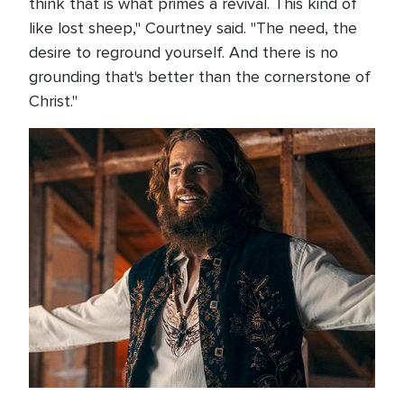
think that is what primes a revival. This kind of
like lost sheep," Courtney said. "The need, the
desire to reground yourself. And there is no
grounding that's better than the cornerstone of
Christ."