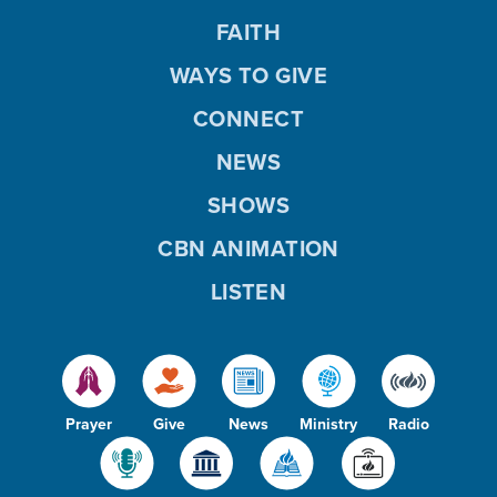
FAITH
WAYS TO GIVE
CONNECT
NEWS
SHOWS
CBN ANIMATION
LISTEN
Prayer
Give
News
Ministry
Radio