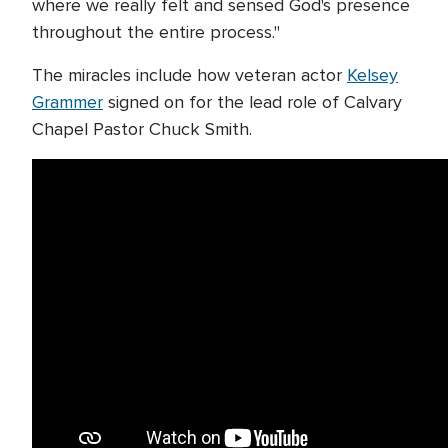
where we really felt and sensed God's presence
throughout the entire process."
The miracles include how veteran actor
Kelsey
Grammer
signed on for the lead role of Calvary
Chapel Pastor Chuck Smith.