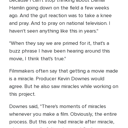
Hamlin going down on the field a few weeks
ago. And the gut reaction was to take a knee
and pray. And to pray on national television. I
haven't seen anything like this in years."
"When they say we are primed for it, that's a
buzz phrase I have been hearing around this
movie, I think that's true."
Filmmakers often say that getting a movie made
is a miracle. Producer Kevin Downes would
agree. But he also saw miracles while working on
this project.
Downes said, "There's moments of miracles
whenever you make a film. Obviously, the entire
process. But this one had miracle after miracle,