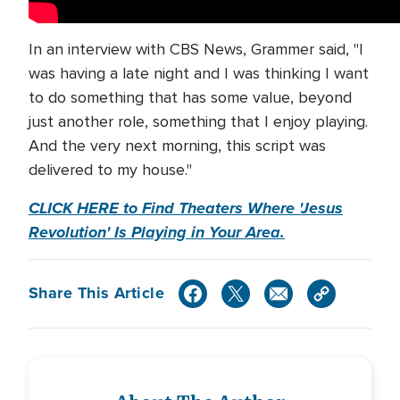
In an interview with CBS News, Grammer said, "I
was having a late night and I was thinking I want
to do something that has some value, beyond
just another role, something that I enjoy playing.
And the very next morning, this script was
delivered to my house."
CLICK HERE to Find Theaters Where 'Jesus
Revolution' Is Playing in Your Area.
Share This Article