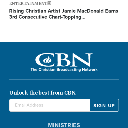
ENTERTAINMENT
Rising Christian Artist Jamie MacDonald Earns
3rd Consecutive Chart-Topping…
The Christian Broadcasting Network
Unlock the best from CBN.
MINISTRIES