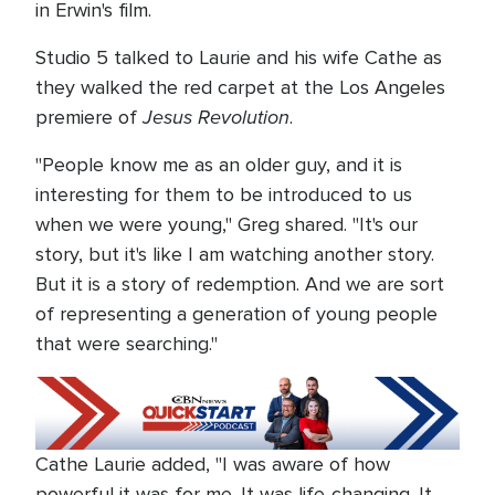
in Erwin's film.
Studio 5 talked to Laurie and his wife Cathe as
they walked the red carpet at the Los Angeles
Jesus Revolution
premiere of
.
"People know me as an older guy, and it is
interesting for them to be introduced to us
when we were young," Greg shared. "It's our
story, but it's like I am watching another story.
But it is a story of redemption. And we are sort
of representing a generation of young people
that were searching."
Cathe Laurie added, "I was aware of how
powerful it was for me. It was life-changing. It