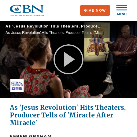
Skip
GIVE NOW
to
MENU
main
As 'Jesus Revolution' Hits Theaters, Producer Tells of 'Miracle After Miracle'
content
As 'Jesus Revolution' Hits Theaters, Producer Tells of 'Miracle After Miracle'
Play
Video
As 'Jesus Revolution' Hits Theaters,
Producer Tells of 'Miracle After
Miracle'
EFREM GRAHAM