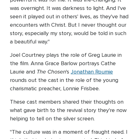
was overnight. It was darkness to light. And I've
seen it played out in others' lives, as they've had
encounters with Christ. But I never thought our
story, especially my story, would be told in such
a beautiful way."
Joel Courtney plays the role of Greg Laurie in
the film. Anna Grace Barlow portrays Cathe
The Chosen
Laurie and
's
Jonathan Roumie
rounds out the cast in the role of the young
charismatic preacher, Lonnie Frisbee.
These cast members shared their thoughts on
what gave birth to the revival story they're now
helping to tell on the silver screen.
"The culture was in a moment of fraught need. I