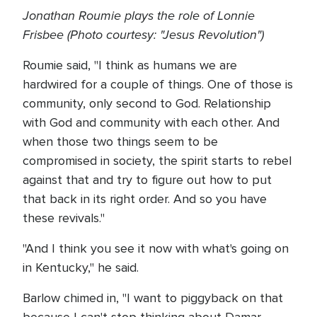
Jonathan Roumie plays the role of Lonnie
Frisbee (Photo courtesy: "Jesus Revolution")
Roumie said, "I think as humans we are
hardwired for a couple of things. One of those is
community, only second to God. Relationship
with God and community with each other. And
when those two things seem to be
compromised in society, the spirit starts to rebel
against that and try to figure out how to put
that back in its right order. And so you have
these revivals."
"And I think you see it now with what's going on
in Kentucky," he said.
Barlow chimed in, "I want to piggyback on that
because I can't stop thinking about Damar