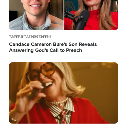
ENTERTAINMENT
Candace Cameron Bure's Son Reveals
Answering God's Call to Preach
Image