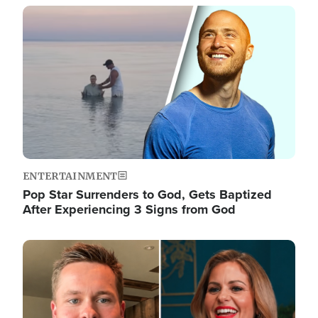
Image
ENTERTAINMENT
Pop Star Surrenders to God, Gets Baptized
After Experiencing 3 Signs from God
Image