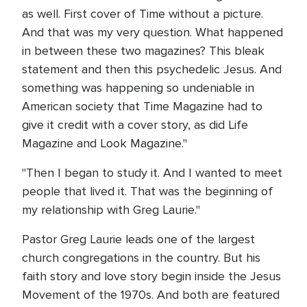
as well. First cover of Time without a picture.
And that was my very question. What happened
in between these two magazines? This bleak
statement and then this psychedelic Jesus. And
something was happening so undeniable in
American society that Time Magazine had to
give it credit with a cover story, as did Life
Magazine and Look Magazine."
"Then I began to study it. And I wanted to meet
people that lived it. That was the beginning of
my relationship with Greg Laurie."
Pastor Greg Laurie leads one of the largest
church congregations in the country. But his
faith story and love story begin inside the Jesus
Movement of the 1970s. And both are featured