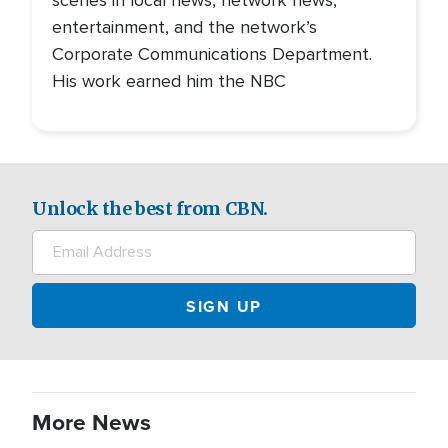
entertainment, and the network’s
Corporate Communications Department.
His work earned him the NBC
Unlock the best from CBN.
More News