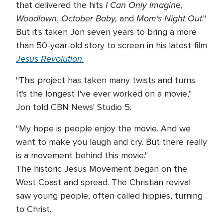
I Can Only Imagin
that delivered the hits
e,
Woodlawn
October Baby,
Mom's Night Out
,
and
."
But it's taken Jon seven years to bring a more
than 50-year-old story to screen in his latest film
Jesus Revolution
.
"This project has taken many twists and turns.
It's the longest I've ever worked on a movie,"
Jon told CBN News' Studio 5.
"My hope is people enjoy the movie. And we
want to make you laugh and cry. But there really
is a movement behind this movie."
The historic Jesus Movement began on the
West Coast and spread. The Christian revival
saw young people, often called hippies, turning
to Christ.