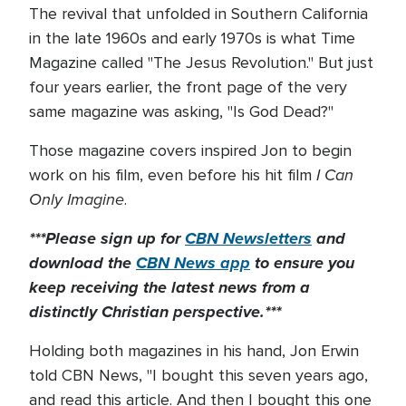
The revival that unfolded in Southern California
in the late 1960s and early 1970s is what Time
Magazine called "The Jesus Revolution." But just
four years earlier, the front page of the very
same magazine was asking, "Is God Dead?"
Those magazine covers inspired Jon to begin
I Can
work on his film, even before his hit film
Only Imagine
.
***Please sign up for
CBN Newsletters
and
download the
CBN News app
to ensure you
keep receiving the latest news from a
distinctly Christian perspective.***
Holding both magazines in his hand, Jon Erwin
told CBN News, "I bought this seven years ago,
and read this article. And then I bought this one